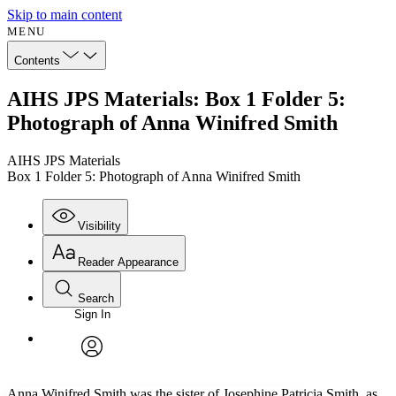
Skip to main content
MENU
Contents
AIHS JPS Materials: Box 1 Folder 5:
Photograph of Anna Winifred Smith
AIHS JPS Materials
Box 1 Folder 5: Photograph of Anna Winifred Smith
Visibility
Reader Appearance
Search
Sign In
Annotations
Enter search criteria
Execute s
Font
Search within:
Font style
CHAPTER
avatar
Yours
Serif
Sans-serif
TEXT
Anna Winifred Smith was the sister of Josephine Patricia Smith, as