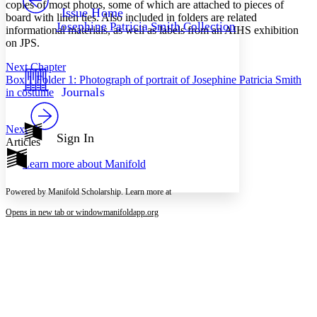
Others
copies of most photos, some of which are attached to pieces of
Decrease font size
Increase font size
Issue Home
board with linen ties. Also included in folders are related
Josephine Patricia Smith Collection
informational materials, as well as labels from an AIHS exhibition
Decrease font size
Increase font size
on JPS.
Your highlights
Color Scheme
Next Chapter
Resources
Box 1 Folder 1: Photograph of portrait of Josephine Patricia Smith
Light
Journals
in costume
Dark
Show all
Next
Annotation contrast
Sign In
Articles
Show all
Hide all
Low
abc
Learn more about
Manifold
High
abc
Margins
Powered by Manifold Scholarship. Learn more at
Opens in new tab or window
manifoldapp.org
Increase text margins
Decrease text margins
Reset to Defaults