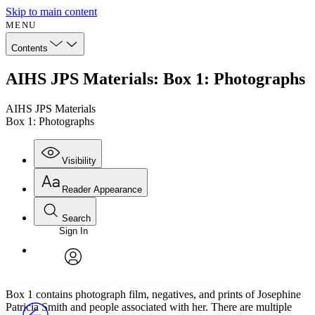
Skip to main content
MENU
Contents
AIHS JPS Materials: Box 1: Photographs
AIHS JPS Materials
Box 1: Photographs
Visibility
Reader Appearance
Search
Sign In
Annotations
Enter search criteria
Execute s
Font
Search within:
Font style
CHAPTER
avatar
Yours
Serif
Sans-serif
TEXT
Box 1 contains photograph film, negatives, and prints of Josephine
PROJECT
Patricia Smith and people associated with her. There are multiple