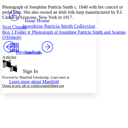
Yours
Serif
Sans-serif
TEXT
Photograph of Josephine Patricia Smith c. 1940 with her concert or
PROJECT
pedal harp. She also owned an Irish folk harp manufactured by P.J.
Others
Clarke in Syracuse, New York in 1917.
Decrease font size
Increase font size
Issue Home
Josephine Patricia Smith Collection
Next Chapter
Decrease font size
Increase font size
Box 1 Folder 4: Photograph of Josephine Patricia Smith and Seamus
Your highlights
Color Scheme
O'Doherty
Resources
Light
Previous
Journals
Next
Articles
Dark
Show all
Annotation contrast
Sign In
Show all
Hide all
Low
abc
Powered by Manifold Scholarship. Learn more at
Learn more about
Manifold
High
abc
Opens in new tab or window
manifoldapp.org
Margins
Increase text margins
Decrease text margins