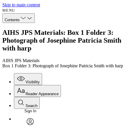
Skip to main content
MENU
Contents
AIHS JPS Materials: Box 1 Folder 3:
Photograph of Josephine Patricia Smith
with harp
AIHS JPS Materials
Box 1 Folder 3: Photograph of Josephine Patricia Smith with harp
Visibility
Reader Appearance
Search
Sign In
Annotations
Enter search criteria
Execute s
Font
Search within:
Font style
CHAPTER
avatar