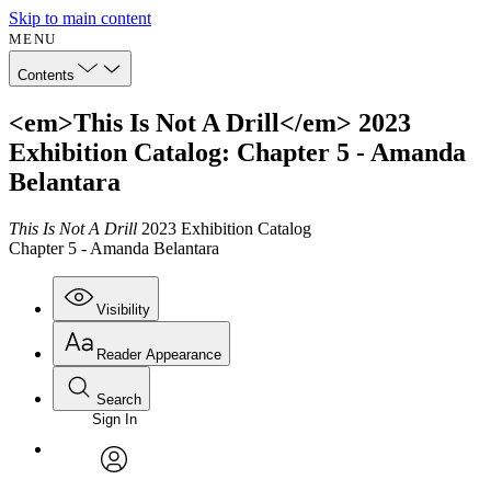
Skip to main content
MENU
Contents
<em>This Is Not A Drill</em> 2023
Exhibition Catalog: Chapter 5 - Amanda
Belantara
This Is Not A Drill
2023 Exhibition Catalog
Chapter 5 - Amanda Belantara
Visibility
Reader Appearance
Search
Sign In
Annotations
Enter search criteria
Execute s
Font
Search within:
Font style
CHAPTER
avatar