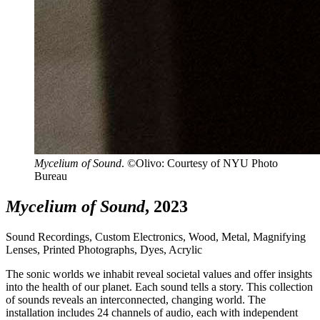
Mycelium of Sound
. ©Olivo: Courtesy of NYU Photo
Bureau
Mycelium of Sound
, 2023
Sound Recordings, Custom Electronics, Wood, Metal, Magnifying
Lenses, Printed Photographs, Dyes, Acrylic
The sonic worlds we inhabit reveal societal values and offer insights
into the health of our planet. Each sound tells a story. This collection
of sounds reveals an interconnected, changing world. The
installation includes 24 channels of audio, each with independent