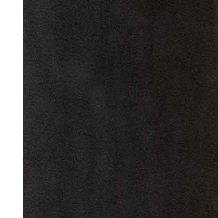
Reset to Defaults