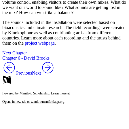
volume control, enabling visitors to create their own mixes. What do
we want our world to sound like? What sounds are getting lost in
the mix? How can we strike a balance?
The sounds included in the installation were selected based on
bioacoustics and climate research. The field recordings were created
by Kinokophone as well as contributing artists from different
countries. Learn more about each recording and the artists behind
them on the
project webpage
.
Next Chapter
Chapter 6 - David Brooks
Previous
Next
Powered by Manifold Scholarship. Learn more at
Opens in new tab or window
manifoldapp.org