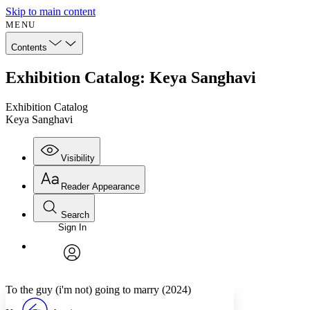
Skip to main content
MENU
Contents
Exhibition Catalog: Keya Sanghavi
Exhibition Catalog
Keya Sanghavi
Visibility
Reader Appearance
Search
Sign In
Annotations
Enter search criteria
Execute s
Font
Search within:
Font style
CHAPTER
avatar
Yours
Serif
Sans-serif
TEXT
To the guy (i'm not) going to marry (2024)
PROJECT