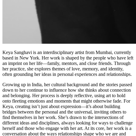
Keya Sanghavi
is an interdisciplinary artist from Mumbai, currently
based in New York. Her work is shaped by the people who have left
an imprint on her life—family, mentors, and close friends. Through
her practice, she explores themes of love, memory, and identity,
often grounding her ideas in personal experiences and relationships.
Growing up in India, her cultural background and the stories passed
down to her continue to influence how she thinks about connection
and belonging. Her process is deeply reflective, using art to hold
onto fleeting emotions and moments that might otherwise fade. For
Keya, creating isn’t just about expression—it’s about building
bridges between the personal and the universal, inviting others to
find themselves in her work. She’s drawn to the intersections of
different ideas and disciplines, always looking for ways to challenge
herself and those who engage with her art. At its core, her work is a
conversation about the ways relationships shape who we are and