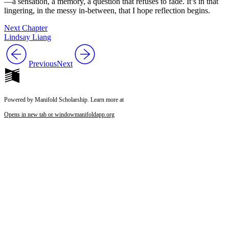
—a sensation, a memory, a question that refuses to fade. It’s in that
lingering, in the messy in-between, that I hope reflection begins.
Next Chapter
Lindsay Liang
Previous
Next
Powered by Manifold Scholarship. Learn more at
Opens in new tab or window
manifoldapp.org