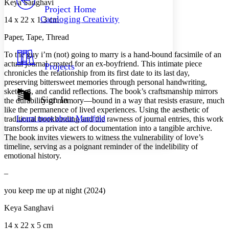
Keya Sanghavi
Others
Decrease font size
Increase font size
Project Home
Cataloging Creativity
14 x 22 x 1.3 cm
Decrease font size
Increase font size
Your highlights
Paper, Tape, Thread
Color Scheme
To the guy i’m (not) going to marry
is a hand-bound facsimile of an
Resources
Light
actual journal created for an ex-boyfriend. This intimate piece
Projects
chronicles the relationship from its first date to its last day,
Dark
preserving bittersweet memories through personal handwriting,
Show all
sketches, and candid reflections. The book’s craftsmanship mirrors
Annotation contrast
Sign In
the durability of memory—bound in a way that resists erasure, much
Show all
Hide all
Low
like the permanence of lived experiences. Using the aesthetic of
abc
Learn more about
Manifold
traditional bookbinding and the rawness of journal entries, this work
High
abc
transforms a private act of documentation into a tangible archive.
Margins
The book invites viewers to witness the vulnerability of love’s
timeline, serving as a poignant reminder of the indelibility of
emotional history.
–
Increase text margins
Decrease text margins
you keep me up at night (2024)
Keya Sanghavi
Reset to Defaults
14 x 22 x 5 cm