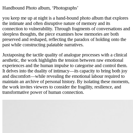
Handbound Photo album, ‘Photographs’
you keep me up at night
is a hand-bound photo album that explores
the intimate and often disruptive nature of memory and its
connection to vulnerability. Through fragments of conversations and
sleepless thoughts, the piece examines how memories are both
preserved and reshaped, reflecting the paradox of holding onto the
past while constructing palatable narratives.
Juxtaposing the tactile quality of analogue processes with a clinical
aesthetic, the work highlights the tension between raw emotional
experiences and the human impulse to categorise and control them.
It delves into the duality of intimacy—its capacity to bring both joy
and discomfort—while revealing the emotional labour required to
maintain an archive of personal history. By isolating these moments,
the work invites viewers to consider the fragility, resilience, and
transformative power of human connection.