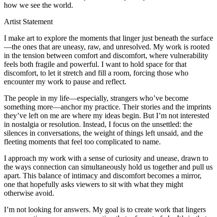
how we see the world.
Artist Statement
I make art to explore the moments that linger just beneath the surface
—the ones that are uneasy, raw, and unresolved. My work is rooted
in the tension between comfort and discomfort, where vulnerability
feels both fragile and powerful. I want to hold space for that
discomfort, to let it stretch and fill a room, forcing those who
encounter my work to pause and reflect.
The people in my life—especially, strangers who’ve become
something more—anchor my practice. Their stories and the imprints
they’ve left on me are where my ideas begin. But I’m not interested
in nostalgia or resolution. Instead, I focus on the unsettled: the
silences in conversations, the weight of things left unsaid, and the
fleeting moments that feel too complicated to name.
I approach my work with a sense of curiosity and unease, drawn to
the ways connection can simultaneously hold us together and pull us
apart. This balance of intimacy and discomfort becomes a mirror,
one that hopefully asks viewers to sit with what they might
otherwise avoid.
I’m not looking for answers. My goal is to create work that lingers