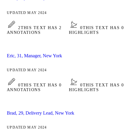
UPDATED MAY 2024
2
THIS TEXT HAS 2
0
THIS TEXT HAS 0
ANNOTATIONS
HIGHLIGHTS
Eric, 31, Manager, New York
UPDATED MAY 2024
0
THIS TEXT HAS 0
0
THIS TEXT HAS 0
ANNOTATIONS
HIGHLIGHTS
Brad, 29, Delivery Lead, New York
UPDATED MAY 2024