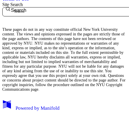
Site Search
Search
These pages do not in any way constitute official New York University
content. The views and opinions expressed in the pages are strictly those of
the page authors. The contents of this page have not been reviewed or
approved by NYU. NYU makes no representations or warranties of any
kind, express or implied, as to the site’s operation or the information,
content or materials included on this site. To the full extent permissible by
applicable law, NYU hereby disclaims all warranties, express or implied,
including but not limited to implied warranties of merchantability and
fitness for any particular purpose. NYU will not be liable for any damages
of any kind arising from the use of or inability to use this site. You
expressly agree that you use this project solely at your own risk. Questions
or concerns about project content should be directed to the page author. For
copyright inquiries, follow the procedure outlined on the
NYU Copyright
Communications page.
My Notes + Comments
Powered by
Manifold
Edit Profile