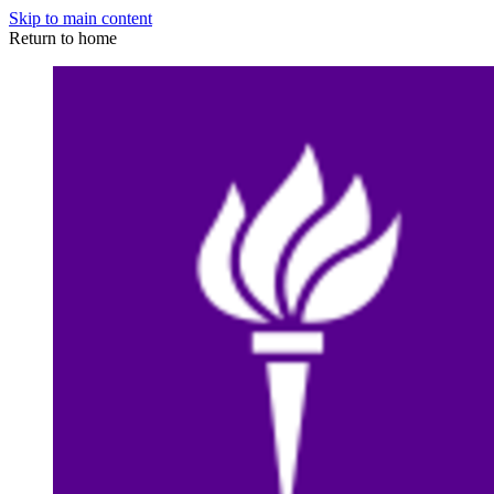
Skip to main content
Return to home