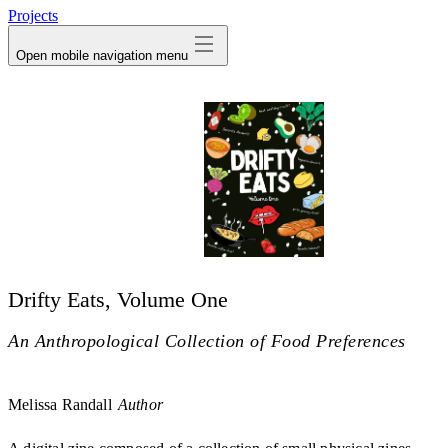
Projects
Open mobile navigation menu
Drifty Eats, Volume One
An Anthropological Collection of Food Preferences
Melissa Randall
Author