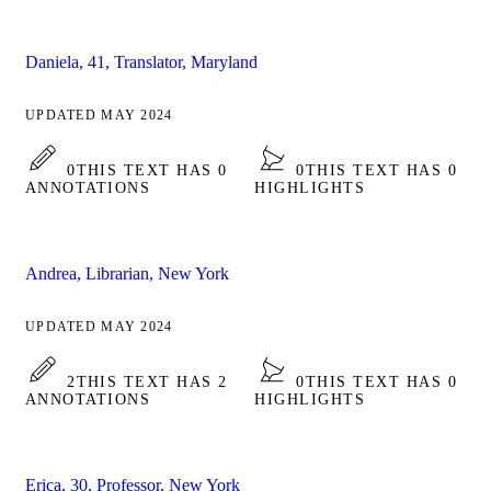
Daniela, 41, Translator, Maryland
UPDATED MAY 2024
0
THIS TEXT HAS 0
0
THIS TEXT HAS 0
ANNOTATIONS
HIGHLIGHTS
Andrea, Librarian, New York
UPDATED MAY 2024
2
THIS TEXT HAS 2
0
THIS TEXT HAS 0
ANNOTATIONS
HIGHLIGHTS
Erica, 30, Professor, New York