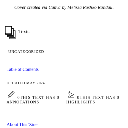
Cover created via Canva by Melissa Roshko Randall.
Texts
UNCATEGORIZED
Table of Contents
UPDATED MAY 2024
0
THIS TEXT HAS 0
0
THIS TEXT HAS 0
ANNOTATIONS
HIGHLIGHTS
About This 'Zine