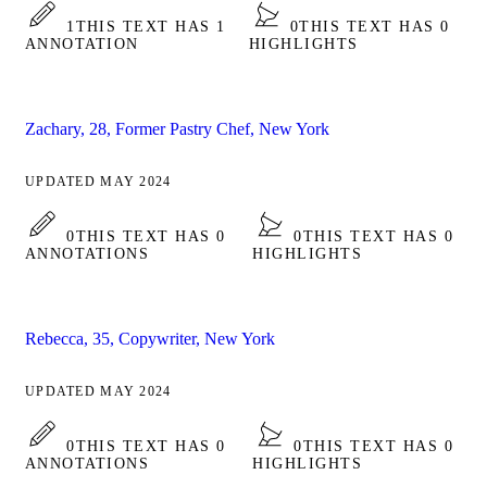
1
THIS TEXT HAS 1
0
THIS TEXT HAS 0
ANNOTATION
HIGHLIGHTS
Zachary, 28, Former Pastry Chef, New York
UPDATED MAY 2024
0
THIS TEXT HAS 0
0
THIS TEXT HAS 0
ANNOTATIONS
HIGHLIGHTS
Rebecca, 35, Copywriter, New York
UPDATED MAY 2024
0
THIS TEXT HAS 0
0
THIS TEXT HAS 0
ANNOTATIONS
HIGHLIGHTS