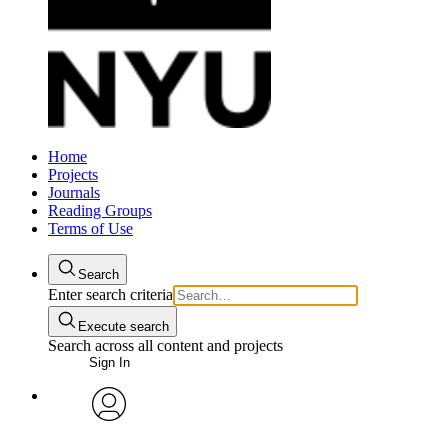
Home
Projects
Journals
Reading Groups
Terms of Use
Search
Enter search criteria
Execute search
Search across all content and projects
Sign In
avatar