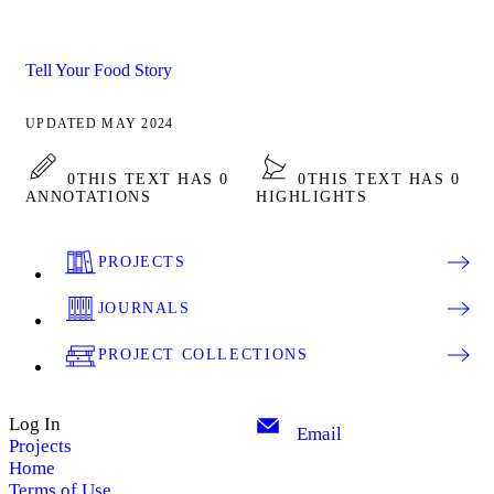
Tell Your Food Story
UPDATED MAY 2024
0
THIS TEXT HAS 0
0
THIS TEXT HAS 0
ANNOTATIONS
HIGHLIGHTS
PROJECTS
JOURNALS
PROJECT COLLECTIONS
Log In
Email
Projects
Home
Terms of Use