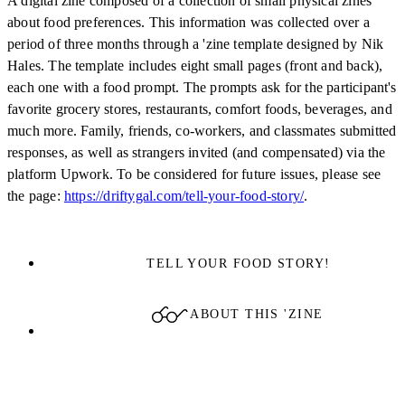
A digital zine composed of a collection of small physical zines
about food preferences. This information was collected over a
period of three months through a 'zine template designed by Nik
Hales. The template includes eight small pages (front and back),
each one with a food prompt. The prompts ask for the participant's
favorite grocery stores, restaurants, comfort foods, beverages, and
much more. Family, friends, co-workers, and classmates submitted
responses, as well as strangers invited (and compensated) via the
platform Upwork. To be considered for future issues, please see
the page:
https://driftygal.com/tell-your-food-story/
.
TELL YOUR FOOD STORY!
ABOUT THIS 'ZINE