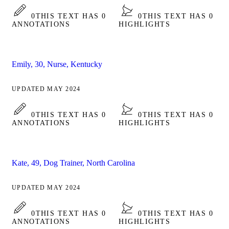
0
THIS TEXT HAS 0
0
THIS TEXT HAS 0
ANNOTATIONS
HIGHLIGHTS
Emily, 30, Nurse, Kentucky
UPDATED MAY 2024
0
THIS TEXT HAS 0
0
THIS TEXT HAS 0
ANNOTATIONS
HIGHLIGHTS
Kate, 49, Dog Trainer, North Carolina
UPDATED MAY 2024
0
THIS TEXT HAS 0
0
THIS TEXT HAS 0
ANNOTATIONS
HIGHLIGHTS