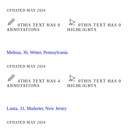
UPDATED MAY 2024
0
THIS TEXT HAS 0
0
THIS TEXT HAS 0
ANNOTATIONS
HIGHLIGHTS
Melissa, 36, Writer, Pennsylvania
UPDATED MAY 2024
4
THIS TEXT HAS 4
0
THIS TEXT HAS 0
ANNOTATIONS
HIGHLIGHTS
Laura, 31, Marketer, New Jersey
UPDATED MAY 2024