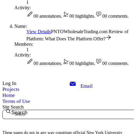
1
Activity:
0
0 annotations.
0
0 highlights.
0
0 comments.
Name:
View Details
PNTOWholesaleTrading.com Review of
Platform: What Does The Platform Offer?
Members:
1
Activity:
0
0 annotations.
0
0 highlights.
0
0 comments.
Log In
Email
Projects
Home
Terms of Use
Site Search
Search
These pages do not in any way constitute official New York University