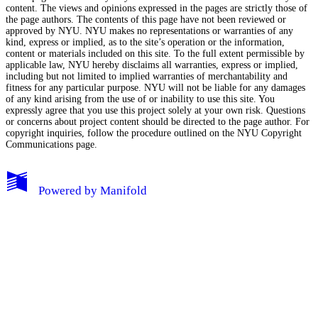
content. The views and opinions expressed in the pages are strictly those of
the page authors. The contents of this page have not been reviewed or
approved by NYU. NYU makes no representations or warranties of any
kind, express or implied, as to the site’s operation or the information,
content or materials included on this site. To the full extent permissible by
applicable law, NYU hereby disclaims all warranties, express or implied,
including but not limited to implied warranties of merchantability and
fitness for any particular purpose. NYU will not be liable for any damages
of any kind arising from the use of or inability to use this site. You
expressly agree that you use this project solely at your own risk. Questions
or concerns about project content should be directed to the page author. For
copyright inquiries, follow the procedure outlined on the
NYU Copyright
Communications page.
My Notes + Comments
Powered by
Manifold
Edit Profile
Notifications
Privacy