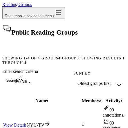
Reading Groups
Open mobile navigation menu
Public Reading Groups
SHOWING
1-4
OF
4
GROUPS
4 GROUPS. SHOWING RESULTS 1
THROUGH 4.
Enter search criteria
SORT BY
Search
Name:
Members:
Activity:
0
0
annotations.
0
0
1
View Details
NYU-TV