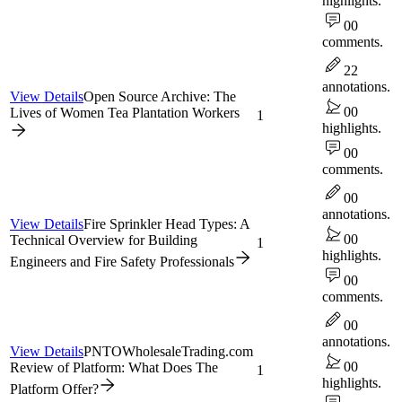
highlights.
0
0
comments.
2
2
annotations.
View Details
Open Source Archive: The
0
0
Lives of Women Tea Plantation Workers
1
highlights.
0
0
comments.
0
0
annotations.
View Details
Fire Sprinkler Head Types: A
0
0
Technical Overview for Building
1
highlights.
Engineers and Fire Safety Professionals
0
0
comments.
0
0
annotations.
View Details
PNTOWholesaleTrading.com
0
0
Review of Platform: What Does The
1
highlights.
Platform Offer?