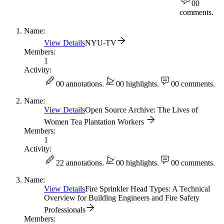
0
0
comments.
Name:
View Details
NYU-TV
Members:
1
Activity:
0
0 annotations.
0
0 highlights.
0
0 comments.
Name:
View Details
Open Source Archive: The Lives of
Women Tea Plantation Workers
Members:
1
Activity:
2
2 annotations.
0
0 highlights.
0
0 comments.
Name:
View Details
Fire Sprinkler Head Types: A Technical
Overview for Building Engineers and Fire Safety
Professionals
Members: