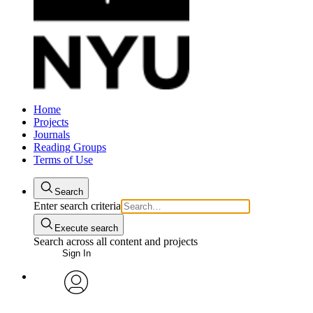
Home
Projects
Journals
Reading Groups
Terms of Use
Search
Enter search criteria
Execute search
Search across all content and projects
Sign In
avatar