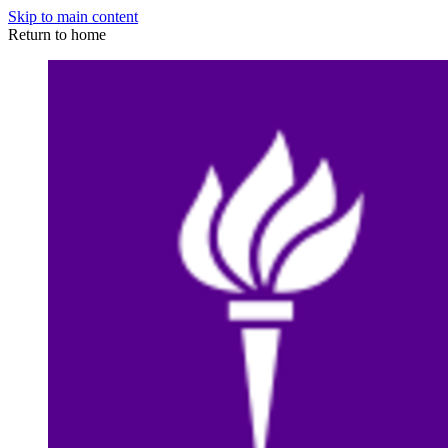
Skip to main content
Return to home