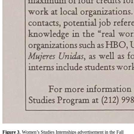
Figure 3
. Women’s Studies Internships advertisement in the Fall