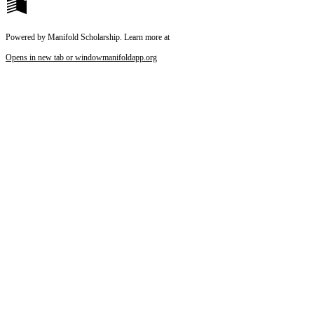
Powered by Manifold Scholarship. Learn more at
Opens in new tab or window
manifoldapp.org