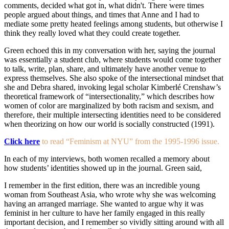
comments, decided what got in, what didn't. There were times
people argued about things, and times that Anne and I had to
mediate some pretty heated feelings among students, but otherwise I
think they really loved what they could create together.
Green echoed this in my conversation with her, saying the journal
was essentially a student club, where students would come together
to talk, write, plan, share, and ultimately have another venue to
express themselves. She also spoke of the intersectional mindset that
she and Debra shared, invoking legal scholar Kimberlé Crenshaw’s
theoretical framework of “intersectionality,” which describes how
women of color are marginalized by both racism and sexism, and
therefore, their multiple intersecting identities need to be considered
when theorizing on how our world is socially constructed (1991).
Click here
to read “Feminism at NYU” from the 1995-1996 issue.
In each of my interviews, both women recalled a memory about
how students’ identities showed up in the journal. Green said,
I remember in the first edition, there was an incredible young
woman from Southeast Asia, who wrote why she was welcoming
having an arranged marriage. She wanted to argue why it was
feminist in her culture to have her family engaged in this really
important decision, and I remember so vividly sitting around with all