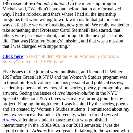
1996 issue of
revolution/evolution
. On the internship program
Michals said, “We didn't have one before that in any formalized
way. I had a rolodex, and that's where I had all the internship
programs that were willing to work with us. In that job, in some
ways it felt like we were breaking new ground. We really wanted to
take something that [Professor Carol Sternhell] had started, that
others were passionate about, and bring it to the next phase of its
life. That was [Marilyn Young’s] mission, and that was a mission
that I was charged with supporting.”
Click here
to read “Student Attitudes on Women in Politics: A
Survey” from the fall 1996 issue.
Five issues of the journal were published, and it ended in Winter
1997 after Green left NYU and the Women’s Studies program was
in transition. Each volume contains personal and political essays,
academic papers and reviews, short stories, poetry, photography, and
artwork. Seeing the issues of
revolution/evolution
in the NYU
Special Collections & Archives was really a turning point for my
project. Flipping through them, I was inspired by the stories, poems,
and art created by Women’s Studies students. I reminisced about my
own experience at Brandeis University, when a friend revived
Artemis
, a feminist student magazine that was published
intermittently in the 1980s-90s, in our 2013 semester. I was the
layout editor of
Artemis
for two years. In talking to the women who