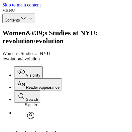
Skip to main content
MENU
Contents
Women&#39;s Studies at NYU:
revolution/evolution
Women's Studies at NYU
revolution/evolution
Visibility
Reader Appearance
Search
Sign In
Annotations
Enter search criteria
Execute s
Font
Search within:
Font style
CHAPTER
avatar
Yours
Serif
Sans-serif
TEXT