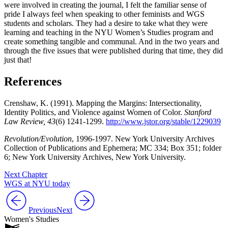
were involved in creating the journal, I felt the familiar sense of
pride I always feel when speaking to other feminists and WGS
students and scholars. They had a desire to take what they were
learning and teaching in the NYU Women’s Studies program and
create something tangible and communal. And in the two years and
through the five issues that were published during that time, they did
just that!
References
Crenshaw, K. (1991). Mapping the Margins: Intersectionality,
Identity Politics, and Violence against Women of Color.
Stanford
Law Review, 43
(6) 1241-1299.
http://www.jstor.org/stable/1229039
Revolution/Evolution
, 1996-1997. New York University Archives
Collection of Publications and Ephemera; MC 334; Box 351; folder
6; New York University Archives, New York University.
Next Chapter
WGS at NYU today
Previous
Next
Women's Studies