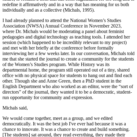
redefine it affirmatively and in a way that has meaning for us both
individually and as a collective (Michals, 1995).
I had already planned to attend the National Women’s Studies
Association (NWSA) Annual Conference in November 2023,
where Dr. Michals would be moderating a panel about feminist
pedagogies and digital technology as teaching tools. I attended her
session (which happened to be incredibly relevant to my project)
and met with her briefly at the conference before formally
interviewing her a few weeks later. In our conversation, Michals told
me that she started the journal to create a community for the students
of the Women’s Studies program. While History was its
departmental home, the program still operated out of a tiny, shared
office with no physical space for students to hang out and find each
other. Though she and Anne Green, then a PhD student in the
English Department who also worked as an editor, were the “sort of
directors” of the journal, they wanted it to be a democratic, student-
run opportunity for community and expression.
Michals said,
We would come together, meet as a group, and we edited
democratically. It was the best job I've ever had because it was a
chance to innovate. It was a chance to create and build something.
[The students] sat around, they read everything, they made their