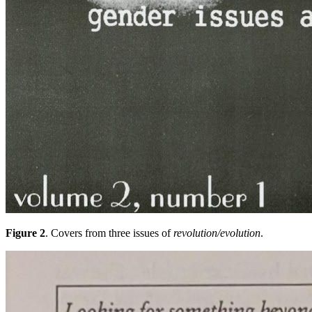
Figure 2
. Covers from three issues of
revolution/evolution
.