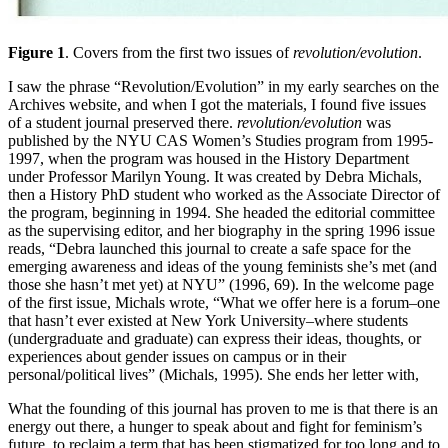
Figure 1
. Covers from the first two issues of
revolution/evolution
.
I saw the phrase “Revolution/Evolution” in my early searches on the
Archives website, and when I got the materials, I found five issues
of a student journal preserved there.
revolution/evolution
was
published by the NYU CAS Women’s Studies program from 1995-
1997, when the program was housed in the History Department
under Professor Marilyn Young. It was created by Debra Michals,
then a History PhD student who worked as the Associate Director of
the program, beginning in 1994. She headed the editorial committee
as the supervising editor, and her biography in the spring 1996 issue
reads, “Debra launched this journal to create a safe space for the
emerging awareness and ideas of the young feminists she’s met (and
those she hasn’t met yet) at NYU” (1996, 69). In the welcome page
of the first issue, Michals wrote, “What we offer here is a forum–one
that hasn’t ever existed at New York University–where students
(undergraduate and graduate) can express their ideas, thoughts, or
experiences about gender issues on campus or in their
personal/political lives” (Michals, 1995). She ends her letter with,
What the founding of this journal has proven to me is that there is an
energy out there, a hunger to speak about and fight for feminism’s
future, to reclaim a term that has been stigmatized for too long and to