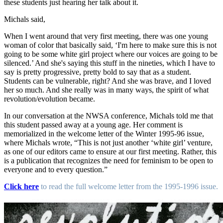
these students just hearing her talk about it.
Michals said,
When I went around that very first meeting, there was one young
woman of color that basically said, ‘I'm here to make sure this is not
going to be some white girl project where our voices are going to be
silenced.’ And she's saying this stuff in the nineties, which I have to
say is pretty progressive, pretty bold to say that as a student.
Students can be vulnerable, right? And she was brave, and I loved
her so much. And she really was in many ways, the spirit of what
revolution/evolution became.
In our conversation at the NWSA conference, Michals told me that
this student passed away at a young age. Her comment is
memorialized in the welcome letter of the Winter 1995-96 issue,
where Michals wrote, “This is not just another ‘white girl’ venture,
as one of our editors came to ensure at our first meeting. Rather, this
is a publication that recognizes the need for feminism to be open to
everyone and to every question.”
Click here
to read the full welcome letter from the 1995-1996 issue.