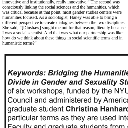
innovative and institutionally, really innovative.” The second was
consciously linking the social sciences and the humanities, which
was critical because at that point, most gender studies centers were
humanities focused. As a sociologist, Haney was able to bring a
different perspective to create dialogues between the two disciplines.
She said, “[Dinshaw] sought me out for that reason, literally because
I was a social scientist. And that was what our partnership was like:
how do we think about these things in social scientific terms and in
humanistic terms?”