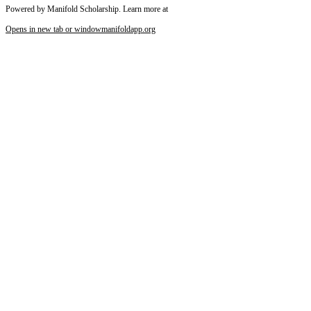
Powered by Manifold Scholarship. Learn more at
Opens in new tab or window
manifoldapp.org