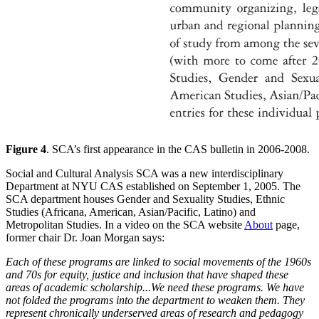
Figure 4
. SCA’s first appearance in the CAS bulletin in 2006-2008.
Social and Cultural Analysis SCA was a new interdisciplinary
Department at NYU CAS established on September 1, 2005. The
SCA department houses Gender and Sexuality Studies, Ethnic
Studies (Africana, American, Asian/Pacific, Latino) and
Metropolitan Studies. In a video on the SCA website
About
page,
former chair Dr. Joan Morgan says:
Each of these programs are linked to social movements of the 1960s
and 70s for equity, justice and inclusion that have shaped these
areas of academic scholarship...We need these programs. We have
not folded the programs into the department to weaken them. They
represent chronically underserved areas of research and pedagogy