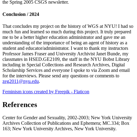
the Spring 2005 CSGS newsletter.
Conclusion / 2024
That concludes my project on the history of WGS at NYU! I had so
much fun and learned so much during this project. It truly prepared
me to be a better higher education administrator and gave me an
understanding of the importance of being an agent of history as a
student and educator/administrator. I want to thank my instructors
Professor James Fraser and University Archivist Janet Bunde, my
classmates in HSED.GE2109, the staff in the NYU Bobst Library
including in Special Collections and Research Archives, Digital
Scholarship Services and everyone I spoke to via Zoom and email
for the interviews. Please send any questions or comments to
zeg2011@nyu.edu
.
Feminism icons created by Freepik - Flaticon
References
Center for Gender and Sexuality, 2002-2003; New York University
Archives Collection of Publications and Ephemera; MC.334; Box
163; New York University Archives, New York University.