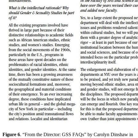
Figure 6
. “From the Director: GSS FAQs” by Carolyn Dinshaw in