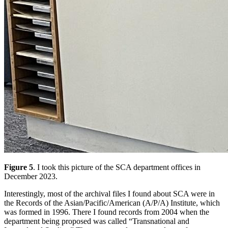
Figure 5
. I took this picture of the SCA department offices in
December 2023.
Interestingly, most of the archival files I found about SCA were in
the Records of the Asian/Pacific/American (A/P/A) Institute, which
was formed in 1996. There I found records from 2004 when the
department being proposed was called “Transnational and