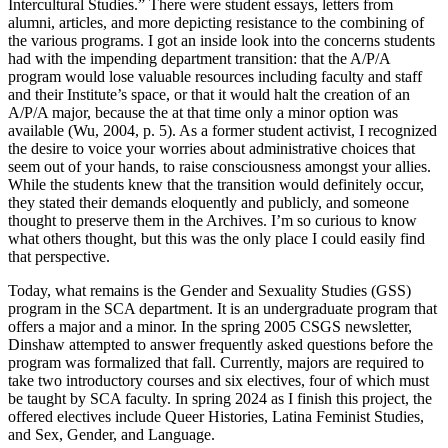
Intercultural Studies.” There were student essays, letters from
alumni, articles, and more depicting resistance to the combining of
the various programs. I got an inside look into the concerns students
had with the impending department transition: that the A/P/A
program would lose valuable resources including faculty and staff
and their Institute’s space, or that it would halt the creation of an
A/P/A major, because the at that time only a minor option was
available (Wu, 2004, p. 5). As a former student activist, I recognized
the desire to voice your worries about administrative choices that
seem out of your hands, to raise consciousness amongst your allies.
While the students knew that the transition would definitely occur,
they stated their demands eloquently and publicly, and someone
thought to preserve them in the Archives. I’m so curious to know
what others thought, but this was the only place I could easily find
that perspective.
Today, what remains is the Gender and Sexuality Studies (GSS)
program in the SCA department. It is an undergraduate program that
offers a major and a minor. In the spring 2005 CSGS newsletter,
Dinshaw attempted to answer frequently asked questions before the
program was formalized that fall. Currently, majors are required to
take two introductory courses and six electives, four of which must
be taught by SCA faculty. In spring 2024 as I finish this project, the
offered electives include Queer Histories, Latina Feminist Studies,
and Sex, Gender, and Language.