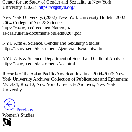
Center for the Study of Gender and Sexuality at New York
University. (2022).
https://csgsnyu.org/
New York University. (2002). New York University Bulletin 2002-
2004 College of Arts & Science.
https://cas.nyu.edu/content/dam/nyu-
as/casBulletin/documents/bulletin0204.pdf
NYU Arts & Science. Gender and Sexuality Studies.
https://as.nyu.edu/departments/genderandsexuality.html
NYU Arts & Science. Department of Social and Cultural Analysis.
https://as.nyu.edu/departments/sca.html
Records of the Asian/Pacific/American Institute, 2004-2009; New
York University Archives Collection of Publications and Ephemera;
MC.334; Box 12; New York University Archives, New York
University.
Previous
Women's Studies