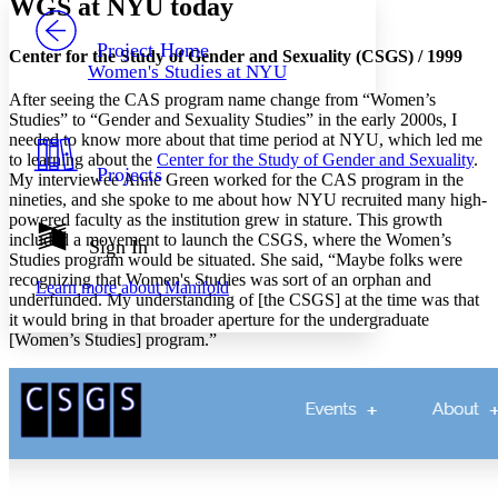
WGS at NYU today
PROJECT
Others
Decrease font size
Increase font size
Project Home
Center for the Study of Gender and Sexuality (CSGS) / 1999
Women's Studies at NYU
Decrease font size
Increase font size
After seeing the CAS program name change from “Women’s
Your highlights
Color Scheme
Studies” to “Gender and Sexuality Studies” in the early 2000s, I
needed to know more about that time period at NYU, which led me
Resources
to learning about the
Center for the Study of Gender and Sexuality
.
Light
Projects
My interviewee Anne Green worked for the CAS program in the
nineties, and she spoke to me about how NYU recruited many high-
Dark
powered faculty as the institution grew in stature. This growth
Show all
included a movement to launch the CSGS, where the Women’s
Annotation contrast
Sign In
Studies program would be situated. She said, “Maybe folks were
Show all
Hide all
Low
abc
recognizing that Women's Studies was sort of an orphan and
Learn more about
Manifold
High
abc
underfunded. My understanding of [the CSGS] at the time was that
it would bring in that broader aperture for the undergraduate
Margins
[Women’s Studies] program.”
Increase text margins
Decrease text margins
Reset to Defaults