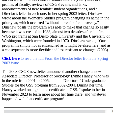
profiles of faculty, reviews of CSGS events and talks,
announcements of new feminist student organizations, and a
Director’s letter in each one. In her spring 2003 letter, Dinshaw
wrote about the Women’s Studies program changing its name in the
prior year, which occurred “without a breath of controversy.”
Dinshaw posits the program was able to make that change so easily
because it was created in 1988, almost two decades after the first
WGS programs at San Diego State University and the University of
Washington, which were founded in 1970. Dinshaw wrote, “Our
program is simply not as entrenched as it might be elsewhere, and as
a consequence is more flexible and less resistant to change” (2003).
Click here
to read the full From the Director letter from the Spring
2003 issue.
The 2003 CSGS newsletter announced another change: a new
Associate Director: Professor of Sociology Lynne Haney, who was
in the role from 2001 to 2005, and the Director of Undergraduate
Studies for the GSS program from 2002-2004. During her time,
Haney worked on a graduate certificate in GSS. I spoke to her in
November 2023 to learn more about her time there, and whatever
happened with that certificate program!