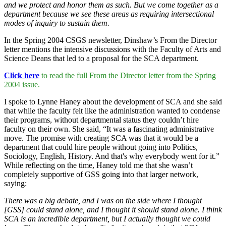
and we protect and honor them as such. But we come together as a
department because we see these areas as requiring intersectional
modes of inquiry to sustain them.
In the Spring 2004 CSGS newsletter, Dinshaw’s From the Director
letter mentions the intensive discussions with the Faculty of Arts and
Science Deans that led to a proposal for the SCA department.
Click here
to read the full From the Director letter from the Spring
2004 issue.
I spoke to Lynne Haney about the development of SCA and she said
that while the faculty felt like the administration wanted to condense
their programs, without departmental status they couldn’t hire
faculty on their own. She said, “It was a fascinating administrative
move. The promise with creating SCA was that it would be a
department that could hire people without going into Politics,
Sociology, English, History. And that's why everybody went for it.”
While reflecting on the time, Haney told me that she wasn’t
completely supportive of GSS going into that larger network,
saying:
There was a big debate, and I was on the side where I thought
[GSS] could stand alone, and I thought it should stand alone. I think
SCA is an incredible department, but I actually thought we could