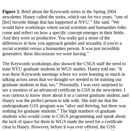
Figure 3
. Brief about the Keywords series in the Spring 2004
newsletter. Haney called the series, which ran for two years, “one of
[her] favorite things that has happened at NYU.” She said, “We
would have workshops where social scientists and humanities folks
come and reflect on how a specific concept emerges in their fields.
And they were so productive. You really got a sense of the
differences in how you approach gender and sexuality if you're a
social scientist versus a humanities person. It was just incredibly
generative, these discussions we were having.”
The Keywords workshops also showed the CSGS staff the need to
train NYU graduate students in WGS studies. Haney told me, “It
was these Keywords meetings where we were learning so much in
talking across areas that we thought we needed to be training our
graduate students in that, too.” Personally, I was very surprised to
see a mention of an advanced certificate in GSS in the newsletter. I
was curious to know more about it as a current graduate student, and
Haney was the perfect person to talk with. She told me that the
undergraduate GSS program was “alive and thriving, but there was
nothing for graduate students.” The high numbers of graduate
students who would come to CSGS programming and speak about
the lack of space for them in WGS made the need for a certificate
clear to Haney. However, before it was ever offered, the GSS