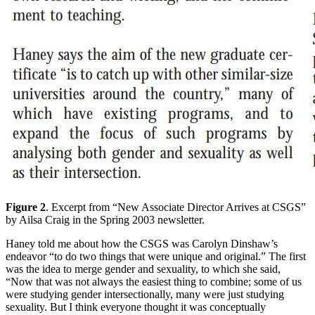
Figure 2
. Excerpt from “New Associate Director Arrives at CSGS”
by Ailsa Craig in the Spring 2003 newsletter.
Haney told me about how the CSGS was Carolyn Dinshaw’s
endeavor “to do two things that were unique and original.” The first
was the idea to merge gender and sexuality, to which she said,
“Now that was not always the easiest thing to combine; some of us
were studying gender intersectionally, many were just studying
sexuality. But I think everyone thought it was conceptually