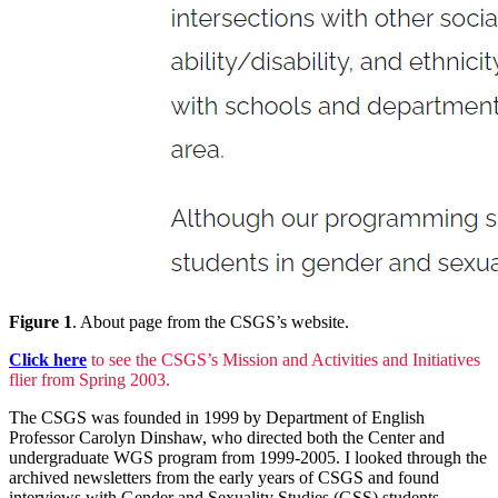
Figure 1
. About page from the CSGS’s website.
Click here
to see the CSGS’s Mission and Activities and Initiatives
flier from Spring 2003.
The CSGS was founded in 1999 by Department of English
Professor Carolyn Dinshaw, who directed both the Center and
undergraduate WGS program from 1999-2005. I looked through the
archived newsletters from the early years of CSGS and found
interviews with Gender and Sexuality Studies (GSS) students,