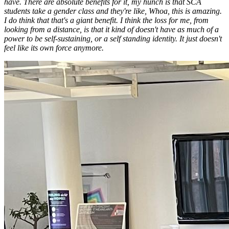
have. There are absolute benefits for it, my hunch is that SCA
students take a gender class and they're like, Whoa, this is amazing.
I do think that that's a giant benefit. I think the loss for me, from
looking from a distance, is that it kind of doesn't have as much of a
power to be self-sustaining, or a self standing identity. It just doesn't
feel like its own force anymore.