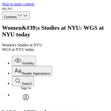
Skip to main content
MENU
Contents
Women&#39;s Studies at NYU: WGS at
NYU today
Women's Studies at NYU
WGS at NYU today
Visibility
Reader Appearance
Search
Sign In
Annotations
Enter search criteria
Execute s
Font
Search within:
Font style
CHAPTER
avatar
Yours
Serif
Sans-serif
TEXT