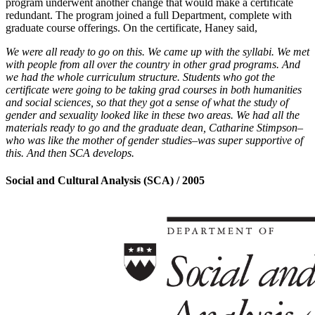
program underwent another change that would make a certificate
redundant. The program joined a full Department, complete with
graduate course offerings. On the certificate, Haney said,
We were all ready to go on this. We came up with the syllabi. We met
with people from all over the country in other grad programs. And
we had the whole curriculum structure. Students who got the
certificate were going to be taking grad courses in both humanities
and social sciences, so that they got a sense of what the study of
gender and sexuality looked like in these two areas. We had all the
materials ready to go and the graduate dean, Catharine Stimpson–
who was like the mother of gender studies–was super supportive of
this. And then SCA develops.
Social and Cultural Analysis (SCA) / 2005