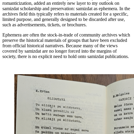
romanticization, added an entirely new layer to my outlook on
samizdat scholarship and preservation: samizdat as ephemera. In the
archives field this typically refers to materials created for a specific,
limited purpose, and generally designed to be discarded after use,
such as advertisements, tickets, or brochures.
Ephemera are often the stock-in-trade of community archives which
preserve the historical materials of groups that have been excluded
from official historical narratives. Because many of the views
covered by samizdat are no longer forced into the margins of
society, there is no explicit need to hold onto samizdat publications.