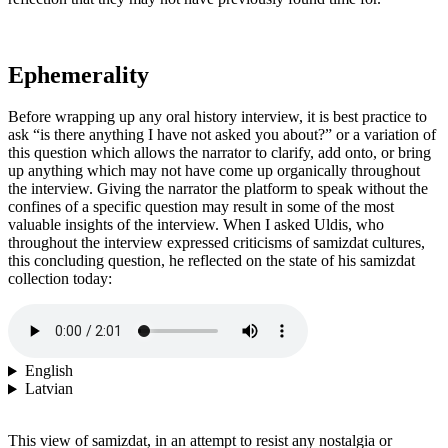
Ephemerality
Before wrapping up any oral history interview, it is best practice to
ask “is there anything I have not asked you about?” or a variation of
this question which allows the narrator to clarify, add onto, or bring
up anything which may not have come up organically throughout
the interview. Giving the narrator the platform to speak without the
confines of a specific question may result in some of the most
valuable insights of the interview. When I asked Uldis, who
throughout the interview expressed criticisms of samizdat cultures,
this concluding question, he reflected on the state of his samizdat
collection today:
English
Latvian
This view of samizdat, in an attempt to resist any nostalgia or