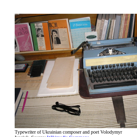
Typewriter of Ukrainian composer and poet Volodymyr