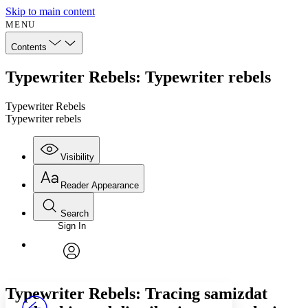
Skip to main content
MENU
Contents
Typewriter Rebels: Typewriter rebels
Typewriter Rebels
Typewriter rebels
Visibility
Reader Appearance
Search
Sign In
Annotations
Enter search criteria
Execute s
Font
Search within:
Font style
CHAPTER
avatar
Yours
Serif
Sans-serif
TEXT
Typewriter Rebels: Tracing samizdat
PROJECT