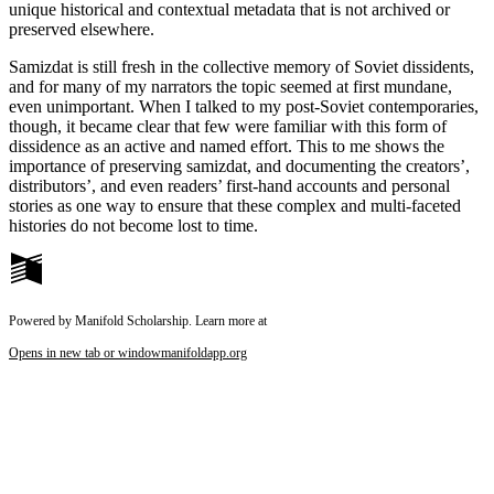
unique historical and contextual metadata that is not archived or
preserved elsewhere.
Samizdat is still fresh in the collective memory of Soviet dissidents,
and for many of my narrators the topic seemed at first mundane,
even unimportant. When I talked to my post-Soviet contemporaries,
though, it became clear that few were familiar with this form of
dissidence as an active and named effort. This to me shows the
importance of preserving samizdat, and documenting the creators’,
distributors’, and even readers’ first-hand accounts and personal
stories as one way to ensure that these complex and multi-faceted
histories do not become lost to time.
Powered by Manifold Scholarship. Learn more at
Opens in new tab or window
manifoldapp.org