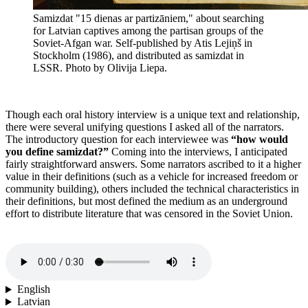
Samizdat "15 dienas ar partizāniem," about searching
for Latvian captives among the partisan groups of the
Soviet-Afgan war. Self-published by Atis Lejiņš in
Stockholm (1986), and distributed as samizdat in
LSSR. Photo by Olivija Liepa.
Though each oral history interview is a unique text and relationship,
there were several unifying questions I asked all of the narrators.
The introductory question for each interviewee was
“how would
you define samizdat?”
Coming into the interviews, I anticipated
fairly straightforward answers. Some narrators ascribed to it a higher
value in their definitions (such as a vehicle for increased freedom or
community building), others included the technical characteristics in
their definitions, but most defined the medium as an underground
effort to distribute literature that was censored in the Soviet Union.
English
Latvian