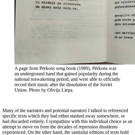
A page from Pērkons song book (1989). Pērkons was
an underground band that gained popularity during the
national reawakening period, and were able to officially
record their music after the dissolution of the Soviet
Union. Photo by Olivija Liepa.
Many of the narrators and potential narrators I talked to referenced
specific texts which they had either stashed away somewhere, or
had discarded entirely. I sympathize with this individual choice as an
attempt to move on from the decades of repression dissidents
experienced. On the other hand, the samizdat editions of texts hold