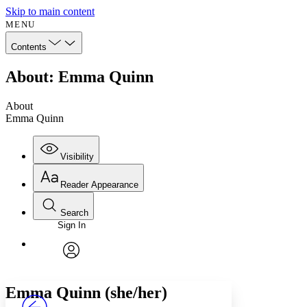
Skip to main content
MENU
Contents
About: Emma Quinn
About
Emma Quinn
Visibility
Reader Appearance
Search
Sign In
Annotations
Enter search criteria
Execute s
Font
Search within:
Font style
CHAPTER
avatar
Yours
Serif
Sans-serif
TEXT
Emma Quinn (she/her)
PROJECT