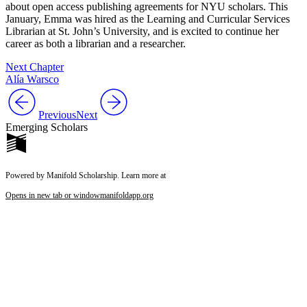
about open access publishing agreements for NYU scholars. This
January, Emma was hired as the Learning and Curricular Services
Librarian at St. John’s University, and is excited to continue her
career as both a librarian and a researcher.
Next Chapter
Alía Warsco
Previous
Next
Emerging Scholars
Powered by Manifold Scholarship. Learn more at
Opens in new tab or window
manifoldapp.org