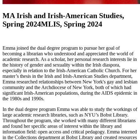
MA Irish and Irish-American Studies,
Spring 2024MLIS, Spring 2024
Emma joined the dual degree program to pursue her goal of
becoming a librarian who understood and appreciated the world of
academic research. As a scholar, her personal research interests lie in
the history of gender and sexuality within the Irish diaspora,
especially in relation to the Irish-American Catholic Church. For her
master’s thesis in the Irish and Irish-American Studies department,
Emma researched relationships between New York's gay and lesbian
community and the Archdiocese of New York, both of which had
significant Irish-American populations, during the AIDS epidemic in
the 1980s and 1990s.
In the dual degree program Emma was able to study the workings of
large academic research libraries, such as NYU’s Bobst Library.
Throughout the program, she worked with many different librarians
and found her specific areas of interest within the library and
information field: open access and critical pedagogy. Emma interned
in the Collections department at Bobst Library and created resources