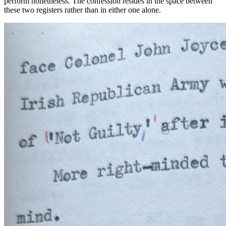
perform nonetheless. The confession resides in the
space between
these two registers rather than in either one alone.