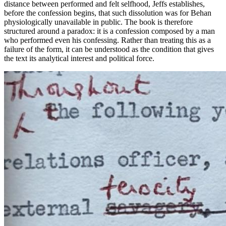
distance between performed and felt selfhood, Jeffs establishes,
before the confession begins, that such dissolution was for Behan
physiologically unavailable in public. The book is therefore
structured around a paradox: it is a confession composed by a man
who performed even his
confessing
. Rather than treating this as a
failure of the form, it can be understood as the condition that gives
the text its analytical interest and political force.