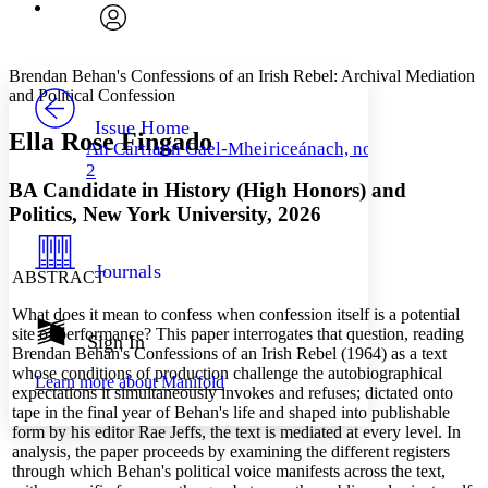
Font
Search within:
Font style
CHAPTER
avatar
Yours
Serif
Sans-serif
TEXT
Brendan Behan's
Confessions of an Irish Rebel:
Archival Mediation
PROJECT
and Political Confession
Others
Decrease font size
Increase font size
Issue Home
Ella Rose Fingado
An Cartlann Gael-Mheiriceánach, no.
Decrease font size
Increase font size
2
Your highlights
BA Candidate in History (High Honors) and
Color Scheme
Politics,
New York University
, 2026
Resources
Light
Journals
ABSTRACT
Dark
Show all
What does it mean to confess when confession itself is a potential
Annotation contrast
site of performance? This paper interrogates that question, reading
Show all
Hide all
Sign In
Low
abc
Brendan Behan's Confessions of an Irish Rebel (1964) as a text
High
abc
whose conditions of production challenge the autobiographical
Learn more about
Manifold
expectations it simultaneously invokes and refuses; dictated onto
Margins
tape in the final year of Behan's life and shaped into publishable
form by his editor Rae Jeffs, the text is mediated at every level. In
analysis, the paper proceeds by examining the different registers
through which Behan's political voice manifests across the text,