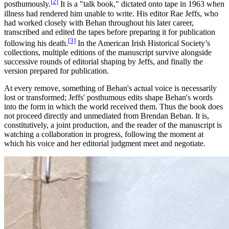
[2]
posthumously.
It is a "talk book," dictated onto tape in 1963 when
illness had rendered him unable to write. His editor Rae Jeffs, who
had worked closely with Behan throughout his later career,
transcribed and edited the tapes before preparing it for publication
[3]
following his death.
In the American Irish Historical Society’s
collections, multiple editions of the manuscript survive alongside
successive rounds of editorial shaping by Jeffs, and finally the
version prepared for publication.
At every remove, something of Behan's actual voice is necessarily
lost or transformed; Jeffs' posthumous edits shape Behan's words
into the form in which the world received them. Thus the book does
not proceed directly and unmediated from Brendan Behan. It is,
constitutively, a joint production, and the reader of the manuscript is
watching a collaboration in progress, following the moment at
which his voice and her editorial judgment meet and negotiate.