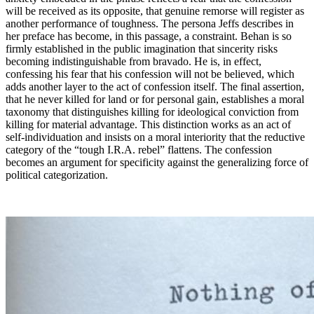
will be received as its opposite, that genuine remorse will register as
another performance of toughness. The persona Jeffs describes in
her preface has become, in this passage, a constraint. Behan is so
firmly established in the public imagination that sincerity risks
becoming indistinguishable from bravado. He is, in effect,
confessing his fear that his confession will not be believed, which
adds another layer to the act of confession itself. The final assertion,
that he never killed for land or for personal gain, establishes a moral
taxonomy that distinguishes killing for ideological conviction from
killing for material advantage. This distinction works as an act of
self-individuation and insists on a moral interiority that the reductive
category of the “tough I.R.A. rebel” flattens. The confession
becomes an argument for specificity against the generalizing force of
political categorization.