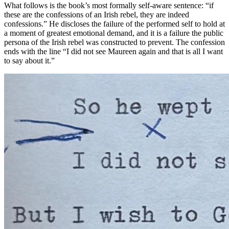
What follows is the book’s most formally self-aware sentence: “if
these are the confessions of an Irish rebel, they are indeed
confessions.” He discloses the failure of the performed self to hold at
a moment of greatest emotional demand, and it is a failure the public
persona of the Irish rebel was constructed to prevent. The confession
ends with the line “I did not see Maureen again and that is all I want
to say about it.”