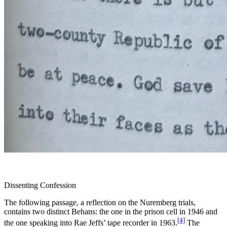
Dissenting Confession
The following passage, a reflection on the Nuremberg trials,
contains two distinct Behans: the one in the prison cell in 1946 and
[4]
the one speaking into Rae Jeffs’ tape recorder in 1963.
The