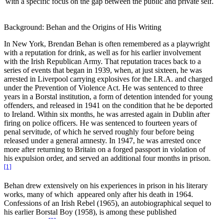
with a specific focus on the gap between the public and private self.
Increase text margins
Decrease text margins
Background: Behan and the Origins of His Writing
Reset to Defaults
In New York, Brendan Behan is often remembered as a playwright
with a reputation for drink, as well as for his earlier involvement
with the Irish Republican Army. That reputation traces back to a
series of events that began in 1939, when, at just sixteen, he was
arrested in Liverpool carrying explosives for the I.R.A. and charged
under the Prevention of Violence Act.
He was sentenced to three
years in a Borstal institution, a form of detention intended for young
offenders, and released in 1941 on the condition that he be deported
to Ireland. Within six months, he was arrested again in Dublin after
firing on police officers. He was sentenced to fourteen years of
penal servitude, of which he served roughly four before being
released under a general amnesty. In 1947, he was arrested once
more after returning to Britain on a forged passport in violation of
his expulsion order, and served an additional four months in prison.
[1]
Behan drew extensively on his experiences in prison in his literary
works, many of which appeared only after his death in 1964.
Confessions of an Irish Rebel
(1965), an autobiographical sequel to
his earlier
Borstal Boy (1958),
is among these published