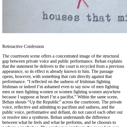
Retroactive Confession
The courtroom scene offers a concentrated image of the structural
gap between private voice and public performance. Behan explains
that the statement he delivers to the court is recycled from a previous
appearance, so its effect is already known to him. The passage
opens, however, with something that cuts directly against that
performance. “I reflected on the sadness of Irishman fighting
Irishman or indeed I’m ashamed even to say now of men fighting
men or men fighting women or women fighting women anywhere
because I suppose at heart I’m a pacifist.” Within the same scene,
Behan shouts “Up the Republic” across the courtroom. The private
voice, reflective and admitting to pacifism and sadness, and the
public voice, performative and defiant, do not cancel each other out
or resolve into a synthesis. Behan understands the difference
between what he feels and what he performs, and he chooses to