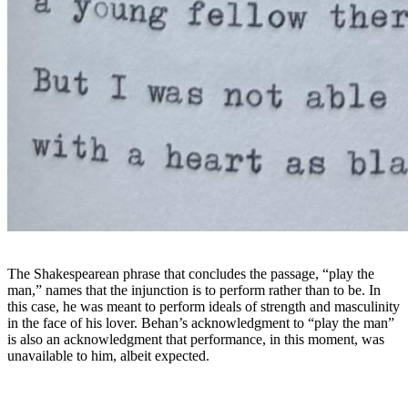
The Shakespearean phrase that concludes the passage, “play the
man,” names that the injunction is to perform rather than to be. In
this case, he was meant to perform ideals of strength and masculinity
in the face of his lover. Behan’s acknowledgment to “play the man”
is also an acknowledgment that performance, in this moment, was
unavailable to him, albeit expected.