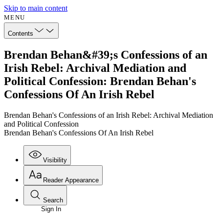
Skip to main content
MENU
Contents
Brendan Behan&#39;s Confessions of an
Irish Rebel: Archival Mediation and
Political Confession: Brendan Behan's
Confessions Of An Irish Rebel
Brendan Behan's Confessions of an Irish Rebel: Archival Mediation
and Political Confession
Brendan Behan's Confessions Of An Irish Rebel
Visibility
Reader Appearance
Search
Sign In
Annotations
Enter search criteria
Execute s