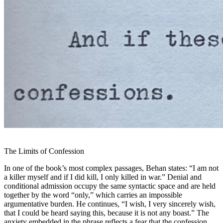
The Limits of Confession
In one of the book’s most complex passages, Behan states: “I am not
a killer myself and if I did kill,
I only killed in war.
” Denial and
conditional admission occupy the same syntactic space and are held
together by the word “only,” which carries an impossible
argumentative burden. He continues, “I wish, I very sincerely wish,
that I could be heard saying this, because it is not any boast.” The
anxiety embedded in the phrase reflects a fear that the confession