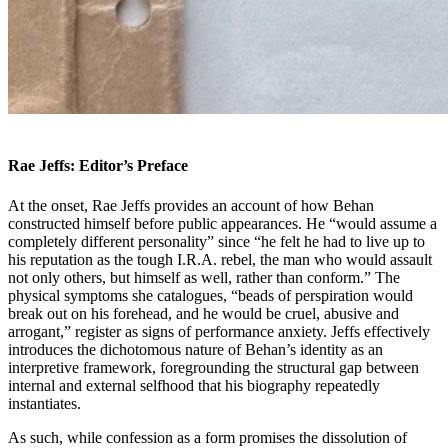
Rae
Jeffs: Editor’s Preface
At the onset,
Rae Jeffs provides an account of how Behan
constructed himself before public appearances. He “would assume a
completely different personality” since “he felt he had to live up to
his reputation as the tough I.R.A. rebel, the man who would assault
not only others, but himself as well, rather than conform.” The
physical symptoms she catalogues, “beads of perspiration would
break out on his forehead, and he would be cruel, abusive and
arrogant,” register as signs of performance anxiety. Jeffs effectively
introduces the dichotomous nature of Behan’s identity as an
interpretive framework, foregrounding the structural gap between
internal and external selfhood that his biography repeatedly
instantiates.
As such, while confession as a form promises the dissolution of