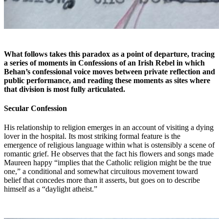
What follows takes this paradox as a point of departure, tracing
a series of moments in
Confessions of an Irish Rebel
in which
Behan’s confessional voice moves between private reflection and
public performance, and reading these moments as sites where
that division is most fully articulated.
Secular Confession
H
is relationship to religion emerges in an account of visiting a dying
lover in the hospital. Its most striking formal feature is the
emergence of religious language within what is ostensibly a scene of
romantic grief. He observes that the fact his flowers and songs made
Maureen happy “implies that the Catholic religion might be the true
one,” a conditional and somewhat circuitous movement toward
belief that concedes more than it asserts, but goes on to describe
himself as a “daylight atheist.”