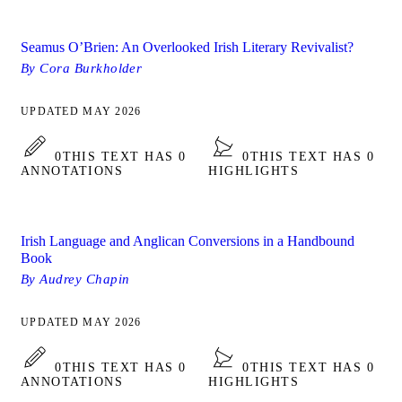
Seamus O’Brien: An Overlooked Irish Literary Revivalist?
By Cora Burkholder
UPDATED MAY 2026
0
THIS TEXT HAS 0
0
THIS TEXT HAS 0
ANNOTATIONS
HIGHLIGHTS
Irish Language and Anglican Conversions in a Handbound
Book
By Audrey Chapin
UPDATED MAY 2026
0
THIS TEXT HAS 0
0
THIS TEXT HAS 0
ANNOTATIONS
HIGHLIGHTS