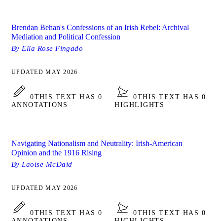
Brendan Behan's Confessions of an Irish Rebel: Archival
Mediation and Political Confession
By Ella Rose Fingado
UPDATED MAY 2026
0
THIS TEXT HAS 0
0
THIS TEXT HAS 0
ANNOTATIONS
HIGHLIGHTS
Navigating Nationalism and Neutrality: Irish-American
Opinion and the 1916 Rising
By Laoise McDaid
UPDATED MAY 2026
0
THIS TEXT HAS 0
0
THIS TEXT HAS 0
ANNOTATIONS
HIGHLIGHTS