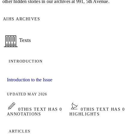
other hidden stories in our archives at 991, 5th Avenue.
AIHS ARCHIVES
Texts
INTRODUCTION
Introduction to the Issue
UPDATED MAY 2026
0
THIS TEXT HAS 0
0
THIS TEXT HAS 0
ANNOTATIONS
HIGHLIGHTS
ARTICLES