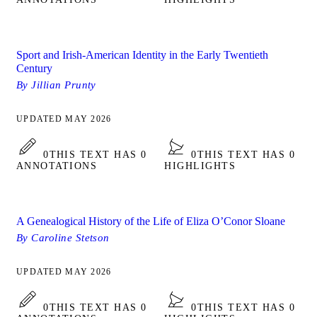
Sport and Irish-American Identity in the Early Twentieth
Century
By Jillian Prunty
UPDATED MAY 2026
0
THIS TEXT HAS 0
0
THIS TEXT HAS 0
ANNOTATIONS
HIGHLIGHTS
A Genealogical History of the Life of Eliza O’Conor Sloane
By Caroline Stetson
UPDATED MAY 2026
0
THIS TEXT HAS 0
0
THIS TEXT HAS 0