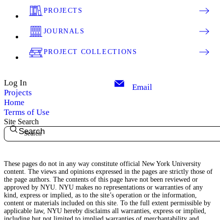
PROJECTS
JOURNALS
PROJECT COLLECTIONS
Log In
Email
Projects
Home
Terms of Use
Site Search
Search
These pages do not in any way constitute official New York University
content. The views and opinions expressed in the pages are strictly those of
the page authors. The contents of this page have not been reviewed or
approved by NYU. NYU makes no representations or warranties of any
kind, express or implied, as to the site’s operation or the information,
content or materials included on this site. To the full extent permissible by
applicable law, NYU hereby disclaims all warranties, express or implied,
including but not limited to implied warranties of merchantability and