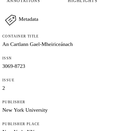
ANNOTATIONS
HIGHLIGHTS
Metadata
CONTAINER TITLE
An Cartlann Gael-Mheiriceánach
ISSN
3069-8723
ISSUE
2
PUBLISHER
New York University
PUBLISHER PLACE