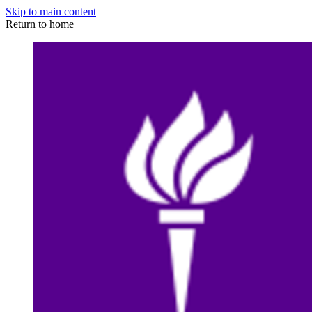
Skip to main content
Return to home