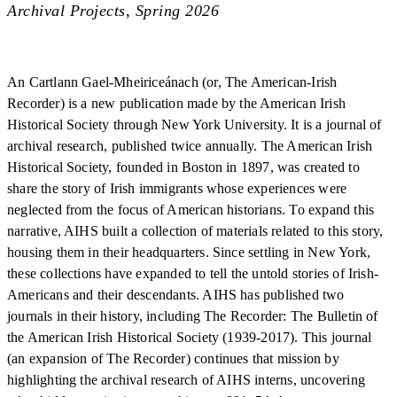
Archival Projects, Spring 2026
An Cartlann Gael-Mheiriceánach (or, The American-Irish
Recorder) is a new publication made by the American Irish
Historical Society through New York University. It is a journal of
archival research, published twice annually. The American Irish
Historical Society, founded in Boston in 1897, was created to
share the story of Irish immigrants whose experiences were
neglected from the focus of American historians. To expand this
narrative, AIHS built a collection of materials related to this story,
housing them in their headquarters. Since settling in New York,
these collections have expanded to tell the untold stories of Irish-
Americans and their descendants. AIHS has published two
journals in their history, including The Recorder: The Bulletin of
the American Irish Historical Society (1939-2017). This journal
(an expansion of The Recorder) continues that mission by
highlighting the archival research of AIHS interns, uncovering