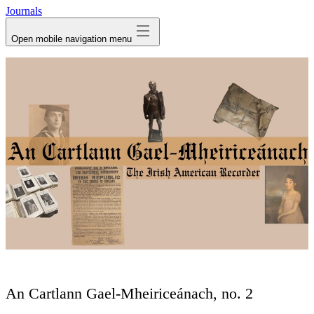
Journals
Open mobile navigation menu
An Cartlann Gael-Mheiriceánach, no. 2