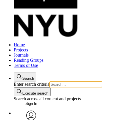
Home
Projects
Journals
Reading Groups
Terms of Use
Search
Enter search criteria
Execute search
Search across all content and projects
Sign In
avatar