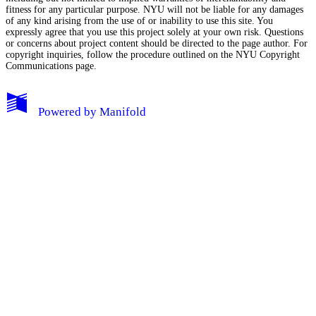
fitness for any particular purpose. NYU will not be liable for any damages
of any kind arising from the use of or inability to use this site. You
expressly agree that you use this project solely at your own risk. Questions
or concerns about project content should be directed to the page author. For
copyright inquiries, follow the procedure outlined on the
NYU Copyright
Communications page.
My Notes + Comments
Powered by
Manifold
Edit Profile
Notifications
Privacy
Log Out