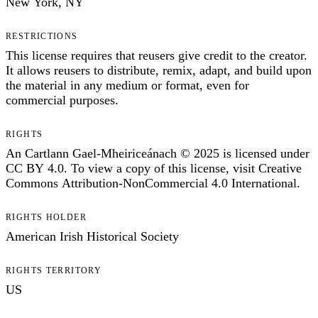
New York, NY
RESTRICTIONS
This license requires that reusers give credit to the creator.
It allows reusers to distribute, remix, adapt, and build upon
the material in any medium or format, even for
commercial purposes.
RIGHTS
An Cartlann Gael-Mheiriceánach © 2025 is licensed under
CC BY 4.0. To view a copy of this license, visit Creative
Commons Attribution-NonCommercial 4.0 International.
RIGHTS HOLDER
American Irish Historical Society
RIGHTS TERRITORY
US