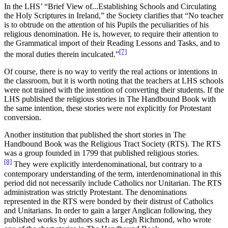
In the LHS’ “Brief View of...Establishing Schools and Circulating
the Holy Scriptures in Ireland,” the Society clarifies that “No teacher
is to obtrude on the attention of his Pupils the peculiarities of his
religious denomination. He is, however, to require their attention to
the Grammatical import of their Reading Lessons and Tasks, and to
[7]
the moral duties therein inculcated.”
Of course, there is no way to verify the real actions or intentions in
the classroom, but it is worth noting that the teachers at LHS schools
were not trained with the intention of converting their students. If the
LHS published the religious stories in The Handbound Book with
the same intention,
these stories were not explicitly for Protestant
conversion.
Another institution that published the short stories in The
Handbound Book was the Religious Tract Society (RTS). The RTS
was a group founded in 1799 that published religious stories.
[8]
They were explicitly interdenominational, but contrary to a
contemporary understanding of the term, interdenominational in this
period did not necessarily include Catholics nor Unitarian. The RTS
administration was strictly Protestant.
The denominations
represented in the RTS were bonded by their distrust of Catholics
and Unitarians. In order to gain a larger Anglican following, they
published works by authors such as Legh Richmond, who wrote