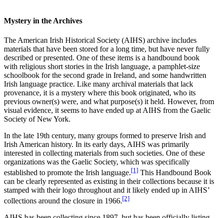
Mystery in the Archives
Reset to Defaults
The American Irish Historical Society (AIHS) archive includes
materials that have been stored for a long time, but have never fully
described or presented. One of these items is a handbound book
with religious short stories in the Irish language, a pamphlet-size
schoolbook for the second grade in Ireland, and some handwritten
Irish language practice. Like many archival materials that lack
provenance, it is a mystery where this book originated, who its
previous owner(s) were, and what purpose(s) it held. However, from
visual evidence, it seems to have ended up at AIHS from the Gaelic
Society of New York.
In the late 19th century, many groups formed to preserve Irish and
Irish American history. In its early days, AIHS was primarily
interested in collecting materials from such societies. One of these
organizations was the Gaelic Society, which was specifically
[1]
established to promote the Irish language.
This Handbound Book
can be clearly represented as existing in their collections because it is
stamped with their logo throughout and it likely ended up in AIHS’
[2]
collections around the closure in 1966.
AIHS has been collecting since 1897, but has been officially listing