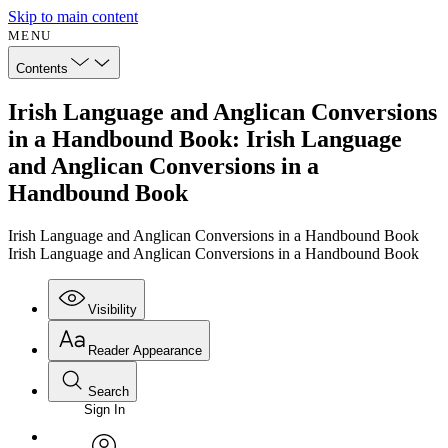
Skip to main content
MENU
Contents
Irish Language and Anglican Conversions
in a Handbound Book: Irish Language
and Anglican Conversions in a
Handbound Book
Irish Language and Anglican Conversions in a Handbound Book
Irish Language and Anglican Conversions in a Handbound Book
Visibility
Reader Appearance
Search
Sign In
Annotations
Enter search criteria
Execute s
Font
Search within: