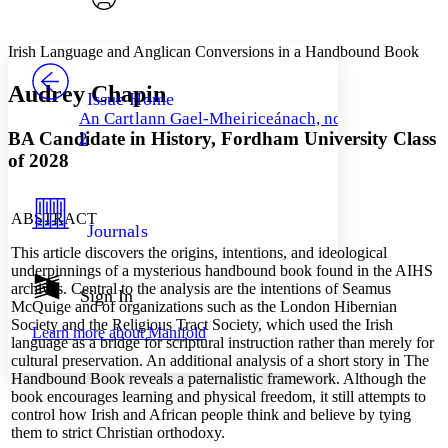
Font style
CHAPTER
avatar
Yours
Serif
Sans-serif
TEXT
Irish Language and Anglican Conversions in a Handbound Book
PROJECT
Others
Decrease font size
Increase font size
Audrey Chapin
Issue Home
An Cartlann Gael-Mheiriceánach, no.
Decrease font size
Increase font size
BA Candidate in History,
Fordham University
Class
2
Your highlights
Color Scheme
of 2028
Resources
Light
ABSTRACT
Journals
Dark
This article discovers the origins, intentions, and ideological
Show all
underpinnings of a mysterious handbound book found in the AIHS
Annotation contrast
archives. Central to the analysis are the intentions of Seamus
Show all
Hide all
Sign In
Low
abc
McQuige and of organizations such as the London Hibernian
High
abc
Society and the Religious Tract Society, which used the Irish
Learn more about
Manifold
language as a bridge for scriptural instruction rather than merely for
Margins
cultural preservation. An additional analysis of a short story in The
Handbound Book reveals a paternalistic framework. Although the
book encourages learning and physical freedom, it still attempts to
control how Irish and African people think and believe by tying
them to strict Christian orthodoxy.
Increase text margins
Decrease text margins