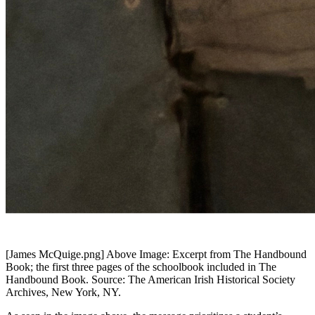
[James McQuige.png]
Above Image: Excerpt from The Handbound
Book; the first three pages of the schoolbook included in The
Handbound Book. Source: The American Irish Historical Society
Archives, New York, NY.