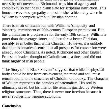
necessity of conversion. Richmond strips him of agency and
complexity so that he is a blank slate for scriptural instruction. This
innocence evokes sympathy and establishes a hierarchy wherein
William is incomplete without Christian doctrine.
There is an air of fascination with William’s ‘simplicity’ and
‘sincerity’ reminiscent of 20th-century European primitivism. But
this primitivism is progressive for the early 19th century. William is
purer than the average sinner, and
therefore a better Christian
,
possibly even better than white Christian. However, it is unlikely
that the missionaries deemed that all prospects for conversion were
already good Christians. As noted, Richmond and other English
Protestant leaders thought of Catholicism as a threat and did not
think highly of Irish people.
“The Story of the Black Servant” suggests that while the physical
body should be free from enslavement, the mind and soul must
remain bound to the structures of Christian orthodoxy. The character
of William represents the paradox of paternalism. His soul is
ultimately saved, but his interior life remains guarded by Western
religious structures. Thus, there is never true freedom because it
never evolves into genuine autonomy.
Conclusion