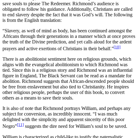
save souls to please The Redeemer. Richmond’s audience is
obligated to follow his guidance. Additionally, Christians are called
to end slavery despite the fact that it was God’s will. The following
is from the English translation:
“Slavery, as well of mind as body, has been continued amongst the
Africans through their generations in a manner which at once proves
the truth of the Divine prediction, and yet calls aloud for the ardent
[10]
prayers and active exertions of Christians in their behalf.”
There is an abolitionist sentiment here on religious grounds, which
aligns with the evangelical abolitionism to which Richmond was
tied. Since this is a religious story and Richmond was an influential
figure in England, The Black Servant can be read as a mandate for
abolition. Richmond suggests that African-descended people should
be free from enslavement but also tied to Christianity. He inspires
other religious people, perhaps the user of this book, to convert
others as a means to save their souls.
It is also of note that Richmond portrays William, and perhaps any
subject for conversion,
as incredibly innocent.
“I was much
delighted with the simplicity and apparent sincerity of this poor
[11]
Negro”
suggests the dire need for William’s soul to be saved.
William is characterized as child-like to justify the paternalistic