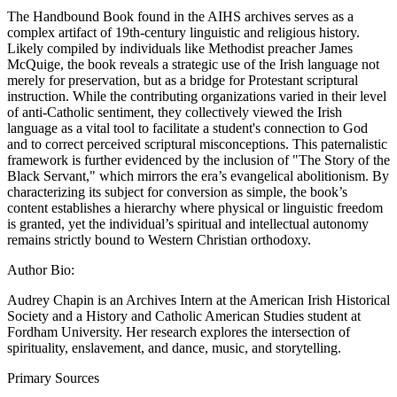
The Handbound Book found in the AIHS archives serves as a
complex artifact of 19th-century linguistic and religious history.
Likely compiled by individuals like Methodist preacher James
McQuige, the book reveals a strategic use of the Irish language not
merely for preservation, but as a bridge for Protestant scriptural
instruction. While the contributing organizations varied in their level
of anti-Catholic sentiment, they collectively viewed the Irish
language as a vital tool to facilitate a student's connection to God
and to correct perceived scriptural misconceptions. This paternalistic
framework is further evidenced by the inclusion of "The Story of the
Black Servant," which mirrors the era’s evangelical abolitionism. By
characterizing its subject for conversion as simple, the book’s
content establishes a hierarchy where physical or linguistic freedom
is granted, yet the individual’s spiritual and intellectual autonomy
remains strictly bound to Western Christian orthodoxy.
Author Bio:
Audrey Chapin is an Archives Intern at the American Irish Historical
Society and a History and Catholic American Studies student at
Fordham University. Her research explores the intersection of
spirituality, enslavement, and dance, music, and storytelling.
Primary Sources