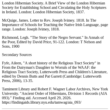
London Hibernian Society.
A Brief View of the London Hibernian
Society for Establishing School and Circulating the Holy Scriptures
in Ireland
. London: London Hibernian Society, 1837.
McQuige, James. Letter to Rev. Joseph Ivimey. 1818. In
The
Importance of Schools for Teaching the Native Irish Language
, page
range. London: Joseph Ivimey, 1818.
Richmond, Legh. "The Story of the Negro Servant." In
Annals of
the Poor
, Edited by David Price, 91-122. London: T Nelson and
Sons, 1900
Secondary Sources
Fyfe, Aileen, "A short history of the Religious Tract Society" in
From the Dairyman's Daughter to Worrals of the WAAF: the
Religious Tract Society, Lutterworth Press and Children's Literature,
edited by Dennis Butts and Pat Garrett (Cambridge: Lutterworth
Press, 2006), 13-35.
Tamiment Library and Robert F. Wagner Labor Archives, New York
University. "Ancient Order of Hibernians, Division 1 Records (AIA
093)." Finding aid. Accessed April 29, 2026.
https://findingaids.library.nyu.edu/tamwag/aia_093/