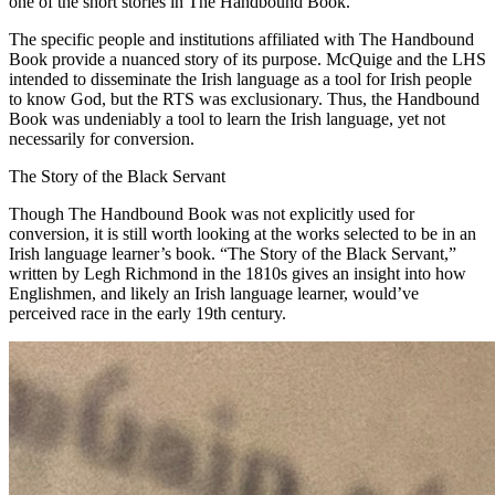
one of the short stories in The Handbound Book.
The specific people and institutions affiliated with The Handbound
Book provide a nuanced story of its purpose. McQuige and the LHS
intended to disseminate the Irish language as a tool for Irish people
to know God, but the RTS was exclusionary. Thus, the Handbound
Book was undeniably a tool to learn the Irish language, yet not
necessarily for conversion.
The Story of the Black Servant
Though The Handbound Book was not explicitly used for
conversion, it is still worth looking at the works selected to be in an
Irish language learner’s book. “The Story of the Black Servant,”
written by Legh Richmond in the 1810s gives an insight into how
Englishmen, and likely an Irish language learner, would’ve
perceived race in the early 19th century.