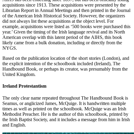
acquisitions since 1913. These acquisitions were presented by the
Librarian Report in Annual Meetings and then printed in the Journal
of the American Irish Historical Society. However, the organizers
did not always list these acquisitions at the object level. For
example, acquisitions were listed as ‘500 books were purchased this
year.’ Given the timing of the Irish language revival and its North
American overlap with this latent period of the AIHS, this book
likely came from a bulk donation, including or directly from the
NYGS.
Based on the publication location of the short stories (London), and
the explicit intention of the schoolbook included (Ireland), The
Handbound Book, or perhaps its creator, was presumably from the
United Kingdom.
Ireland Protestantism
The only clear name repeated throughout The Handbound Book is
Seamus, or anglicized James, McQuige. It is handwritten multiple
times as well as printed on the schoolbook. McQuige was an Irish
Methodist Preacher. He is the author of this schoolbook, printed by
the Irish Baptist Society, and
it includes a message from him in Irish
and English.