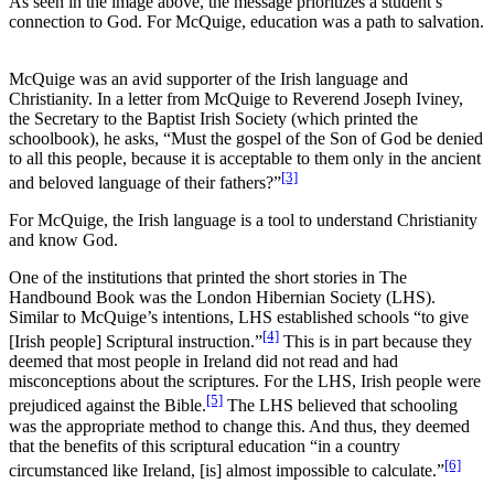
As seen in the image above, the message prioritizes a student’s
connection to God. For McQuige, education was a path to salvation.
McQuige was an avid supporter of the Irish language and
Christianity. In a letter from McQuige to Reverend Joseph Iviney,
the Secretary to the Baptist Irish Society (which printed the
schoolbook), he asks, “Must the gospel of the Son of God be denied
to all this people, because it is acceptable to them only in the ancient
[3]
and beloved language of their fathers?”
For McQuige, the Irish language is a tool to understand Christianity
and know God.
One of the institutions that printed the short stories in The
Handbound Book was the London Hibernian Society (LHS).
Similar to McQuige’s intentions, LHS established schools “to give
[4]
[Irish people] Scriptural instruction.”
This is in part because they
deemed that most people in Ireland did not read and had
misconceptions about the scriptures. For the LHS, Irish people were
[5]
prejudiced against the Bible.
The LHS believed that schooling
was the appropriate method to change this. And thus, they deemed
that the benefits of this scriptural education “in a country
[6]
circumstanced like Ireland, [is] almost impossible to calculate.”