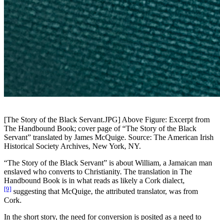
[The Story of the Black Servant.JPG]
Above Figure: Excerpt from
The Handbound Book; cover page of “The Story of the Black
Servant” translated by James McQuige. Source: The American Irish
Historical Society Archives, New York, NY.
“The Story of the Black Servant” is about William,
a Jamaican man
enslaved who converts to Christianity. The translation in The
Handbound Book is in what reads as likely a Cork dialect,
[9]
suggesting that McQuige, the attributed translator, was from
Cork.
In the short story, the need for conversion is posited as a need to