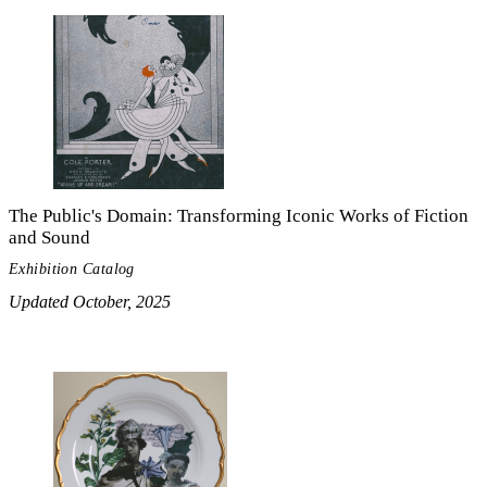
The Public's Domain: Transforming Iconic Works of Fiction
and Sound
Exhibition Catalog
Updated October, 2025