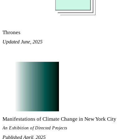
Thrones
Updated June, 2025
Manifestations of Climate Change in New York City
An Exhibition of Directed Projects
Published April, 2025