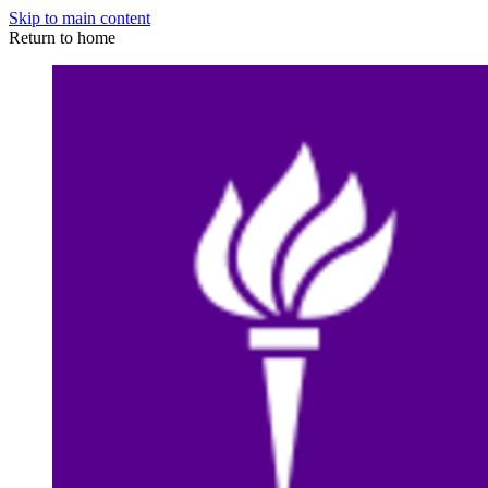
Skip to main content
Return to home