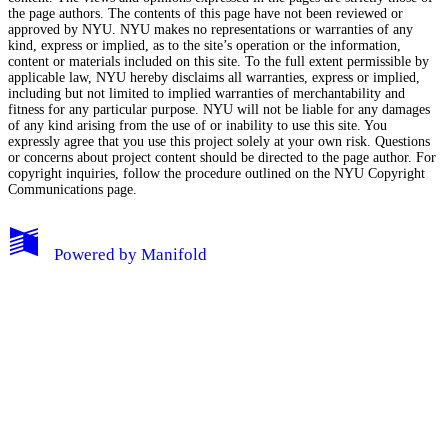
the page authors. The contents of this page have not been reviewed or
approved by NYU. NYU makes no representations or warranties of any
kind, express or implied, as to the site’s operation or the information,
content or materials included on this site. To the full extent permissible by
applicable law, NYU hereby disclaims all warranties, express or implied,
including but not limited to implied warranties of merchantability and
fitness for any particular purpose. NYU will not be liable for any damages
of any kind arising from the use of or inability to use this site. You
expressly agree that you use this project solely at your own risk. Questions
or concerns about project content should be directed to the page author. For
copyright inquiries, follow the procedure outlined on the
NYU Copyright
Communications page.
My Notes + Comments
Powered by
Manifold
Edit Profile
Notifications
Privacy
Log Out