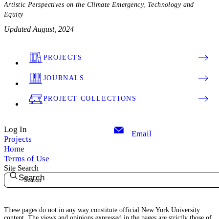
Artistic Perspectives on the Climate Emergency, Technology and
Equity
Updated August, 2024
PROJECTS
JOURNALS
PROJECT COLLECTIONS
Log In
Email
Projects
Home
Terms of Use
Site Search
Search
These pages do not in any way constitute official New York University
content. The views and opinions expressed in the pages are strictly those of