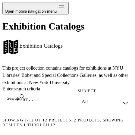
Open mobile navigation menu
Exhibition Catalogs
Exhibition Catalogs
This project collection contains catalogs for exhibitions at NYU
Libraries' Bobst and Special Collections Galleries, as well as other
exhibitions at New York University.
Enter search criteria
SUBJECT
Search
SHOWING
1-12
OF
12
PROJECTS
12 PROJECTS. SHOWING
RESULTS 1 THROUGH 12.