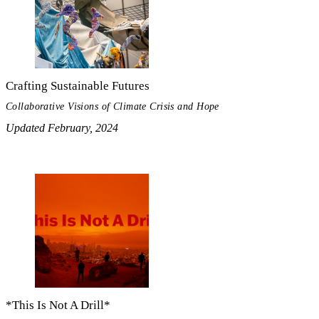
Crafting Sustainable Futures
Collaborative Visions of Climate Crisis and Hope
Updated February, 2024
*This Is Not A Drill*