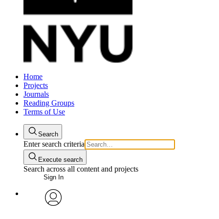
Home
Projects
Journals
Reading Groups
Terms of Use
Search
Enter search criteria
Execute search
Search across all content and projects
Sign In
avatar