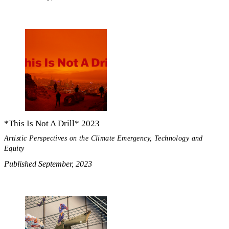
*This Is Not A Drill* 2023
Artistic Perspectives on the Climate Emergency, Technology and
Equity
Published September, 2023