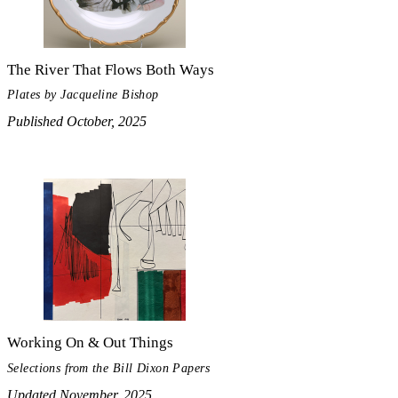
The River That Flows Both Ways
Plates by Jacqueline Bishop
Published October, 2025
Working On & Out Things
Selections from the Bill Dixon Papers
Updated November, 2025