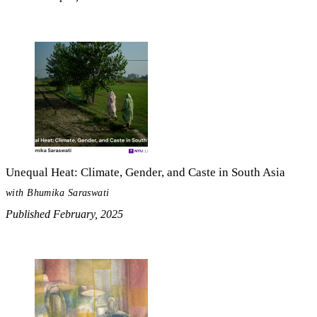
Unequal Heat: Climate, Gender, and Caste in South Asia
with Bhumika Saraswati
Published February, 2025