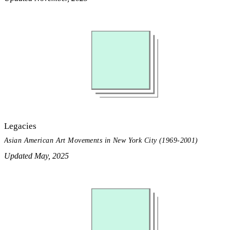
Legacies
Asian American Art Movements in New York City (1969-2001)
Updated May, 2025