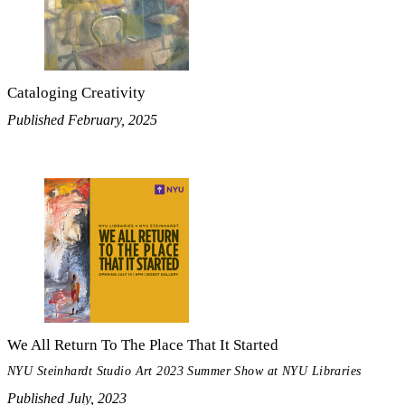
Cataloging Creativity
Published February, 2025
We All Return To The Place That It Started
NYU Steinhardt Studio Art 2023 Summer Show at NYU Libraries
Published July, 2023