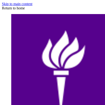
Skip to main content
Return to home