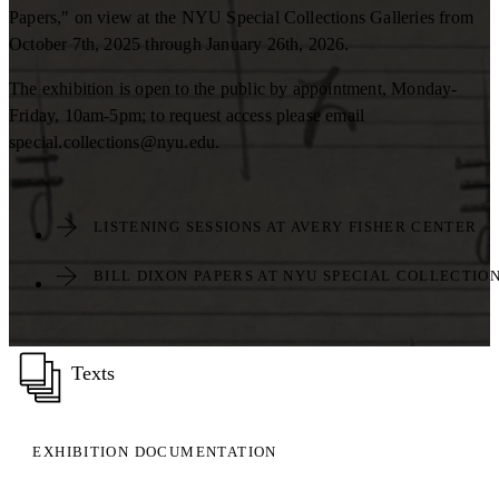
Papers," on view at the NYU Special Collections Galleries from
October 7th, 2025 through January 26th, 2026.
The exhibition is open to the public by appointment, Monday-
Friday, 10am-5pm; to request access please email
special.collections@nyu.edu.
LISTENING SESSIONS AT AVERY FISHER CENTER
BILL DIXON PAPERS AT NYU SPECIAL COLLECTIO
Texts
EXHIBITION DOCUMENTATION