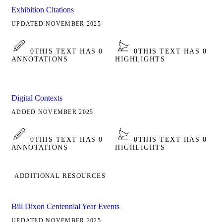
Exhibition Citations
UPDATED NOVEMBER 2025
0
THIS TEXT HAS 0
0
THIS TEXT HAS 0
ANNOTATIONS
HIGHLIGHTS
Digital Contexts
ADDED NOVEMBER 2025
0
THIS TEXT HAS 0
0
THIS TEXT HAS 0
ANNOTATIONS
HIGHLIGHTS
ADDITIONAL RESOURCES
Bill Dixon Centennial Year Events
UPDATED NOVEMBER 2025