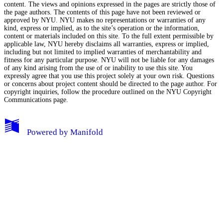
content. The views and opinions expressed in the pages are strictly those of
the page authors. The contents of this page have not been reviewed or
approved by NYU. NYU makes no representations or warranties of any
kind, express or implied, as to the site’s operation or the information,
content or materials included on this site. To the full extent permissible by
applicable law, NYU hereby disclaims all warranties, express or implied,
including but not limited to implied warranties of merchantability and
fitness for any particular purpose. NYU will not be liable for any damages
of any kind arising from the use of or inability to use this site. You
expressly agree that you use this project solely at your own risk. Questions
or concerns about project content should be directed to the page author. For
copyright inquiries, follow the procedure outlined on the
NYU Copyright
Communications page.
My Notes + Comments
Powered by
Manifold
Edit Profile
Notifications
Privacy