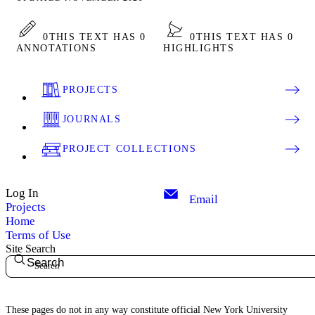
0
THIS TEXT HAS 0
0
THIS TEXT HAS 0
ANNOTATIONS
HIGHLIGHTS
PROJECTS
JOURNALS
PROJECT COLLECTIONS
Log In
Email
Projects
Home
Terms of Use
Site Search
Search
These pages do not in any way constitute official New York University