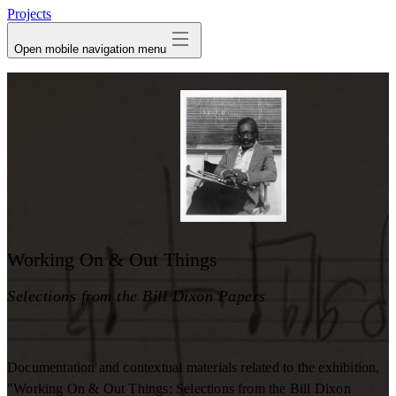
Projects
Open mobile navigation menu
Working On & Out Things
Selections from the Bill Dixon Papers
Documentation and contextual materials related to the exhibition,
"Working On & Out Things: Selections from the Bill Dixon