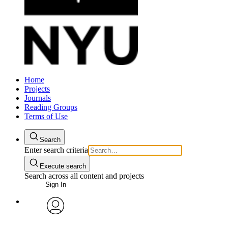
Home
Projects
Journals
Reading Groups
Terms of Use
Search
Enter search criteria
Execute search
Search across all content and projects
Sign In
avatar