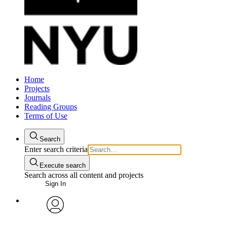
Home
Projects
Journals
Reading Groups
Terms of Use
Search
Enter search criteria
Execute search
Search across all content and projects
Sign In
avatar