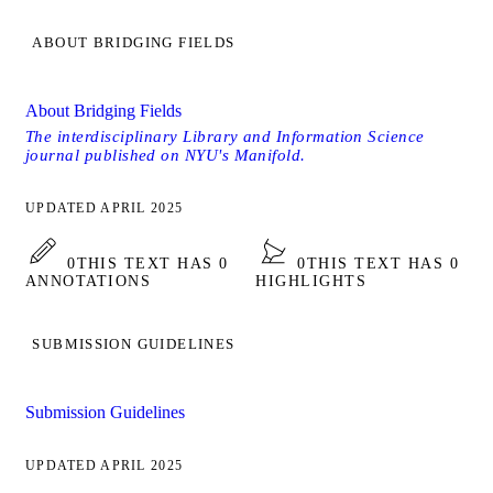
ABOUT BRIDGING FIELDS
About Bridging Fields
The interdisciplinary Library and Information Science
journal published on NYU's Manifold.
UPDATED APRIL 2025
0
THIS TEXT HAS 0
0
THIS TEXT HAS 0
ANNOTATIONS
HIGHLIGHTS
SUBMISSION GUIDELINES
Submission Guidelines
UPDATED APRIL 2025