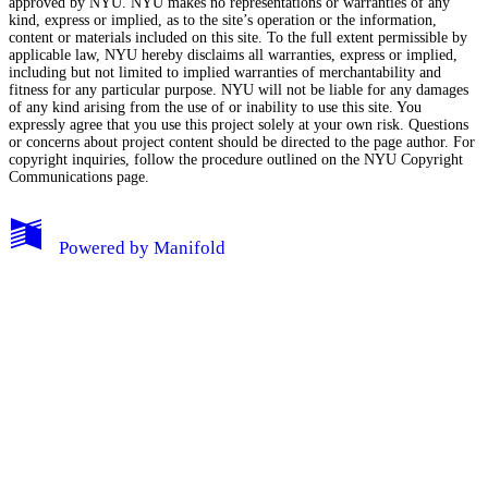
approved by NYU. NYU makes no representations or warranties of any
kind, express or implied, as to the site’s operation or the information,
content or materials included on this site. To the full extent permissible by
applicable law, NYU hereby disclaims all warranties, express or implied,
including but not limited to implied warranties of merchantability and
fitness for any particular purpose. NYU will not be liable for any damages
of any kind arising from the use of or inability to use this site. You
expressly agree that you use this project solely at your own risk. Questions
or concerns about project content should be directed to the page author. For
copyright inquiries, follow the procedure outlined on the
NYU Copyright
Communications page.
My Notes + Comments
Powered by
Manifold
Edit Profile
Notifications
Privacy
Log Out