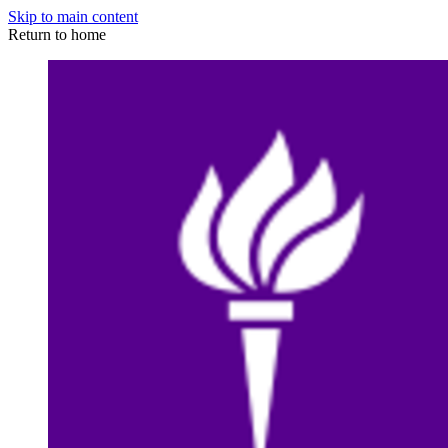
Skip to main content
Return to home