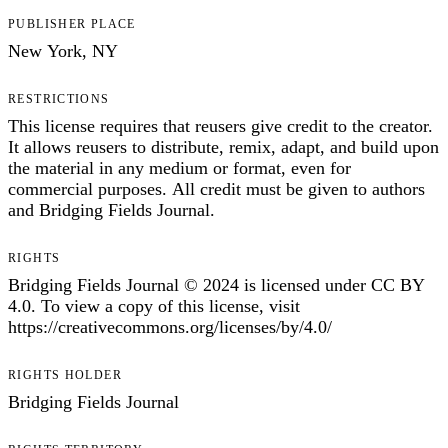
PUBLISHER PLACE
New York, NY
RESTRICTIONS
This license requires that reusers give credit to the creator.
It allows reusers to distribute, remix, adapt, and build upon
the material in any medium or format, even for
commercial purposes. All credit must be given to authors
and Bridging Fields Journal.
RIGHTS
Bridging Fields Journal © 2024 is licensed under CC BY
4.0. To view a copy of this license, visit
https://creativecommons.org/licenses/by/4.0/
RIGHTS HOLDER
Bridging Fields Journal