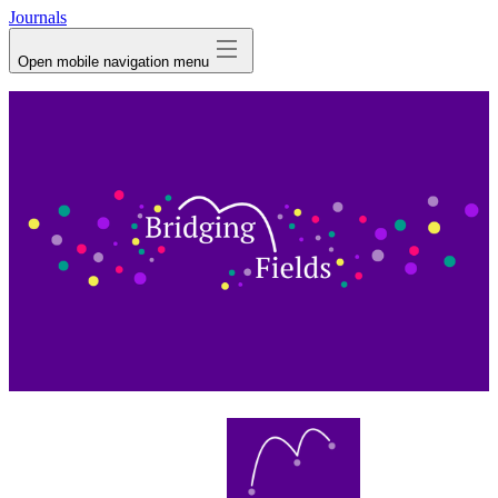
Journals
Open mobile navigation menu