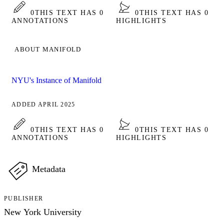
0
THIS TEXT HAS 0
0
THIS TEXT HAS 0
ANNOTATIONS
HIGHLIGHTS
ABOUT MANIFOLD
NYU's Instance of Manifold
ADDED APRIL 2025
0
THIS TEXT HAS 0
0
THIS TEXT HAS 0
ANNOTATIONS
HIGHLIGHTS
Metadata
PUBLISHER
New York University