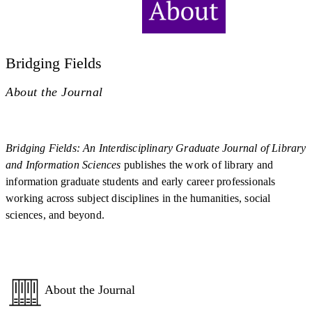
Bridging Fields
About the Journal
Bridging Fields: An Interdisciplinary Graduate Journal of Library
and Information Sciences
publishes the work of library and
information graduate students and early career professionals
working across subject disciplines in the humanities, social
sciences, and beyond.
About the Journal