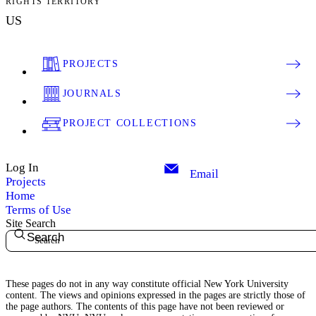
RIGHTS TERRITORY
US
PROJECTS
JOURNALS
PROJECT COLLECTIONS
Log In
Email
Projects
Home
Terms of Use
Site Search
Search
These pages do not in any way constitute official New York University
content. The views and opinions expressed in the pages are strictly those of
the page authors. The contents of this page have not been reviewed or