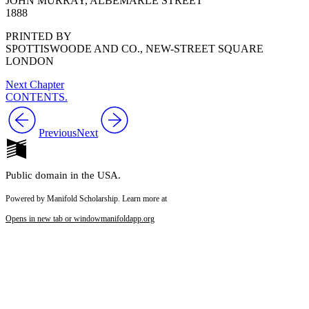
JOHN MURRAY, ALBEMARLE STREET
1888
PRINTED BY
SPOTTISWOODE AND CO., NEW-STREET SQUARE
LONDON
Next Chapter
CONTENTS.
Previous
Next
Public domain in the USA.
Powered by Manifold Scholarship. Learn more at
Opens in new tab or window
manifoldapp.org