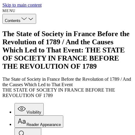
Skip to main content
MENU
Contents
The State of Society in France Before the
Revolution of 1789 / And the Causes
Which Led to That Event: THE STATE
OF SOCIETY IN FRANCE BEFORE
THE REVOLUTION OF 1789
The State of Society in France Before the Revolution of 1789 / And
the Causes Which Led to That Event
THE STATE OF SOCIETY IN FRANCE BEFORE THE
REVOLUTION OF 1789
Visibility
Reader Appearance