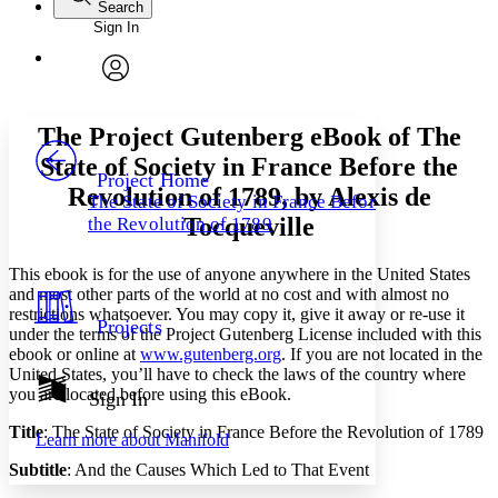
Search
Sign In
Annotations
Enter search criteria
Execute s
Font
Search within:
Font style
CHAPTER
avatar
Yours
Serif
Sans-serif
TEXT
The Project Gutenberg eBook of
The
PROJECT
State of Society in France Before the
Others
Decrease font size
Increase font size
Project Home
Revolution of 1789
, by Alexis de
The State of Society in France Before
Decrease font size
Increase font size
Tocqueville
the Revolution of 1789
Your highlights
Color Scheme
This ebook is for the use of anyone anywhere in the United States
Resources
Light
and most other parts of the world at no cost and with almost no
restrictions whatsoever. You may copy it, give it away or re-use it
Projects
under the terms of the Project Gutenberg License included with this
Dark
ebook or online at
www.gutenberg.org
. If you are not located in the
Show all
Annotation contrast
United States, you’ll have to check the laws of the country where
Show all
Hide all
you are located before using this eBook.
Sign In
Low
abc
High
abc
Title
: The State of Society in France Before the Revolution of 1789
Learn more about
Manifold
Margins
Subtitle
: And the Causes Which Led to That Event