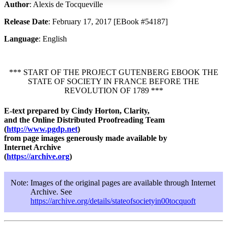
Author
: Alexis de Tocqueville
Release Date
: February 17, 2017 [EBook #54187]
Increase text margins
Decrease text margins
Language
: English
Reset to Defaults
*** START OF THE PROJECT GUTENBERG EBOOK THE
STATE OF SOCIETY IN FRANCE BEFORE THE
REVOLUTION OF 1789 ***
E-text prepared by Cindy Horton, Clarity,
and the Online Distributed Proofreading Team
(
http://www.pgdp.net
)
from page images generously made available by
Internet Archive
(
https://archive.org
)
Note:
Images of the original pages are available through Internet
Archive. See
https://archive.org/details/stateofsocietyin00tocquoft