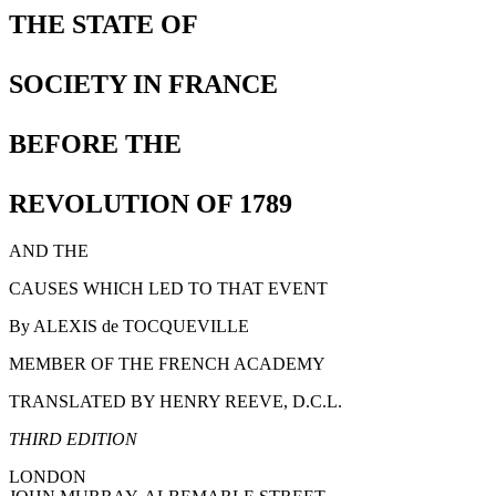
THE STATE OF
SOCIETY IN FRANCE
BEFORE THE
REVOLUTION OF 1789
AND THE
CAUSES WHICH LED TO THAT EVENT
By ALEXIS de TOCQUEVILLE
MEMBER OF THE FRENCH ACADEMY
TRANSLATED BY HENRY REEVE, D.C.L.
THIRD EDITION
LONDON