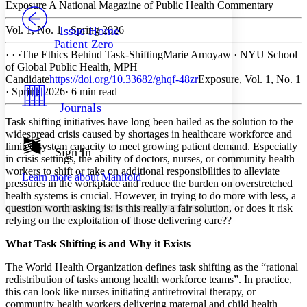
PROJECT
Exposure
A National Magazine of Public Health Commentary
Others
Decrease font size
Increase font size
Vol. 1, No. 1 · Spring 2026
Issue Home
Patient Zero
Decrease font size
Increase font size
· · ·
The Ethics Behind Task-Shifting
Marie Amoyaw
·
NYU School
Your highlights
of Global Public Health, MPH
Color Scheme
Candidate
https://doi.org/10.33682/ghqf-48zr
Exposure, Vol. 1, No. 1
· Spring 2026
· 6 min read
Resources
Light
Journals
Task shifting initiatives have long been hailed as the solution to the
Dark
widespread crisis caused by shortages in healthcare workforce and
Show all
limited system capacity to meet growing patient demand. Especially
Annotation contrast
Sign In
in crisis settings, the ability of doctors, nurses, or community health
Show all
Hide all
Low
abc
workers to shift or take on additional responsibilities to alleviate
Learn more about
Manifold
High
abc
pressures in the workplace and reduce the burden on overstretched
health systems is crucial. However, in trying to do more with less, a
Margins
question worth asking is: is this really a fair solution, or does it risk
relying on the exploitation of those delivering care??
What Task Shifting is and Why it Exists
The World Health Organization defines task shifting as the “rational
Increase text margins
Decrease text margins
redistribution of tasks among health workforce teams”. In practice,
this can look like nurses initiating antiretroviral therapy, or
community health workers delivering maternal and child health
Reset to Defaults