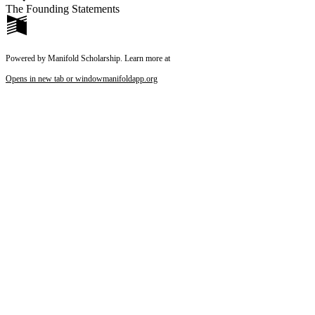
The Founding Statements
Powered by Manifold Scholarship. Learn more at
Opens in new tab or window
manifoldapp.org