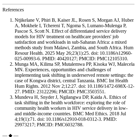
References
Ntjikelane V, Phiri B, Kaiser JL, Rosen S, Morgan AJ, Huber
A, Mokhele I, Tchereni T, Ngoma S, Lumano-Mulenga P,
Pascoe S, Scott N. Effect of differentiated service delivery
models for HIV treatment on healthcare providers' job
satisfaction and workloads in sub-Saharan Africa: a mixed
methods study from Malawi, Zambia, and South Africa. Hum
Resour Health. 2025 May 26;23(1):25. doi: 10.1186/s12960-
025-00993-6. PMID: 40420127; PMCID: PMC12105310.
Munga MA, Kilima SP, Mutalemwa PP, Kisoka WJ, Malecela
MN. Experiences, opportunities and challenges of
implementing task shifting in underserved remote settings: the
case of Kongwa district, central Tanzania. BMC Int Health
Hum Rights. 2012 Nov 2;12:27. doi: 10.1186/1472-698X-12-
27. PMID: 23122296; PMCID: PMC3503551.
Mundeva H, Snyder J, Ngilangwa DP, Kaida A. Ethics of
task shifting in the health workforce: exploring the role of
community health workers in HIV service delivery in low-
and middle-income countries. BMC Med Ethics. 2018 Jul
4;19(1):71. doi: 10.1186/s12910-018-0312-3. PMID:
29973217; PMCID: PMC6032788.
— ◆ —