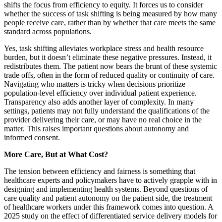
shifts the focus from efficiency to equity. It forces us to consider
whether the success of task shifting is being measured by how many
people receive care, rather than by whether that care meets the same
standard across populations.
Yes, task shifting alleviates workplace stress and health resource
burden, but it doesn’t eliminate these negative pressures. Instead, it
redistributes them. The patient now bears the brunt of these systemic
trade offs, often in the form of reduced quality or continuity of care.
Navigating who matters is tricky when decisions prioritize
population-level efficiency over individual patient experience.
Transparency also adds another layer of complexity. In many
settings, patients may not fully understand the qualifications of the
provider delivering their care, or may have no real choice in the
matter. This raises important questions about autonomy and
informed consent.
More Care, But at What Cost?
The tension between efficiency and fairness is something that
healthcare experts and policymakers have to actively grapple with in
designing and implementing health systems. Beyond questions of
care quality and patient autonomy on the patient side, the treatment
of healthcare workers under this framework comes into question. A
2025 study on the effect of differentiated service delivery models for