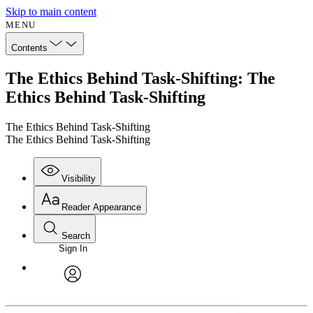
Skip to main content
MENU
Contents
The Ethics Behind Task-Shifting: The
Ethics Behind Task-Shifting
The Ethics Behind Task-Shifting
The Ethics Behind Task-Shifting
Visibility
Reader Appearance
Search
Sign In
Annotations
Enter search criteria
Execute s
Font
Search within:
Font style
CHAPTER
avatar
Yours
Serif
Sans-serif
TEXT