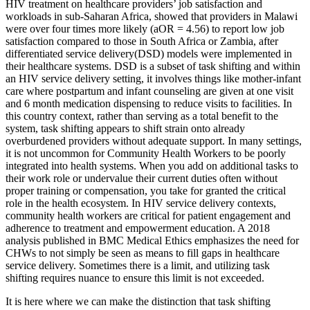
HIV treatment on healthcare providers’ job satisfaction and
workloads in sub-Saharan Africa, showed that providers in Malawi
were over four times more likely (aOR = 4.56) to report low job
satisfaction compared to those in South Africa or Zambia, after
differentiated service delivery(DSD) models were implemented in
their healthcare systems. DSD is a subset of task shifting and within
an HIV service delivery setting, it involves things like mother-infant
care where postpartum and infant counseling are given at one visit
and 6 month medication dispensing to reduce visits to facilities. In
this country context, rather than serving as a total benefit to the
system, task shifting appears to shift strain onto already
overburdened providers without adequate support. In many settings,
it is not uncommon for Community Health Workers to be poorly
integrated into health systems. When you add on additional tasks to
their work role or undervalue their current duties often without
proper training or compensation, you take for granted the critical
role in the health ecosystem. In HIV service delivery contexts,
community health workers are critical for patient engagement and
adherence to treatment and empowerment education. A 2018
analysis published in BMC Medical Ethics emphasizes the need for
CHWs to not simply be seen as means to fill gaps in healthcare
service delivery. Sometimes there is a limit, and utilizing task
shifting requires nuance to ensure this limit is not exceeded.
It is here where we can make the distinction that task shifting