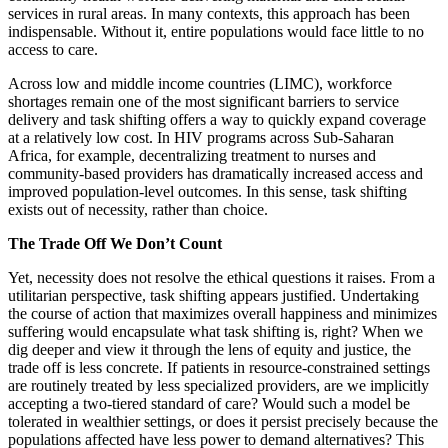
services in rural areas. In many contexts, this approach has been
indispensable. Without it, entire populations would face little to no
access to care.
Across low and middle income countries (LIMC), workforce
shortages remain one of the most significant barriers to service
delivery and task shifting offers a way to quickly expand coverage
at a relatively low cost. In HIV programs across Sub-Saharan
Africa, for example, decentralizing treatment to nurses and
community-based providers has dramatically increased access and
improved population-level outcomes. In this sense, task shifting
exists out of necessity, rather than choice.
The Trade Off We Don’t Count
Yet, necessity does not resolve the ethical questions it raises. From a
utilitarian perspective, task shifting appears justified. Undertaking
the course of action that maximizes overall happiness and minimizes
suffering would encapsulate what task shifting is, right? When we
dig deeper and view it through the lens of equity and justice, the
trade off is less concrete. If patients in resource-constrained settings
are routinely treated by less specialized providers, are we implicitly
accepting a two-tiered standard of care? Would such a model be
tolerated in wealthier settings, or does it persist precisely because the
populations affected have less power to demand alternatives? This