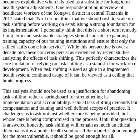
becomes exploitative when it is used as a substitute for long term
health system adjustments. One respondent of an interview of
healthcare workers of the Kongwa district in central Tanzania in
2012 stated that “No I do not think that we should rush to scale up
task shifting before working on establishing a strong foundation for
its implementation. I personally think that this is a short term remedy.
Long term and sustainable strategies should consider expanding
training capacity of our training institutions and ensure that only the
skilled staffs come into service”. While this perspective is over a
decade old, these concerns persist as evidenced by recent studies
analyzing the effects of task shifting. This perfectly characterizes the
core limitation of relying on task shifting as a stand-in for workforce
development. When task shifting is used as glue in a fragmented
health system, continued usage of it can be viewed as a ceiling that
limits progress.
This analysis should not be used as a justification for abandoning
task shifting, rather a springboard for strengthening its
implementation and accountability. Ethical task shifting demands fair
compensation and training and well defined scopes of practice. It
challenges us to ask not just whether care is being provided, but
whose care is being compromised in the process. Until that question
is answered honestly, task shifting will remain as much an ethical
dilemma as it is a public health solution. If the model is good enough
for the most vulnerable, it should be good enough for all.