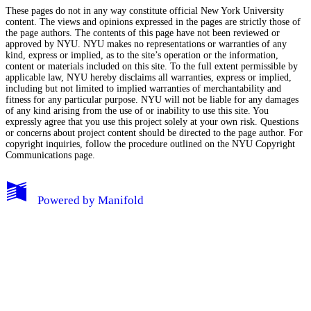
These pages do not in any way constitute official New York University
content. The views and opinions expressed in the pages are strictly those of
the page authors. The contents of this page have not been reviewed or
approved by NYU. NYU makes no representations or warranties of any
kind, express or implied, as to the site’s operation or the information,
content or materials included on this site. To the full extent permissible by
applicable law, NYU hereby disclaims all warranties, express or implied,
including but not limited to implied warranties of merchantability and
fitness for any particular purpose. NYU will not be liable for any damages
of any kind arising from the use of or inability to use this site. You
expressly agree that you use this project solely at your own risk. Questions
or concerns about project content should be directed to the page author. For
copyright inquiries, follow the procedure outlined on the
NYU Copyright
Communications page.
My Notes + Comments
Powered by
Manifold
Edit Profile
Notifications
Privacy