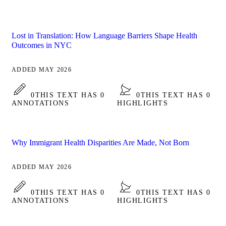
Lost in Translation: How Language Barriers Shape Health
Outcomes in NYC
ADDED MAY 2026
0
THIS TEXT HAS 0
0
THIS TEXT HAS 0
ANNOTATIONS
HIGHLIGHTS
Why Immigrant Health Disparities Are Made, Not Born
ADDED MAY 2026
0
THIS TEXT HAS 0
0
THIS TEXT HAS 0
ANNOTATIONS
HIGHLIGHTS