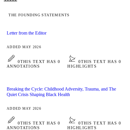
THE FOUNDING STATEMENTS
Letter from the Editor
ADDED MAY 2026
0
THIS TEXT HAS 0
0
THIS TEXT HAS 0
ANNOTATIONS
HIGHLIGHTS
Breaking the Cycle: Childhood Adversity, Trauma, and The
Quiet Crisis Shaping Black Health
ADDED MAY 2026
0
THIS TEXT HAS 0
0
THIS TEXT HAS 0
ANNOTATIONS
HIGHLIGHTS