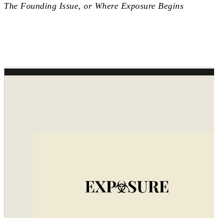
The Founding Issue, or Where Exposure Begins