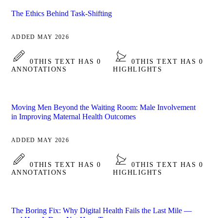
The Ethics Behind Task-Shifting
ADDED MAY 2026
0
THIS TEXT HAS 0
0
THIS TEXT HAS 0
ANNOTATIONS
HIGHLIGHTS
Moving Men Beyond the Waiting Room: Male Involvement
in Improving Maternal Health Outcomes
ADDED MAY 2026
0
THIS TEXT HAS 0
0
THIS TEXT HAS 0
ANNOTATIONS
HIGHLIGHTS
The Boring Fix: Why Digital Health Fails the Last Mile —