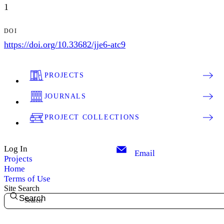
1
DOI
https://doi.org/10.33682/jje6-atc9
PROJECTS
JOURNALS
PROJECT COLLECTIONS
Log In
Email
Projects
Home
Terms of Use
Site Search
Search