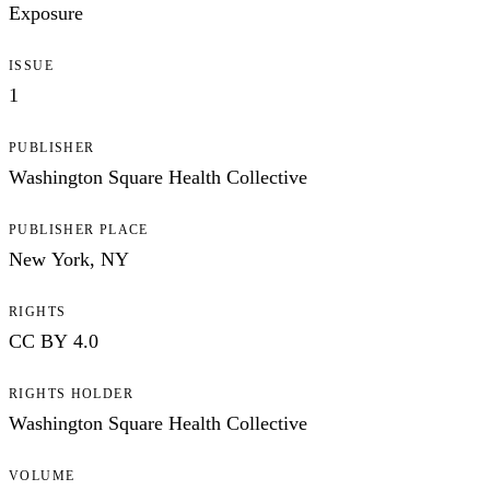
Exposure
ISSUE
1
PUBLISHER
Washington Square Health Collective
PUBLISHER PLACE
New York, NY
RIGHTS
CC BY 4.0
RIGHTS HOLDER
Washington Square Health Collective
VOLUME