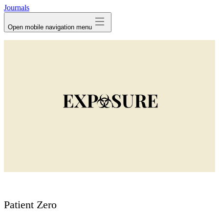
Journals
Open mobile navigation menu
Patient Zero