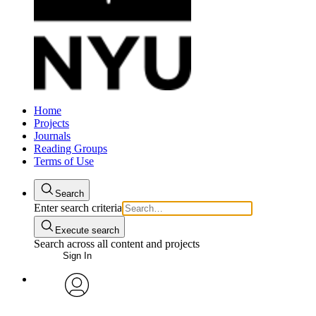
Home
Projects
Journals
Reading Groups
Terms of Use
Search
Enter search criteria
Execute search
Search across all content and projects
Sign In
avatar