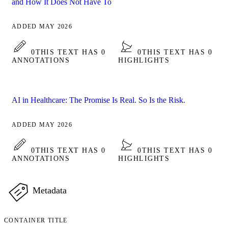
and How It Does Not Have To
ADDED MAY 2026
0
THIS TEXT HAS 0
0
THIS TEXT HAS 0
ANNOTATIONS
HIGHLIGHTS
AI in Healthcare: The Promise Is Real. So Is the Risk.
ADDED MAY 2026
0
THIS TEXT HAS 0
0
THIS TEXT HAS 0
ANNOTATIONS
HIGHLIGHTS
Metadata
CONTAINER TITLE