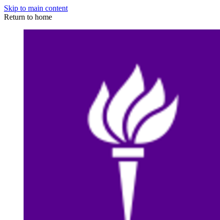
Skip to main content
Return to home