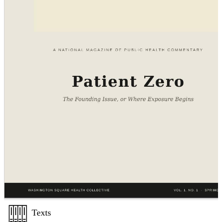
Texts