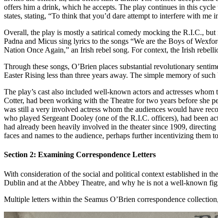
offers him a drink, which he accepts. The play continues in this cycle 
states, stating, “To think that you’d dare attempt to interfere with me
Overall, the play is mostly a satirical comedy mocking the R.I.C., but 
Padna and Micus sing lyrics to the songs “We are the Boys of Wexford
Nation Once Again,” an Irish rebel song. For context, the Irish rebelli
Through these songs, O’Brien places substantial revolutionary sentime
Easter Rising less than three years away. The simple memory of such ba
The play’s cast also included well-known actors and actresses whom t
Cotter, had been working with the Theatre for two years before she p
was still a very involved actress whom the audiences would have rec
who played Sergeant Dooley (one of the R.I.C. officers), had been act
had already been heavily involved in the theater since 1909, directing 
faces and names to the audience, perhaps further incentivizing them t
Section
2: Examining Correspondence Letters
With consideration of the social and political context established in t
Dublin and at the Abbey Theatre, and why he is not a well-known fig
Multiple letters within the Seamus O’Brien correspondence collection, 