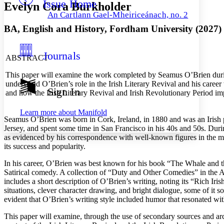
Issue Home
Others
Decrease font size
Increase font size
Evelyn Cora Burkholder
An Cartlann Gael-Mheiriceánach, no. 2
Decrease font size
Increase font size
BA, English and History, Fordham University (2027)
Your highlights
Color Scheme
Journals
Resources
ABSTRACT
Light
This paper will examine the work completed by Seamus O’Brien during
Dark
understand O’Brien’s role in the Irish Literary Revival and his caree
Show all
Sign In
and how the Irish Literary Revival and Irish Revolutionary Period im
Annotation contrast
Show all
Hide all
Low
abc
Learn more about
Manifold
High
abc
Seamus O’Brien was born in Cork, Ireland, in 1880 and was an Irish 
Jersey, and spent some time in San Francisco in his 40s and 50s. Duri
Margins
as evidenced by his correspondence with well-known figures in the m
its success and popularity.
In his career, O’Brien was best known for his book “The Whale and t
Satirical comedy. A collection of “Duty and Other Comedies” in the Am
includes a short description of O’Brien’s writing, noting its “Rich Iri
Increase text margins
Decrease text margins
situations, clever character drawing, and bright dialogue, some of it
evident that O’Brien’s writing style included humor that resonated wit
Reset to Defaults
This paper will examine, through the use of secondary sources and arch