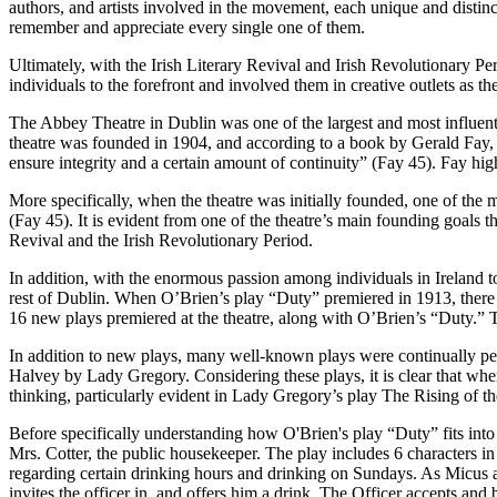
authors, and artists involved in the movement, each unique and disti
remember and appreciate every single one of them.
Ultimately, with the Irish Literary Revival and Irish Revolutionary Per
individuals to the forefront and involved them in creative outlets a
The Abbey Theatre in Dublin was one of the largest and most influenti
theatre was founded in 1904, and according to a book by Gerald Fay
ensure integrity and a certain amount of continuity” (Fay 45). Fay highl
More specifically, when the theatre was initially founded, one of the ma
(Fay 45). It is evident from one of the theatre’s main founding goals th
Revival and the Irish Revolutionary Period.
In addition, with the enormous passion among individuals in Ireland to
rest of Dublin. When O’Brien’s play “Duty” premiered in 1913, there 
16 new plays premiered at the theatre, along with O’Brien’s “Duty.
In addition to new plays, many well-known plays were continually 
Halvey by Lady Gregory. Considering these plays, it is clear that wh
thinking, particularly evident in Lady Gregory’s play The Rising of t
Before specifically understanding how O'Brien's play “Duty” fits into t
Mrs. Cotter, the public housekeeper. The play includes 6 characters in
regarding certain drinking hours and drinking on Sundays. As Micus a
invites the officer in, and offers him a drink. The Officer accepts and 