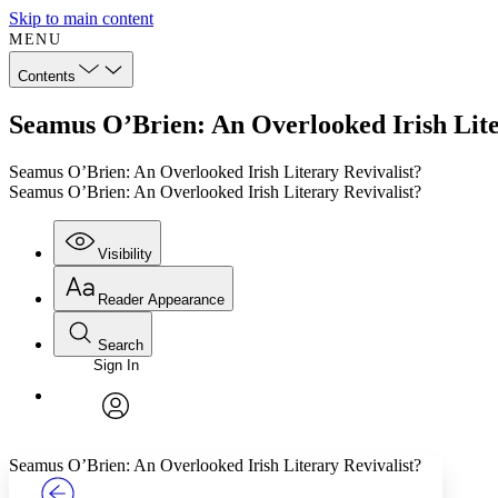
Skip to main content
MENU
Contents
Seamus O’Brien: An Overlooked Irish Lite
Seamus O’Brien: An Overlooked Irish Literary Revivalist?
Seamus O’Brien: An Overlooked Irish Literary Revivalist?
Visibility
Reader Appearance
Search
Sign In
Annotations
Enter search criteria
Execute s
Font
Search within:
Font style
CHAPTER
TEXT
PROJECT
avatar
Yours
Serif
Sans-serif
Seamus O’Brien: An Overlooked Irish Literary Revivalist?