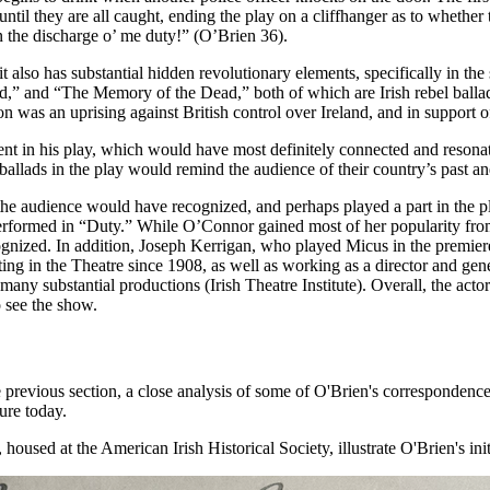
until they are all caught, ending the play on a cliffhanger as to whether 
 in the discharge o’ me duty!” (O’Brien 36).
it also has substantial hidden revolutionary elements, specifically in th
,” and “The Memory of the Dead,” both of which are Irish rebel ballad
on was an uprising against British control over Ireland, and in support of
nt in his play, which would have most definitely connected and resonat
llads in the play would remind the audience of their country’s past and 
he audience would have recognized, and perhaps played a part in the pl
erformed in “Duty.” While O’Connor gained most of her popularity from
ognized. In addition, Joseph Kerrigan, who played Micus in the premie
ing in the Theatre since 1908, as well as working as a director and gene
many substantial productions (Irish Theatre Institute). Overall, the acto
o see the show.
he previous section, a close analysis of some of O'Brien's correspondenc
ure today.
housed at the American Irish Historical Society, illustrate O'Brien's in