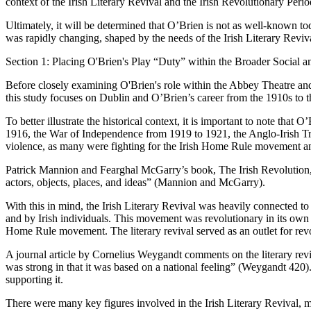
context of the Irish Literary Revival and the Irish Revolutionary Perio
Ultimately, it will be determined that O’Brien is not as well-known to
was rapidly changing, shaped by the needs of the Irish Literary Reviv
Section 1: Placing O'Brien's Play “Duty” within the Broader Social an
Before closely examining O'Brien's role within the Abbey Theatre and 
this study focuses on Dublin and O’Brien’s career from the 1910s to t
To better illustrate the historical context, it is important to note th
1916, the War of Independence from 1919 to 1921, the Anglo-Irish Trea
violence, as many were fighting for the Irish Home Rule movement and
Patrick Mannion and Fearghal McGarry’s book, The Irish Revolution, hi
actors, objects, places, and ideas” (Mannion and McGarry).
With this in mind, the Irish Literary Revival was heavily connected to 
and by Irish individuals. This movement was revolutionary in its own r
Home Rule movement. The literary revival served as an outlet for rev
A journal article by Cornelius Weygandt comments on the literary rev
was strong in that it was based on a national feeling” (Weygandt 420).
supporting it.
There were many key figures involved in the Irish Literary Revival,