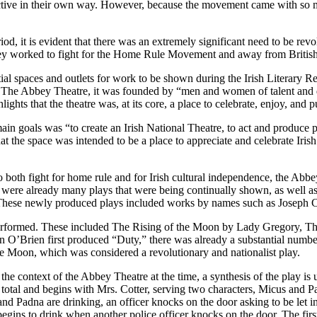
nctive in their own way. However, because the movement came with so m
iod, it is evident that there was an extremely significant need to be rev
s they worked to fight for the Home Rule Movement and away from Briti
al spaces and outlets for work to be shown during the Irish Literary Re
, The Abbey Theatre, it was founded by “men and women of talent and 
ights that the theatre was, at its core, a place to celebrate, enjoy, and 
in goals was “to create an Irish National Theatre, to act and produce pla
at the space was intended to be a place to appreciate and celebrate Irish
 both fight for home rule and for Irish cultural independence, the Abbe
were already many plays that were being continually shown, as well as
” These newly produced plays included works by names such as Joseph
performed. These included The Rising of the Moon by Lady Gregory, T
en O’Brien first produced “Duty,” there was already a substantial numb
he Moon, which was considered a revolutionary and nationalist play.
he context of the Abbey Theatre at the time, a synthesis of the play is 
 total and begins with Mrs. Cotter, serving two characters, Micus and Pa
nd Padna are drinking, an officer knocks on the door asking to be let i
begins to drink when another police officer knocks on the door. The first