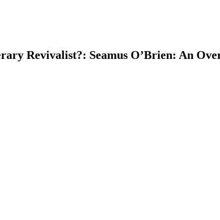
rary Revivalist?: Seamus O’Brien: An Overl
earch