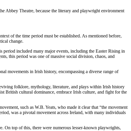
at the Abbey Theatre, because the literary and playwright environment
ntext of the time period must be established. As mentioned before,
tical change.
This period included many major events, including the Easter Rising in
ts, this period was one of massive social division, chaos, and
onal movements in Irish history, encompassing a diverse range of
viving folklore, mythology, literature, and plays within Irish history
t British cultural dominance, embrace Irish culture, and fight for the
e movement, such as W.B. Yeats, who made it clear that “the movement
 period, was a pivotal movement across Ireland, with many individuals
e. On top of this, there were numerous lesser-known playwrights,