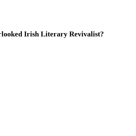
ooked Irish Literary Revivalist?