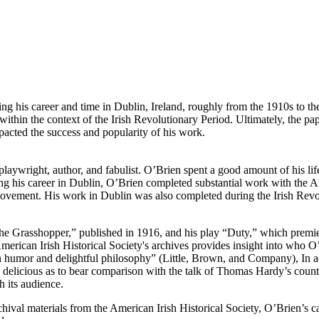
 his career and time in Dublin, Ireland, roughly from the 1910s to the
r within the context of the Irish Revolutionary Period. Ultimately, the 
pacted the success and popularity of his work.
playwright, author, and fabulist. O’Brien spent a good amount of his l
ng his career in Dublin, O’Brien completed substantial work with the A
ovement. His work in Dublin was also completed during the Irish Revo
he Grasshopper,” published in 1916, and his play “Duty,” which premi
erican Irish Historical Society's archives provides insight into who O’
sh humor and delightful philosophy” (Little, Brown, and Company), In addi
 so delicious as to bear comparison with the talk of Thomas Hardy’s cou
h its audience.
ival materials from the American Irish Historical Society, O’Brien’s car