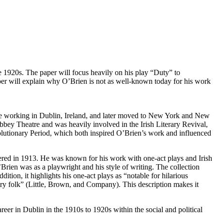
 1920s. The paper will focus heavily on his play “Duty” to
paper will explain why O’Brien is not as well-known today for his work
ife working in Dublin, Ireland, and later moved to New York and New
bbey Theatre and was heavily involved in the Irish Literary Revival,
lutionary Period, which both inspired O’Brien’s work and influenced
ered in 1913. He was known for his work with one-act plays and Irish
Brien was as a playwright and his style of writing. The collection
tion, it highlights his one-act plays as “notable for hilarious
ntry folk” (Little, Brown, and Company). This description makes it
eer in Dublin in the 1910s to 1920s within the social and political