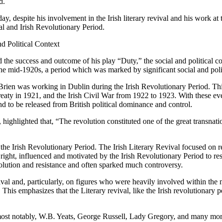
d.
day, despite his involvement in the Irish literary revival and his work 
al and Irish Revolutionary Period.
d Political Context
the success and outcome of his play “Duty,” the social and political co
he mid-1920s, a period which was marked by significant social and poli
at O’Brien was working in Dublin during the Irish Revolutionary Period. 
ty in 1921, and the Irish Civil War from 1922 to 1923. With these even
 to be released from British political dominance and control.
ghlighted that, “The revolution constituted one of the great transnati
the Irish Revolutionary Period. The Irish Literary Revival focused on re
ight, influenced and motivated by the Irish Revolutionary Period to resis
olution and resistance and often sparked much controversy.
ival and, particularly, on figures who were heavily involved within th
 This emphasizes that the Literary revival, like the Irish revolutionary
 most notably, W.B. Yeats, George Russell, Lady Gregory, and many mor