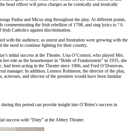
the head officer will press charges as he comically and ironically
e songs Padna and Micus sing throughout the play. At different points,
s commemorating the Irish rebellion of 1798, and sing lyrics to “A
 Irish Catholics against discrimination.
ed with the audience, as unrest and frustration were growing with the
the need to continue fighting for their country.
ay's initial success at the Theatre. Una O’Connor, who played Mrs.
 her role as the housekeeper in “Bride of Frankenstein" in 1935, she
re, had been acting in the Theatre since 1906, and Fred O’Donovan,
ral manager. In addition, Lennox Robinson, the director of the play,
rs, actresses, and director of the premiere would have been familiar
e during this period can provide insight into O’Brien’s success in
itial success with “Duty” at the Abbey Theatre.