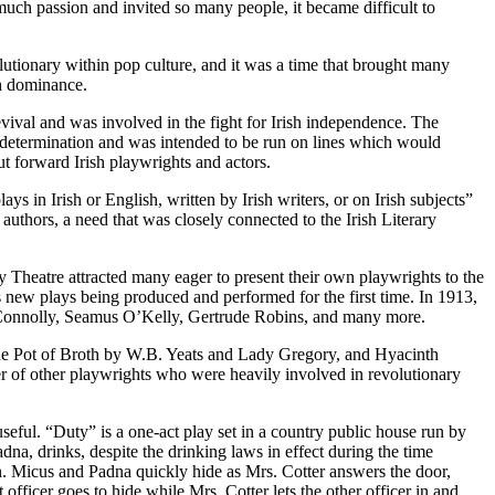
uch passion and invited so many people, it became difficult to
olutionary within pop culture, and it was a time that brought many
sh dominance.
vival and was involved in the fight for Irish independence. The
determination and was intended to be run on lines which would
put forward Irish playwrights and actors.
ys in Irish or English, written by Irish writers, or on Irish subjects”
 authors, a need that was closely connected to the Irish Literary
y Theatre attracted many eager to present their own playwrights to the
 new plays being produced and performed for the first time. In 1913,
 Connolly, Seamus O’Kelly, Gertrude Robins, and many more.
he Pot of Broth by W.B. Yeats and Lady Gregory, and Hyacinth
er of other playwrights who were heavily involved in revolutionary
useful. “Duty” is a one-act play set in a country public house run by
dna, drinks, despite the drinking laws in effect during the time
n. Micus and Padna quickly hide as Mrs. Cotter answers the door,
 officer goes to hide while Mrs. Cotter lets the other officer in and