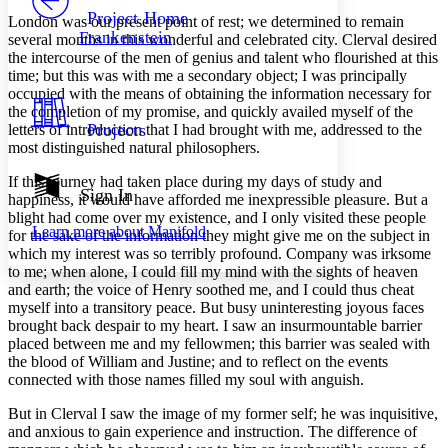
Others
Decrease font size
Increase font size
Project Home
London was our present point of rest; we determined to remain
Frankenstein
several months in this wonderful and celebrated city. Clerval desired
Decrease font size
Increase font size
the intercourse of the men of genius and talent who flourished at this
Your highlights
time; but this was with me a secondary object; I was principally
Color Scheme
occupied with the means of obtaining the information necessary for
Resources
the completion of my promise, and quickly availed myself of the
Light
Projects
letters of introduction that I had brought with me, addressed to the
most distinguished natural philosophers.
Dark
Show all
If this journey had taken place during my days of study and
Annotation contrast
Sign In
happiness, it would have afforded me inexpressible pleasure. But a
Show all
Hide all
Low
abc
blight had come over my existence, and I only visited these people
Learn more about
Manifold
High
for the sake of the information they might give me on the subject in
abc
which my interest was so terribly profound. Company was irksome
Margins
to me; when alone, I could fill my mind with the sights of heaven
and earth; the voice of Henry soothed me, and I could thus cheat
myself into a transitory peace. But busy uninteresting joyous faces
brought back despair to my heart. I saw an insurmountable barrier
placed between me and my fellowmen; this barrier was sealed with
the blood of William and Justine; and to reflect on the events
Increase text margins
Decrease text margins
connected with those names filled my soul with anguish.
But in Clerval I saw the image of my former self; he was inquisitive,
Reset to Defaults
and anxious to gain experience and instruction. The difference of