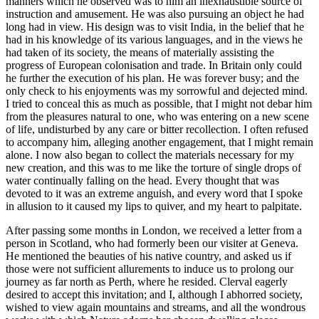
manners which he observed was to him an inexhaustible source of
instruction and amusement. He was also pursuing an object he had
long had in view. His design was to visit India, in the belief that he
had in his knowledge of its various languages, and in the views he
had taken of its society, the means of materially assisting the
progress of European colonisation and trade. In Britain only could
he further the execution of his plan. He was forever busy; and the
only check to his enjoyments was my sorrowful and dejected mind.
I tried to conceal this as much as possible, that I might not debar him
from the pleasures natural to one, who was entering on a new scene
of life, undisturbed by any care or bitter recollection. I often refused
to accompany him, alleging another engagement, that I might remain
alone. I now also began to collect the materials necessary for my
new creation, and this was to me like the torture of single drops of
water continually falling on the head. Every thought that was
devoted to it was an extreme anguish, and every word that I spoke
in allusion to it caused my lips to quiver, and my heart to palpitate.
After passing some months in London, we received a letter from a
person in Scotland, who had formerly been our visiter at Geneva.
He mentioned the beauties of his native country, and asked us if
those were not sufficient allurements to induce us to prolong our
journey as far north as Perth, where he resided. Clerval eagerly
desired to accept this invitation; and I, although I abhorred society,
wished to view again mountains and streams, and all the wondrous