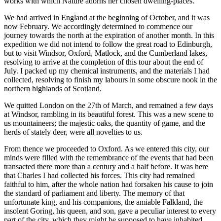
works with which Nature adorns her chosen dwelling-places.
We had arrived in England at the beginning of October, and it was
now February. We accordingly determined to commence our
journey towards the north at the expiration of another month. In this
expedition we did not intend to follow the great road to Edinburgh,
but to visit Windsor, Oxford, Matlock, and the Cumberland lakes,
resolving to arrive at the completion of this tour about the end of
July. I packed up my chemical instruments, and the materials I had
collected, resolving to finish my labours in some obscure nook in the
northern highlands of Scotland.
We quitted London on the 27th of March, and remained a few days
at Windsor, rambling in its beautiful forest. This was a new scene to
us mountaineers; the majestic oaks, the quantity of game, and the
herds of stately deer, were all novelties to us.
From thence we proceeded to Oxford. As we entered this city, our
minds were filled with the remembrance of the events that had been
transacted there more than a century and a half before. It was here
that Charles
I
had collected his forces. This city had remained
faithful to him, after the whole nation had forsaken his cause to join
the standard of parliament and liberty. The memory of that
unfortunate king, and his companions, the amiable Falkland, the
insolent Goring, his queen, and son, gave a peculiar interest to every
part of the city, which they might be supposed to have inhabited.