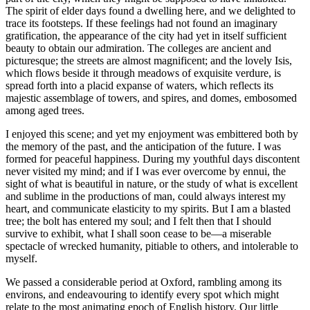
The spirit of elder days found a dwelling here, and we delighted to
trace its footsteps. If these feelings had not found an imaginary
gratification, the appearance of the city had yet in itself sufficient
beauty to obtain our admiration. The colleges are ancient and
picturesque; the streets are almost magnificent; and the lovely Isis,
which flows beside it through meadows of exquisite verdure, is
spread forth into a placid expanse of waters, which reflects its
majestic assemblage of towers, and spires, and domes, embosomed
among aged trees.
I enjoyed this scene; and yet my enjoyment was embittered both by
the memory of the past, and the anticipation of the future. I was
formed for peaceful happiness. During my youthful days discontent
never visited my mind; and if I was ever overcome by ennui, the
sight of what is beautiful in nature, or the study of what is excellent
and sublime in the productions of man, could always interest my
heart, and communicate elasticity to my spirits. But I am a blasted
tree; the bolt has entered my soul; and I felt then that I should
survive to exhibit, what I shall soon cease to be —a miserable
spectacle of wrecked humanity, pitiable to others, and intolerable to
myself.
We passed a considerable period at Oxford, rambling among its
environs, and endeavouring to identify every spot which might
relate to the most animating epoch of English history. Our little