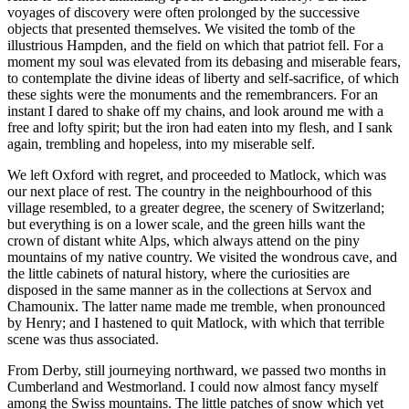
voyages of discovery were often prolonged by the successive
objects that presented themselves. We visited the tomb of the
illustrious Hampden, and the field on which that patriot fell. For a
moment my soul was elevated from its debasing and miserable fears,
to contemplate the divine ideas of liberty and self-sacrifice, of which
these sights were the monuments and the remembrancers. For an
instant I dared to shake off my chains, and look around me with a
free and lofty spirit; but the iron had eaten into my flesh, and I sank
again, trembling and hopeless, into my miserable self.
We left Oxford with regret, and proceeded to Matlock, which was
our next place of rest. The country in the neighbourhood of this
village resembled, to a greater degree, the scenery of Switzerland;
but everything is on a lower scale, and the green hills want the
crown of distant white Alps, which always attend on the piny
mountains of my native country. We visited the wondrous cave, and
the little cabinets of natural history, where the curiosities are
disposed in the same manner as in the collections at Servox and
Chamounix. The latter name made me tremble, when pronounced
by Henry; and I hastened to quit Matlock, with which that terrible
scene was thus associated.
From Derby, still journeying northward, we passed two months in
Cumberland and Westmorland. I could now almost fancy myself
among the Swiss mountains. The little patches of snow which yet