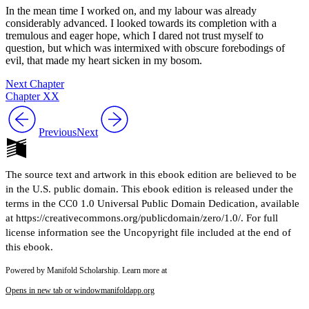
In the mean time I worked on, and my labour was already
considerably advanced. I looked towards its completion with a
tremulous and eager hope, which I dared not trust myself to
question, but which was intermixed with obscure forebodings of
evil, that made my heart sicken in my bosom.
Next Chapter
Chapter XX
Previous
Next
The source text and artwork in this ebook edition are believed to be
in the U.S. public domain. This ebook edition is released under the
terms in the CC0 1.0 Universal Public Domain Dedication, available
at https://creativecommons.org/publicdomain/zero/1.0/. For full
license information see the Uncopyright file included at the end of
this ebook.
Powered by Manifold Scholarship. Learn more at
Opens in new tab or window
manifoldapp.org