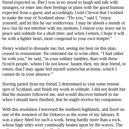
friend expected us. But I was in no mood to laugh and talk with
strangers, or enter into their feelings or plans with the good humour
expected from a guest; and accordingly I told Clerval that I wished
to make the tour of Scotland alone. “Do you,” said I, “enjoy
yourself, and let this be our rendezvous. I may be absent a month or
two; but do not interfere with my motions, I entreat you: leave me to
peace and solitude for a short time; and when I return, I hope it will
be with a lighter heart, more congenial to your own temper.”
Henry wished to dissuade me; but, seeing me bent on this plan,
ceased to remonstrate. He entreated me to write often. “I had rather
be with you,” he said, “in your solitary rambles, than with these
Scotch people, whom I do not know: hasten then, my dear friend, to
return, that I may again feel myself somewhat at home, which I
cannot do in your absence.”
Having parted from my friend, I determined to visit some remote
spot of Scotland, and finish my work in solitude. I did not doubt but
that the monster followed me, and would discover himself to me
when I should have finished, that he might receive his companion.
With this resolution I traversed the northern highlands, and fixed on
one of the remotest of the Orkneys as the scene of my labours. It
was a place fitted for such a work, being hardly more than a rock,
whose high sides were continually beaten upon by the waves. The