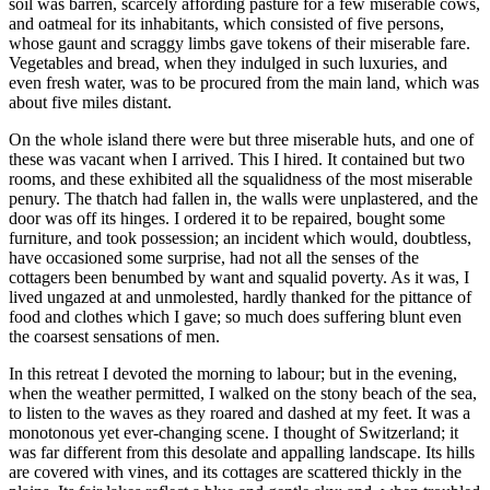
soil was barren, scarcely affording pasture for a few miserable cows,
and oatmeal for its inhabitants, which consisted of five persons,
whose gaunt and scraggy limbs gave tokens of their miserable fare.
Vegetables and bread, when they indulged in such luxuries, and
even fresh water, was to be procured from the main land, which was
about five miles distant.
On the whole island there were but three miserable huts, and one of
these was vacant when I arrived. This I hired. It contained but two
rooms, and these exhibited all the squalidness of the most miserable
penury. The thatch had fallen in, the walls were unplastered, and the
door was off its hinges. I ordered it to be repaired, bought some
furniture, and took possession; an incident which would, doubtless,
have occasioned some surprise, had not all the senses of the
cottagers been benumbed by want and squalid poverty. As it was, I
lived ungazed at and unmolested, hardly thanked for the pittance of
food and clothes which I gave; so much does suffering blunt even
the coarsest sensations of men.
In this retreat I devoted the morning to labour; but in the evening,
when the weather permitted, I walked on the stony beach of the sea,
to listen to the waves as they roared and dashed at my feet. It was a
monotonous yet ever-changing scene. I thought of Switzerland; it
was far different from this desolate and appalling landscape. Its hills
are covered with vines, and its cottages are scattered thickly in the