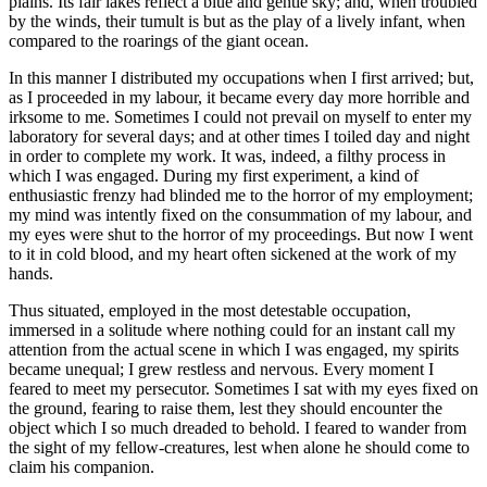
plains. Its fair lakes reflect a blue and gentle sky; and, when troubled
by the winds, their tumult is but as the play of a lively infant, when
compared to the roarings of the giant ocean.
In this manner I distributed my occupations when I first arrived; but,
as I proceeded in my labour, it became every day more horrible and
irksome to me. Sometimes I could not prevail on myself to enter my
laboratory for several days; and at other times I toiled day and night
in order to complete my work. It was, indeed, a filthy process in
which I was engaged. During my first experiment, a kind of
enthusiastic frenzy had blinded me to the horror of my employment;
my mind was intently fixed on the consummation of my labour, and
my eyes were shut to the horror of my proceedings. But now I went
to it in cold blood, and my heart often sickened at the work of my
hands.
Thus situated, employed in the most detestable occupation,
immersed in a solitude where nothing could for an instant call my
attention from the actual scene in which I was engaged, my spirits
became unequal; I grew restless and nervous. Every moment I
feared to meet my persecutor. Sometimes I sat with my eyes fixed on
the ground, fearing to raise them, lest they should encounter the
object which I so much dreaded to behold. I feared to wander from
the sight of my fellow-creatures, lest when alone he should come to
claim his companion.