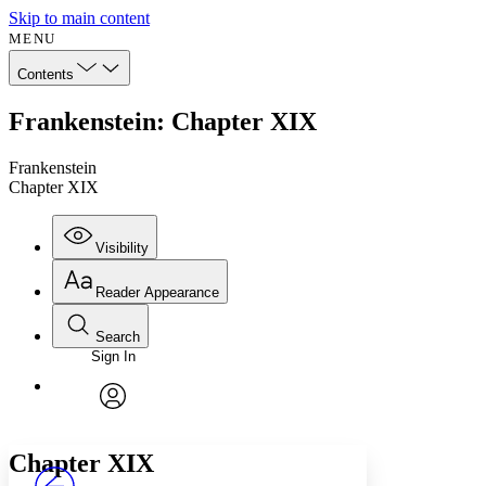
Skip to main content
MENU
Contents
Frankenstein: Chapter XIX
Frankenstein
Chapter XIX
Visibility
Reader Appearance
Search
Sign In
Annotations
Enter search criteria
Execute s
Font
Search within:
Font style
CHAPTER
avatar
Yours
Serif
Sans-serif
TEXT
Chapter
XIX
PROJECT