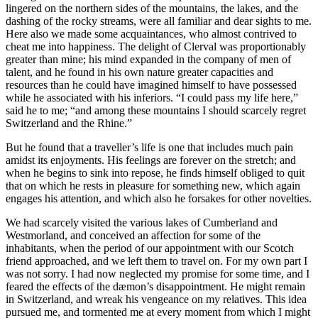
lingered on the northern sides of the mountains, the lakes, and the
dashing of the rocky streams, were all familiar and dear sights to me.
Here also we made some acquaintances, who almost contrived to
cheat me into happiness. The delight of Clerval was proportionably
greater than mine; his mind expanded in the company of men of
talent, and he found in his own nature greater capacities and
resources than he could have imagined himself to have possessed
while he associated with his inferiors. “I could pass my life here,”
said he to me; “and among these mountains I should scarcely regret
Switzerland and the Rhine.”
But he found that a traveller’s life is one that includes much pain
amidst its enjoyments. His feelings are forever on the stretch; and
when he begins to sink into repose, he finds himself obliged to quit
that on which he rests in pleasure for something new, which again
engages his attention, and which also he forsakes for other novelties.
We had scarcely visited the various lakes of Cumberland and
Westmorland, and conceived an affection for some of the
inhabitants, when the period of our appointment with our Scotch
friend approached, and we left them to travel on. For my own part I
was not sorry. I had now neglected my promise for some time, and I
feared the effects of the dæmon’s disappointment. He might remain
in Switzerland, and wreak his vengeance on my relatives. This idea
pursued me, and tormented me at every moment from which I might