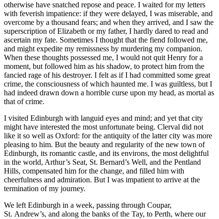
otherwise have snatched repose and peace. I waited for my letters
with feverish impatience: if they were delayed, I was miserable, and
overcome by a thousand fears; and when they arrived, and I saw the
superscription of Elizabeth or my father, I hardly dared to read and
ascertain my fate. Sometimes I thought that the fiend followed me,
and might expedite my remissness by murdering my companion.
When these thoughts possessed me, I would not quit Henry for a
moment, but followed him as his shadow, to protect him from the
fancied rage of his destroyer. I felt as if I had committed some great
crime, the consciousness of which haunted me. I was guiltless, but I
had indeed drawn down a horrible curse upon my head, as mortal as
that of crime.
I visited Edinburgh with languid eyes and mind; and yet that city
might have interested the most unfortunate being. Clerval did not
like it so well as Oxford: for the antiquity of the latter city was more
pleasing to him. But the beauty and regularity of the new town of
Edinburgh, its romantic castle, and its environs, the most delightful
in the world, Arthur’s Seat,
St.
Bernard’s Well, and the Pentland
Hills, compensated him for the change, and filled him with
cheerfulness and admiration. But I was impatient to arrive at the
termination of my journey.
We left Edinburgh in a week, passing through Coupar,
St.
Andrew’s, and along the banks of the Tay, to Perth, where our