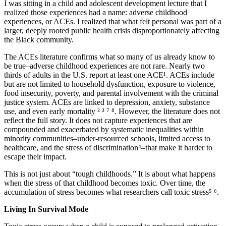
I was sitting in a child and adolescent development lecture that I
realized those experiences had a name: adverse childhood
experiences, or ACEs. I realized that what felt personal was part of a
larger, deeply rooted public health crisis disproportionately affecting
Increase text margins
Decrease text margins
the Black community.
The ACEs literature confirms what so many of us already know to
Reset to Defaults
be true–adverse childhood experiences are not rare. Nearly two
thirds of adults in the U.S. report at least one ACE¹. ACEs include
but are not limited to household dysfunction, exposure to violence,
food insecurity, poverty, and parental involvement with the criminal
justice system. ACEs are linked to depression, anxiety, substance
use, and even early mortality ² ³ ⁷ ⁸. However, the literature does not
reflect the full story. It does not capture experiences that are
compounded and exacerbated by systematic inequalities within
minority communities–under-resourced schools, limited access to
healthcare, and the stress of discrimination⁴–that make it harder to
escape their impact.
This is not just about “tough childhoods.” It is about what happens
when the stress of that childhood becomes toxic. Over time, the
accumulation of stress becomes what researchers call toxic stress⁵ ⁶.
Living In Survival Mode