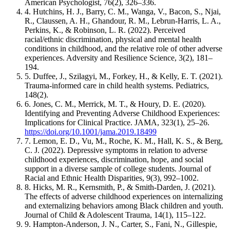
American Psychologist, 76(2), 326–336.
4. Hutchins, H. J., Barry, C. M., Wanga, V., Bacon, S., Njai,
R., Claussen, A. H., Ghandour, R. M., Lebrun-Harris, L. A.,
Perkins, K., & Robinson, L. R. (2022). Perceived
racial/ethnic discrimination, physical and mental health
conditions in childhood, and the relative role of other adverse
experiences. Adversity and Resilience Science, 3(2), 181–
194.
5. Duffee, J., Szilagyi, M., Forkey, H., & Kelly, E. T. (2021).
Trauma-informed care in child health systems. Pediatrics,
148(2).
6. Jones, C. M., Merrick, M. T., & Houry, D. E. (2020).
Identifying and Preventing Adverse Childhood Experiences:
Implications for Clinical Practice. JAMA, 323(1), 25–26.
https://doi.org/10.1001/jama.2019.18499
7. Lemon, E. D., Vu, M., Roche, K. M., Hall, K. S., & Berg,
C. J. (2022). Depressive symptoms in relation to adverse
childhood experiences, discrimination, hope, and social
support in a diverse sample of college students. Journal of
Racial and Ethnic Health Disparities, 9(3), 992–1002.
8. Hicks, M. R., Kernsmith, P., & Smith-Darden, J. (2021).
The effects of adverse childhood experiences on internalizing
and externalizing behaviors among Black children and youth.
Journal of Child & Adolescent Trauma, 14(1), 115–122.
9. Hampton-Anderson, J. N., Carter, S., Fani, N., Gillespie,