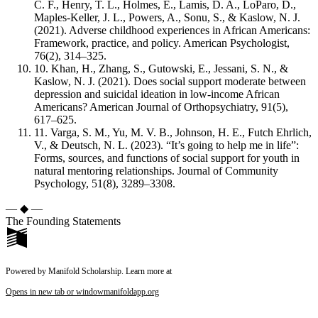
C. F., Henry, T. L., Holmes, E., Lamis, D. A., LoParo, D.,
Maples-Keller, J. L., Powers, A., Sonu, S., & Kaslow, N. J.
(2021). Adverse childhood experiences in African Americans:
Framework, practice, and policy. American Psychologist,
76(2), 314–325.
10. Khan, H., Zhang, S., Gutowski, E., Jessani, S. N., &
Kaslow, N. J. (2021). Does social support moderate between
depression and suicidal ideation in low-income African
Americans? American Journal of Orthopsychiatry, 91(5),
617–625.
11. Varga, S. M., Yu, M. V. B., Johnson, H. E., Futch Ehrlich,
V., & Deutsch, N. L. (2023). “It’s going to help me in life”:
Forms, sources, and functions of social support for youth in
natural mentoring relationships. Journal of Community
Psychology, 51(8), 3289–3308.
— ◆ —
The Founding Statements
Powered by Manifold Scholarship. Learn more at
Opens in new tab or window
manifoldapp.org