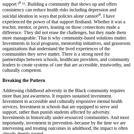
support ¹⁰ ¹¹. Building a community that shows up and offers
consistency can reduce health risks including depression and
suicidal ideation in ways that policies alone cannot¹⁰. I have
experienced the power of that support firsthand. Whether it was a
teacher, mentor, or peers, leaning on those connections made a
difference. They did not erase the challenges, but they made them
more manageable. That is why community-based solutions matter.
Investments in local programs, mentorship initiatives, and grassroots
organizations that understand the lived experiences of the
communities they serve matter. There is a strong need for
partnerships between schools, healthcare providers, and community
leaders to create systems of care that are accessible, trustworthy, and
culturally competent.
Breaking the Pattern
Addressing childhood adversity in the Black community requires
more than just awareness. It requires sustained investment.
Investment in accessible and culturally responsive mental health
services. Investment in schools that are equipped to serve and
support, rather than punish students affected by adversity.
Investments in historically under-resourced communities. And most
importantly, investment in prevention–because by the time we are
intervening and treating outcomes in adulthood, the impact is often
already deeply rooted.