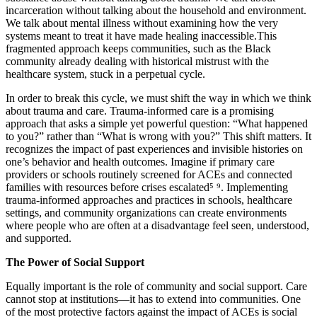
incarceration without talking about the household and environment.
We talk about mental illness without examining how the very
systems meant to treat it have made healing inaccessible.This
fragmented approach keeps communities, such as the Black
community already dealing with historical mistrust with the
healthcare system, stuck in a perpetual cycle.
In order to break this cycle, we must shift the way in which we think
about trauma and care. Trauma-informed care is a promising
approach that asks a simple yet powerful question: “What happened
to you?” rather than “What is wrong with you?” This shift matters. It
recognizes the impact of past experiences and invisible histories on
one’s behavior and health outcomes. Imagine if primary care
providers or schools routinely screened for ACEs and connected
families with resources before crises escalated⁵ ⁹. Implementing
trauma-informed approaches and practices in schools, healthcare
settings, and community organizations can create environments
where people who are often at a disadvantage feel seen, understood,
and supported.
The Power of Social Support
Equally important is the role of community and social support. Care
cannot stop at institutions—it has to extend into communities. One
of the most protective factors against the impact of ACEs is social