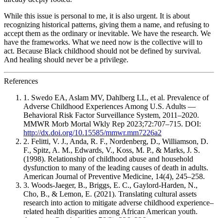
While this issue is personal to me, it is also urgent. It is about
recognizing historical patterns, giving them a name, and refusing to
accept them as the ordinary or inevitable. We have the research. We
have the frameworks. What we need now is the collective will to
act. Because Black childhood should not be defined by survival.
And healing should never be a privilege.
References
1. Swedo EA, Aslam MV, Dahlberg LL, et al. Prevalence of
Adverse Childhood Experiences Among U.S. Adults —
Behavioral Risk Factor Surveillance System, 2011–2020.
MMWR Morb Mortal Wkly Rep 2023;72:707–715. DOI:
http://dx.doi.org/10.15585/mmwr.mm7226a2
2. Felitti, V. J., Anda, R. F., Nordenberg, D., Williamson, D.
F., Spitz, A. M., Edwards, V., Koss, M. P., & Marks, J. S.
(1998). Relationship of childhood abuse and household
dysfunction to many of the leading causes of death in adults.
American Journal of Preventive Medicine, 14(4), 245–258.
3. Woods-Jaeger, B., Briggs, E. C., Gaylord-Harden, N.,
Cho, B., & Lemon, E. (2021). Translating cultural assets
research into action to mitigate adverse childhood experience–
related health disparities among African American youth.