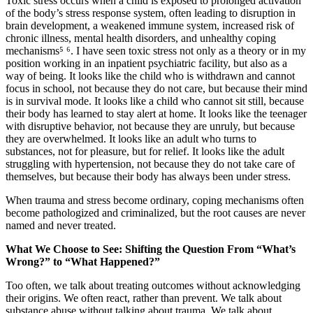
Toxic stress occurs when a child is exposed to prolonged activation
of the body’s stress response system, often leading to disruption in
brain development, a weakened immune system, increased risk of
chronic illness, mental health disorders, and unhealthy coping
mechanisms⁵ ⁶. I have seen toxic stress not only as a theory or in my
position working in an inpatient psychiatric facility, but also as a
way of being. It looks like the child who is withdrawn and cannot
focus in school, not because they do not care, but because their mind
is in survival mode. It looks like a child who cannot sit still, because
their body has learned to stay alert at home. It looks like the teenager
with disruptive behavior, not because they are unruly, but because
they are overwhelmed. It looks like an adult who turns to
substances, not for pleasure, but for relief. It looks like the adult
struggling with hypertension, not because they do not take care of
themselves, but because their body has always been under stress.
When trauma and stress become ordinary, coping mechanisms often
become pathologized and criminalized, but the root causes are never
named and never treated.
What We Choose to See: Shifting the Question From “What’s
Wrong?” to “What Happened?”
Too often, we talk about treating outcomes without acknowledging
their origins. We often react, rather than prevent. We talk about
substance abuse without talking about trauma. We talk about