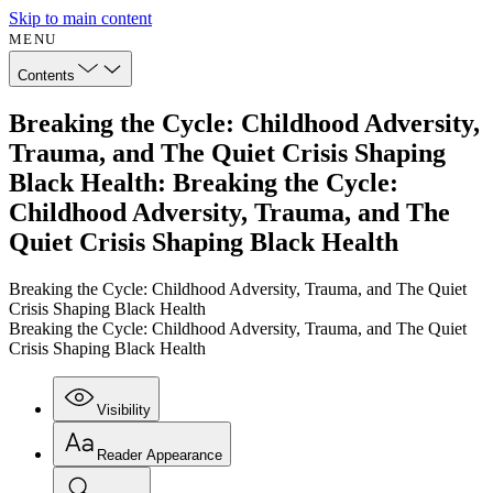
Skip to main content
MENU
Contents
Breaking the Cycle: Childhood Adversity,
Trauma, and The Quiet Crisis Shaping
Black Health: Breaking the Cycle:
Childhood Adversity, Trauma, and The
Quiet Crisis Shaping Black Health
Breaking the Cycle: Childhood Adversity, Trauma, and The Quiet
Crisis Shaping Black Health
Breaking the Cycle: Childhood Adversity, Trauma, and The Quiet
Crisis Shaping Black Health
Visibility
Reader Appearance