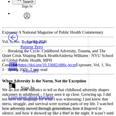
Search
Sign In
Annotations
Enter search criteria
Execute s
Font
Search within:
Font style
CHAPTER
avatar
Yours
Serif
Sans-serif
TEXT
PROJECT
Exposure
A National Magazine of Public Health Commentary
Others
Decrease font size
Increase font size
Vol. 1, No. 1 · Spring 2026
Issue Home
Patient Zero
Decrease font size
Increase font size
· · ·
Breaking the Cycle: Childhood Adversity, Trauma, and The
Your highlights
Quiet Crisis Shaping Black Health
Andrena Williams
·
NYU School
Color Scheme
of Global Public Health, MPH
Candidate
https://doi.org/10.33682/d86c-jecm
Exposure, Vol. 1, No.
Resources
Light
1 · Spring 2026
· 7 min read
Journals
Dark
When Adversity Is the Norm, Not the Exception
Show all
Annotation contrast
Sign In
We do not need statistics to tell us that childhood adversity shapes
Show all
Hide all
Low
abc
outcomes in adulthood – I have seen it up close. Growing up, I did
Learn more about
Manifold
High
abc
not have the language for what I was witnessing; I just knew that
stress, struggle, and survival were normal parts of my life. I watched
Margins
how adversity moved through generations, how it lingered in
silence, and how it showed up like a thief in the night. It wasn’t until