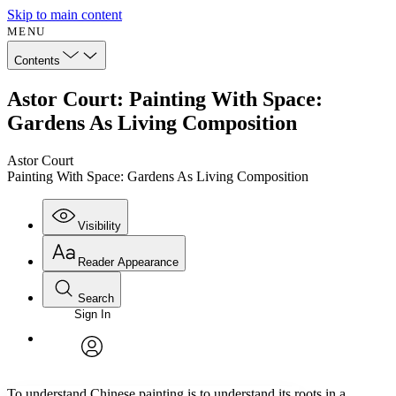
Skip to main content
MENU
Contents
Astor Court: Painting With Space:
Gardens As Living Composition
Astor Court
Painting With Space: Gardens As Living Composition
Visibility
Reader Appearance
Search
Sign In
Annotations
Enter search criteria
Execute s
Font
Search within:
Font style
CHAPTER
avatar
Yours
Serif
Sans-serif
TEXT
To understand Chinese painting is to understand its roots in a