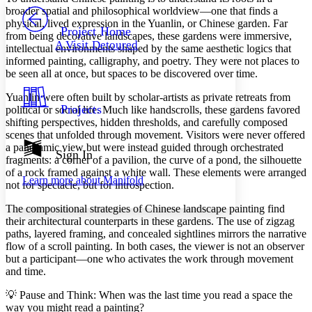
PROJECT
broader spatial and philosophical worldview—one that finds a
Others
physical, lived expression in the Yuanlin, or Chinese garden. Far
Decrease font size
Increase font size
Project Home
from being decorative landscapes, these gardens were immersive,
A Visit Detoured
intellectual environments shaped by the same aesthetic logics that
Decrease font size
Increase font size
informed painting, calligraphy, and poetry. They were not places to
Your highlights
Color Scheme
be seen all at once, but spaces to be discovered over time.
Resources
Yuanlin were often built by scholar-artists as private retreats from
Light
Projects
political or social life. Much like handscrolls, these gardens favored
shifting perspectives, hidden thresholds, and carefully composed
Dark
scenes that unfolded through movement. Visitors were never offered
Show all
a panoramic view but were instead guided through orchestrated
Annotation contrast
Sign In
fragments: a corner of a pavilion, the curve of a pond, the silhouette
Show all
Hide all
Low
abc
of a rock framed against a white wall. These elements were arranged
Learn more about
Manifold
High
abc
not for spectacle, but for introspection.
Margins
The compositional strategies of Chinese landscape painting find
their architectural counterparts in these gardens. The use of zigzag
paths, layered framing, and concealed sightlines mirrors the narrative
flow of a scroll painting. In both cases, the viewer is not an observer
but a participant—one who activates the work through movement
and time.
Increase text margins
Decrease text margins
💡 Pause and Think: When was the last time you read a space the
way you might read a painting?
Reset to Defaults