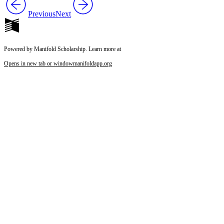
Previous
Next
Powered by Manifold Scholarship. Learn more at
Opens in new tab or window
manifoldapp.org