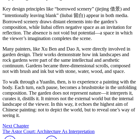
Key design principles like “borrowed scenery” (jiejing 借景) and
“intentionally leaving blank” (liubai 留白) appear in both media.
Borrowed scenery draws distant elements into the garden’s
composition, while liubai offers negative space as an invitation for
reflection. The absence is not void but potential—a space in which
the viewer’s imagination completes the scene.
Many painters, like Xu Ben and Dao Ji, were directly involved in
garden design. Their works demonstrate how ink landscapes and
rock gardens were part of the same intellectual and aesthetic
continuum. Gardens became three-dimensional scrolls, composed
not with brush and ink but with stone, water, wood, and space.
To walk through a Yuanlin, then, is to experience a painting with the
body. Each turn, each pause, becomes a brushstroke in the unfolding
composition. The garden does not represent nature—it interprets it,
curates it, distills it. It mirrors not the external world but the internal
landscape of the viewer. In this way, it echoes the highest aim of
Chinese painting: not to depict the world, but to reveal one’s way of
seeing it.
Next Chapter
The Astor Court: Architecture As Interpretation