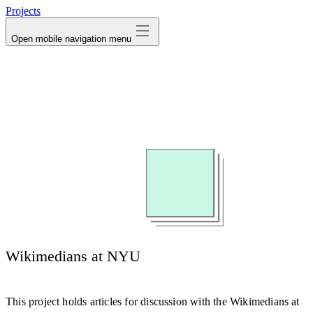
Projects
Open mobile navigation menu
Wikimedians at NYU
This project holds articles for discussion with the Wikimedians at