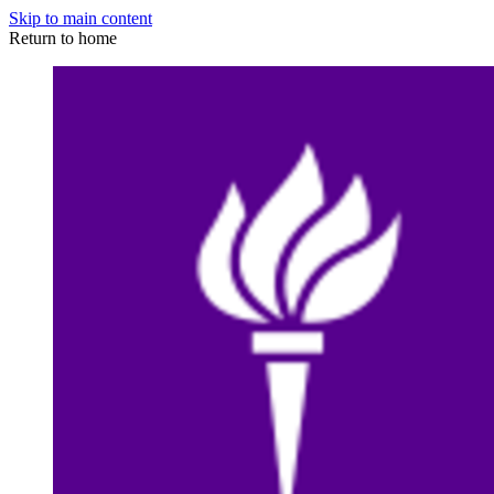
Skip to main content
Return to home