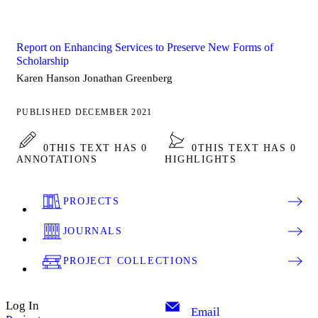
Report on Enhancing Services to Preserve New Forms of
Scholarship
Karen Hanson Jonathan Greenberg
PUBLISHED DECEMBER 2021
0
THIS TEXT HAS 0
0
THIS TEXT HAS 0
ANNOTATIONS
HIGHLIGHTS
PROJECTS
JOURNALS
PROJECT COLLECTIONS
Log In
Email