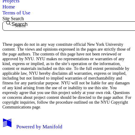
Projects
Home
Terms of Use
Site Search
Search
These pages do not in any way constitute official New York University
content. The views and opinions expressed in the pages are strictly those of
the page authors. The contents of this page have not been reviewed or
approved by NYU. NYU makes no representations or warranties of any
kind, express or implied, as to the site’s operation or the information,
content or materials included on this site. To the full extent permissible by
applicable law, NYU hereby disclaims all warranties, express or implied,
including but not limited to implied warranties of merchantability and
fitness for any particular purpose. NYU will not be liable for any damages
of any kind arising from the use of or inability to use this site. You
expressly agree that you use this project solely at your own risk. Questions
or concerns about project content should be directed to the page author. For
copyright inquiries, follow the procedure outlined on the
NYU Copyright
Communications page.
My Notes + Comments
Powered by
Manifold