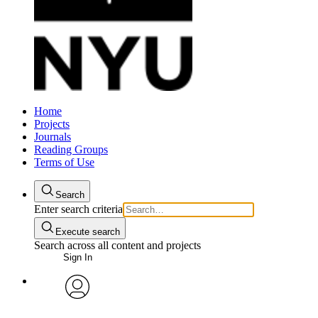
Home
Projects
Journals
Reading Groups
Terms of Use
Search
Enter search criteria
Execute search
Search across all content and projects
Sign In
avatar