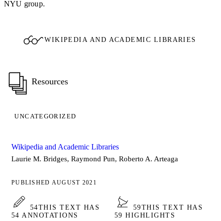
NYU group.
WIKIPEDIA AND ACADEMIC LIBRARIES
Resources
UNCATEGORIZED
Wikipedia and Academic Libraries
Laurie M. Bridges, Raymond Pun, Roberto A. Arteaga
PUBLISHED AUGUST 2021
54
THIS TEXT HAS
59
THIS TEXT HAS
54 ANNOTATIONS
59 HIGHLIGHTS