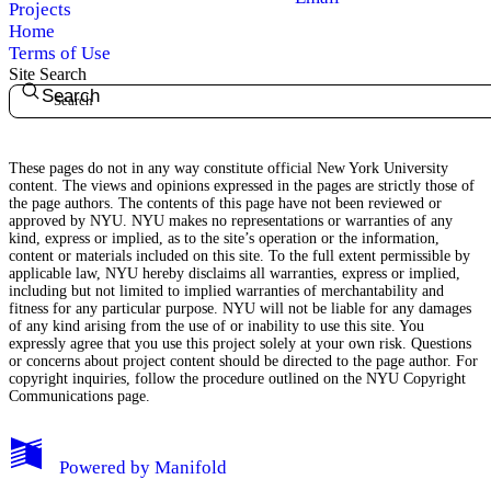
Projects
Home
Terms of Use
Site Search
Search
My Notes + Comments
These pages do not in any way constitute official New York University
content. The views and opinions expressed in the pages are strictly those of
Edit Profile
the page authors. The contents of this page have not been reviewed or
approved by NYU. NYU makes no representations or warranties of any
kind, express or implied, as to the site’s operation or the information,
Notifications
content or materials included on this site. To the full extent permissible by
applicable law, NYU hereby disclaims all warranties, express or implied,
including but not limited to implied warranties of merchantability and
Privacy
fitness for any particular purpose. NYU will not be liable for any damages
of any kind arising from the use of or inability to use this site. You
expressly agree that you use this project solely at your own risk. Questions
Log Out
or concerns about project content should be directed to the page author. For
copyright inquiries, follow the procedure outlined on the
NYU Copyright
Communications page.
Powered by
Manifold