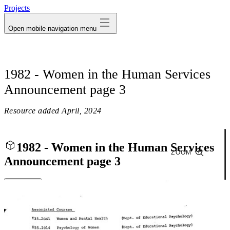
Projects
Open mobile navigation menu
1982 - Women in the Human Services
Announcement page 3
Resource added
April, 2024
1982 - Women in the Human Services
ZOOM
Announcement page 3
Close