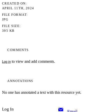
CREATED ON
APRIL 11TH, 2024
FILE FORMAT
JPG
FILE SIZE
395 KB
COMMENTS
to view and add comments.
Log in
ANNOTATIONS
No one has annotated a text with this resource yet.
Log In
Email