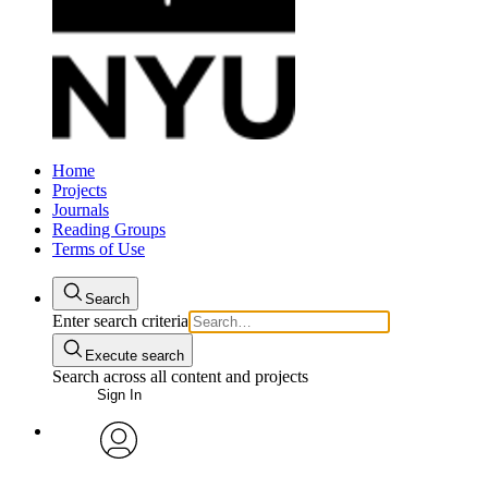
Home
Projects
Journals
Reading Groups
Terms of Use
Search
Enter search criteria
Execute search
Search across all content and projects
Sign In
avatar