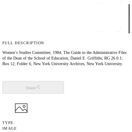
FULL DESCRIPTION
Women’s Studies Committee, 1984; The Guide to the Administrative Files
of the Dean of the School of Education, Daniel E. Griffiths; RG 26.0.1;
Box 12; Folder 6; New York University Archives, New York University.
Share
TYPE
IMAGE