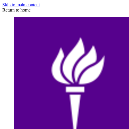
Skip to main content
Return to home