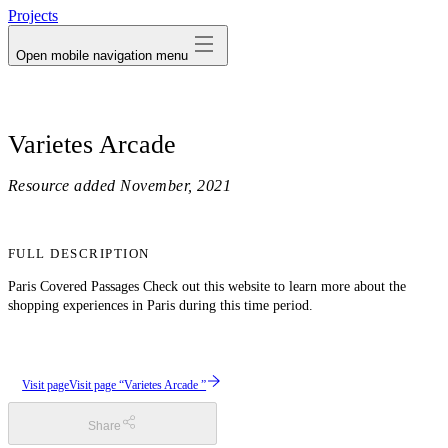
Projects
Open mobile navigation menu
Varietes Arcade
Resource added
November, 2021
FULL DESCRIPTION
Paris Covered Passages Check out this website to learn more about the
shopping experiences in Paris during this time period.
Visit page
Visit page “Varietes Arcade ”
Share