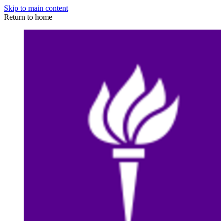
Skip to main content
Return to home