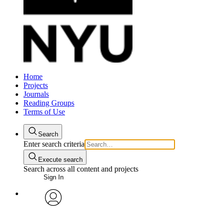
Home
Projects
Journals
Reading Groups
Terms of Use
Search
Enter search criteria
Execute search
Search across all content and projects
Sign In
avatar