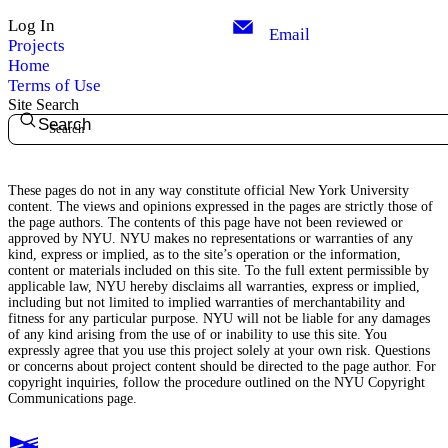
Log In
Email
Projects
Home
Terms of Use
Site Search
Search
These pages do not in any way constitute official New York University
content. The views and opinions expressed in the pages are strictly those of
the page authors. The contents of this page have not been reviewed or
approved by NYU. NYU makes no representations or warranties of any
kind, express or implied, as to the site’s operation or the information,
content or materials included on this site. To the full extent permissible by
applicable law, NYU hereby disclaims all warranties, express or implied,
including but not limited to implied warranties of merchantability and
fitness for any particular purpose. NYU will not be liable for any damages
of any kind arising from the use of or inability to use this site. You
expressly agree that you use this project solely at your own risk. Questions
or concerns about project content should be directed to the page author. For
copyright inquiries, follow the procedure outlined on the
NYU Copyright
Communications page.