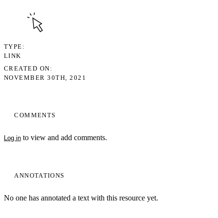
TYPE
LINK
CREATED ON
NOVEMBER 30TH, 2021
COMMENTS
to view and add comments.
Log in
ANNOTATIONS
No one has annotated a text with this resource yet.