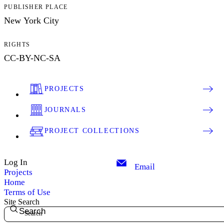
PUBLISHER PLACE
New York City
RIGHTS
CC-BY-NC-SA
PROJECTS
JOURNALS
PROJECT COLLECTIONS
Log In
Email
Projects
Home
Terms of Use
Site Search
Search