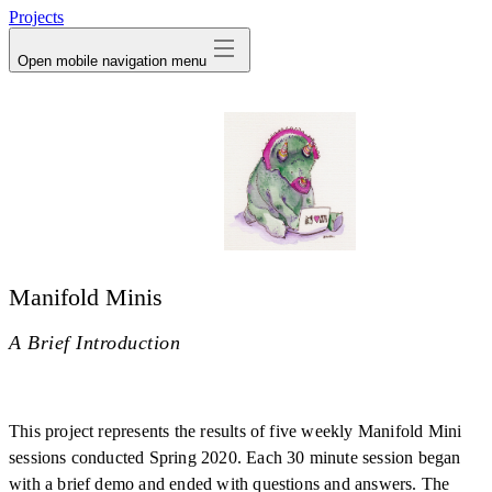
Projects
Open mobile navigation menu
Manifold Minis
A Brief Introduction
This project represents the results of five weekly Manifold Mini
sessions conducted Spring 2020. Each 30 minute session began
with a brief demo and ended with questions and answers. The