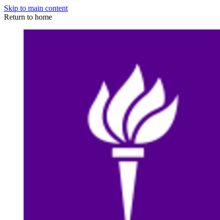
Skip to main content
Return to home