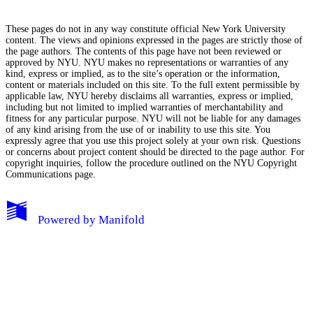
These pages do not in any way constitute official New York University
content. The views and opinions expressed in the pages are strictly those of
the page authors. The contents of this page have not been reviewed or
approved by NYU. NYU makes no representations or warranties of any
kind, express or implied, as to the site’s operation or the information,
content or materials included on this site. To the full extent permissible by
applicable law, NYU hereby disclaims all warranties, express or implied,
including but not limited to implied warranties of merchantability and
fitness for any particular purpose. NYU will not be liable for any damages
of any kind arising from the use of or inability to use this site. You
expressly agree that you use this project solely at your own risk. Questions
or concerns about project content should be directed to the page author. For
copyright inquiries, follow the procedure outlined on the
NYU Copyright
Communications page.
My Notes + Comments
Powered by
Manifold
Edit Profile
Notifications