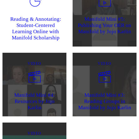
Reading & Annotating:
Manifold Mini #5:
Student-Centered
Publishing Your OER on
Learning Online with
Manifold by Jojo Karlin
Manifold Scholarship
VIDEO
VIDEO
Manifold Mini #4:
Manifold Mini #3:
Resources by Jojo
Reading Groups in
Karlin
Manifold by Jojo Karlin
VIDEO