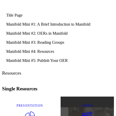
Title Page
Manifold Mini #1: A Brief Introduction to Manifold
Manifold Mini #2: OERs in Manifold
Manifold Mini #3: Reading Groups
Manifold Mini #4: Resources
Manifold Mini #5: Publish Your OER
Resources
Single Resources
PRESENTATION
VIDEO