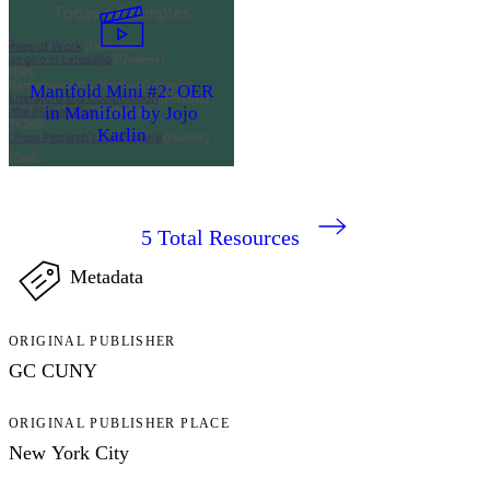
Manifold Mini #2: OER
in Manifold by Jojo
Karlin
5
Total Resources
Metadata
ORIGINAL PUBLISHER
GC CUNY
ORIGINAL PUBLISHER PLACE
New York City