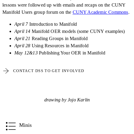
lessons were followed up with emails and recaps on the CUNY
Manifold Users group forum on the
CUNY Academic Commons
.
April 7
Introduction to Manifold
April 14
Manifold OER models (some CUNY examples)
April 21
Reading Groups in Manifold
April 28
Using Resources in Manifold
May 12&13
Publishing Your OER in Manifold
CONTACT DSS TO GET INVOLVED
drawing by Jojo Karlin
Minis