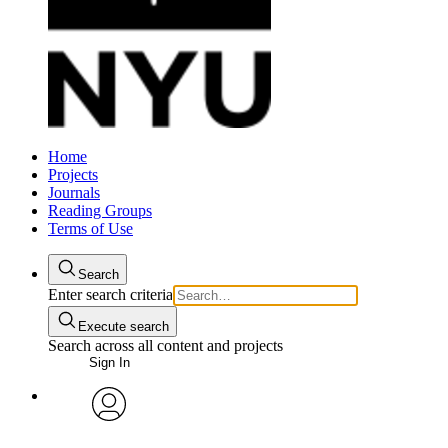
Home
Projects
Journals
Reading Groups
Terms of Use
Search
Enter search criteria
Execute search
Search across all content and projects
Sign In
avatar