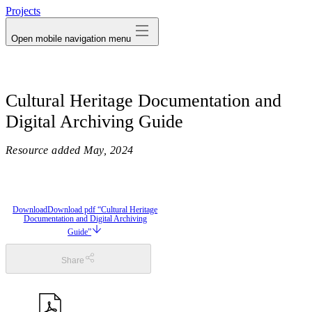
Projects
Open mobile navigation menu
Cultural Heritage Documentation and
Digital Archiving Guide
Resource added
May, 2024
Download
Download pdf “Cultural Heritage
Documentation and Digital Archiving
Guide”
Share