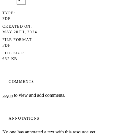
TYPE
PDF
CREATED ON
MAY 20TH, 2024
FILE FORMAT
PDF
FILE SIZE
632 KB
COMMENTS
to view and add comments.
Log in
ANNOTATIONS
No one has annotated a text with this resource yet.