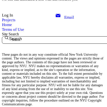
Log In
Email
Projects
Home
Terms of Use
Site Search
Search
These pages do not in any way constitute official New York University
content. The views and opinions expressed in the pages are strictly those of
the page authors. The contents of this page have not been reviewed or
approved by NYU. NYU makes no representations or warranties of any
kind, express or implied, as to the site’s operation or the information,
content or materials included on this site. To the full extent permissible by
applicable law, NYU hereby disclaims all warranties, express or implied,
including but not limited to implied warranties of merchantability and
fitness for any particular purpose. NYU will not be liable for any damages
of any kind arising from the use of or inability to use this site. You
expressly agree that you use this project solely at your own risk. Questions
or concerns about project content should be directed to the page author. For
copyright inquiries, follow the procedure outlined on the
NYU Copyright
Communications page.