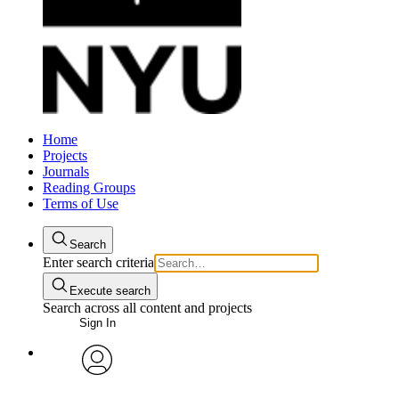
Home
Projects
Journals
Reading Groups
Terms of Use
Search
Enter search criteria
Execute search
Search across all content and projects
Sign In
avatar