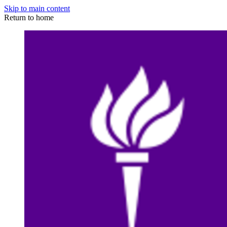
Skip to main content
Return to home