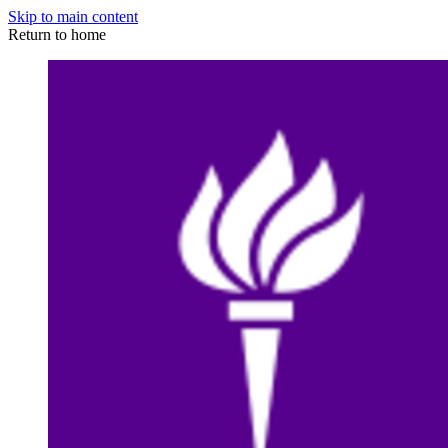
Skip to main content
Return to home