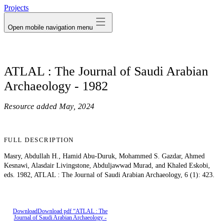
Projects
Open mobile navigation menu
ATLAL : The Journal of Saudi Arabian
Archaeology - 1982
Resource added
May, 2024
FULL DESCRIPTION
Masry, Abdullah H., Hamid Abu-Duruk, Mohammed S. Gazdar, Ahmed
Kesnawi, Alasdair Livingstone, Abduljawwad Murad, and Khaled Eskobi,
eds. 1982, ATLAL : The Journal of Saudi Arabian Archaeology, 6 (1): 423.
Download
Download pdf “ATLAL : The
Journal of Saudi Arabian Archaeology -