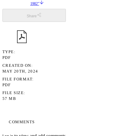
1982”
Share
TYPE
PDF
CREATED ON
MAY 20TH, 2024
FILE FORMAT
PDF
FILE SIZE
57 MB
COMMENTS
to view and add comments.