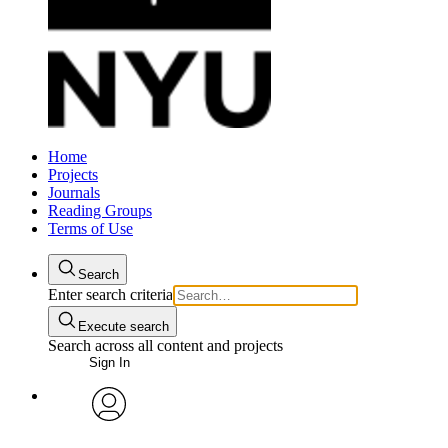
Home
Projects
Journals
Reading Groups
Terms of Use
Search
Enter search criteria
Execute search
Search across all content and projects
Sign In
avatar