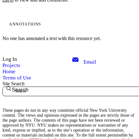
Log in
ANNOTATIONS
No one has annotated a text with this resource yet.
Log In
Email
Projects
Home
Terms of Use
Site Search
Search
These pages do not in any way constitute official New York University
content. The views and opinions expressed in the pages are strictly those of
the page authors. The contents of this page have not been reviewed or
approved by NYU. NYU makes no representations or warranties of any
kind, express or implied, as to the site’s operation or the information,
content or materials included on this site. To the full extent permissible by