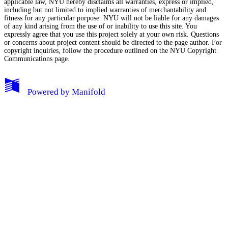
applicable law, NYU hereby disclaims all warranties, express or implied,
including but not limited to implied warranties of merchantability and
fitness for any particular purpose. NYU will not be liable for any damages
of any kind arising from the use of or inability to use this site. You
expressly agree that you use this project solely at your own risk. Questions
or concerns about project content should be directed to the page author. For
copyright inquiries, follow the procedure outlined on the
NYU Copyright
Communications page.
My Notes + Comments
Powered by
Manifold
Edit Profile
Notifications
Privacy
Log Out