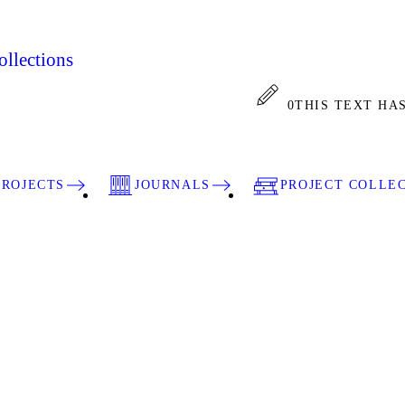
llections
0
THIS TEXT HA
PROJECTS
JOURNALS
PROJECT COLLE