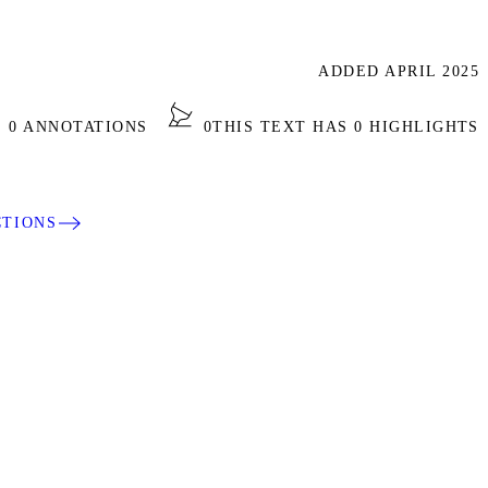
ADDED APRIL 2025
S 0 ANNOTATIONS
0
THIS TEXT HAS 0 HIGHLIGHTS
CTIONS