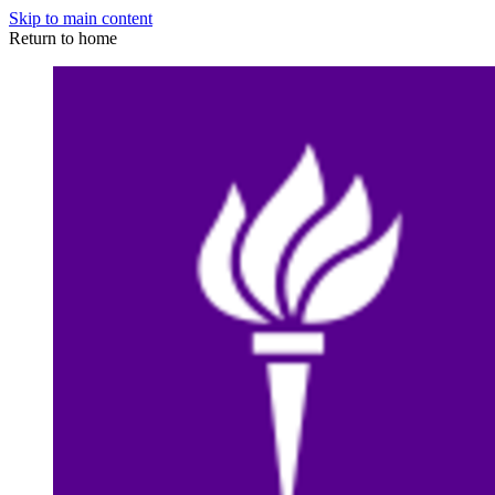
Skip to main content
Return to home