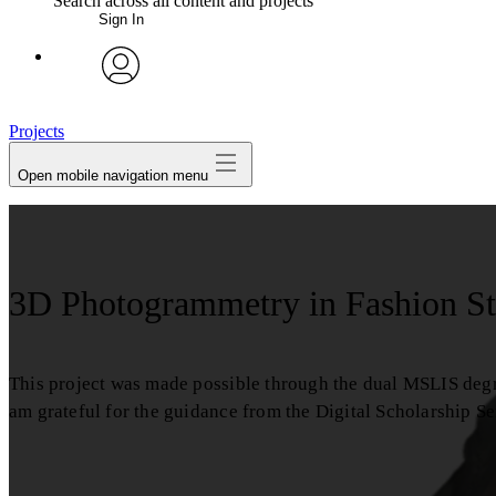
Search across all content and projects
Sign In
avatar
Projects
Open mobile navigation menu
3D Photogrammetry in Fashion St
This project was made possible through the dual MSLIS deg
am grateful for the guidance from the Digital Scholarship S