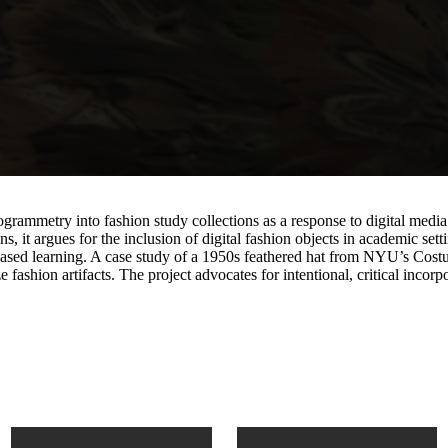
grammetry into fashion study collections as a response to digital media
s, it argues for the inclusion of digital fashion objects in academic s
-based learning. A case study of a 1950s feathered hat from NYU’s Cost
shion artifacts. The project advocates for intentional, critical incorpor