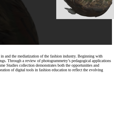
 in and the mediatization of the fashion industry. Beginning with
ettings. Through a review of photogrammetry’s pedagogical applications
ume Studies collection demonstrates both the opportunities and
ation of digital tools in fashion education to reflect the evolving