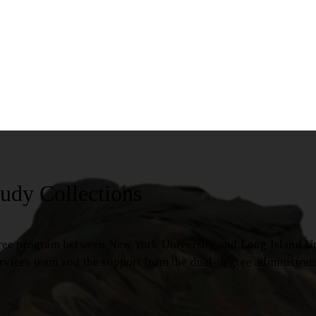
udy Collections
ree program between New York University and Long Island Uni
ervices team and the support from the dual-degree administrat