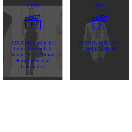
VIDEO
VIDEO
SIX GIRLS from the
HANIFA VIRTUAL
Louis Vuitton Fall
FASHION SHOW
Winter 2017 Fashion
Show by Nicolas
Ghesquière