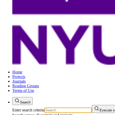
Home
Projects
Journals
Reading Groups
Terms of Use
Search
Enter search criteria
Execute s