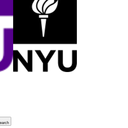
earch