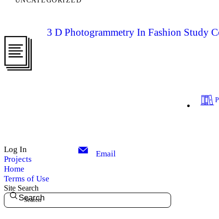
UNCATEGORIZED
3 D Photogrammetry In Fashion Study Co
Log In
Email
Projects
Home
Terms of Use
Site Search
Search