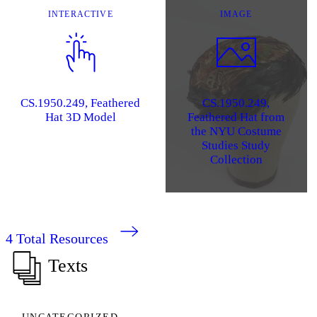
INTERACTIVE
IMAGE
CS.1950.249, Feathered
CS.1950.249,
Hat 3D Model
Feathered Hat from
the NYU Costume
Studies Study
Collection
4
Total Resources
Texts