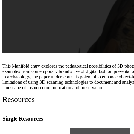
This Manifold entry explores the pedagogical possibilities of 3D photo
examples from contemporary brand's use of digital fashion presentation
in archaeology, the paper underscores its potential to enhance object
limitations of using 3D scanning technologies to document and analyze fa
landscape of fashion communication and preservation.
Resources
Single Resources