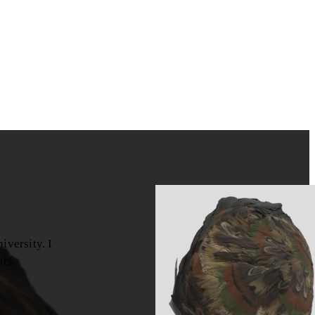
versity. I
ors.