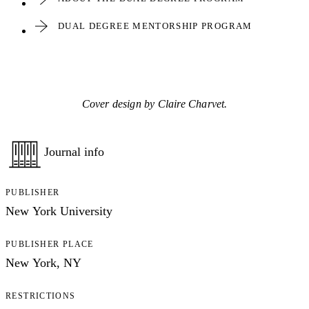
DUAL DEGREE MENTORSHIP PROGRAM
Cover design by Claire Charvet.
Journal info
PUBLISHER
New York University
PUBLISHER PLACE
New York, NY
RESTRICTIONS