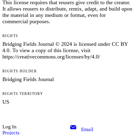
This license requires that reusers give credit to the creator.
It allows reusers to distribute, remix, adapt, and build upon
the material in any medium or format, even for
commercial purposes.
RIGHTS
Bridging Fields Journal © 2024 is licensed under CC BY
4.0. To view a copy of this license, visit
https://creativecommons.org/licenses/by/4.0/
RIGHTS HOLDER
Bridging Fields Journal
RIGHTS TERRITORY
US
Log In
Email
Projects