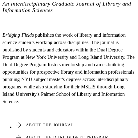
An Interdisciplinary Graduate Journal of Library and
Information Sciences
Bridging Fields
publishes the work of library and information
science students working across disciplines. The journal is
published by students and educators within the Dual Degree
Program at New York University and Long Island University. The
Dual Degree Program fosters mentorship and career-building
opportunities for prospective library and information professionals
pursuing NYU subject master's degrees across interdisciplinary
programs, while also studying for their MSLIS through Long
Island University's Palmer School of Library and Information
Science.
ABOUT THE JOURNAL
ABOUT THE DUAL DEGREE PROGRAM