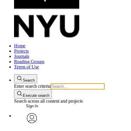
Home
Projects
Journals
Reading Groups
Terms of Use
Search
Enter search criteria
Execute search
Search across all content and projects
Sign In
avatar