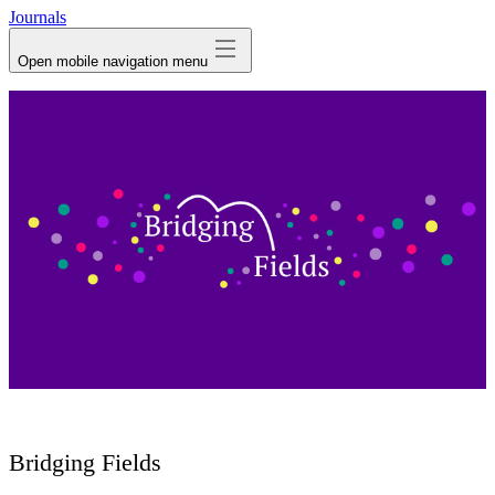
Journals
Open mobile navigation menu
Bridging Fields