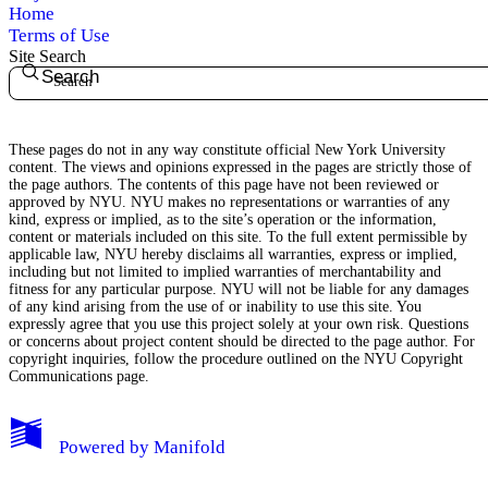
Home
Terms of Use
Site Search
Search
These pages do not in any way constitute official New York University
content. The views and opinions expressed in the pages are strictly those of
the page authors. The contents of this page have not been reviewed or
approved by NYU. NYU makes no representations or warranties of any
kind, express or implied, as to the site’s operation or the information,
content or materials included on this site. To the full extent permissible by
applicable law, NYU hereby disclaims all warranties, express or implied,
including but not limited to implied warranties of merchantability and
fitness for any particular purpose. NYU will not be liable for any damages
of any kind arising from the use of or inability to use this site. You
expressly agree that you use this project solely at your own risk. Questions
or concerns about project content should be directed to the page author. For
copyright inquiries, follow the procedure outlined on the
NYU Copyright
Communications page.
My Notes + Comments
Powered by
Manifold