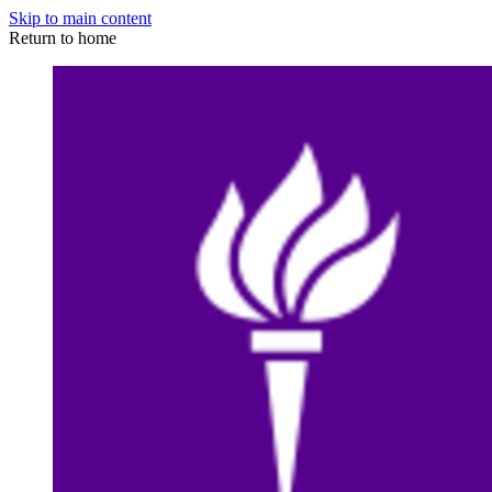
Skip to main content
Return to home